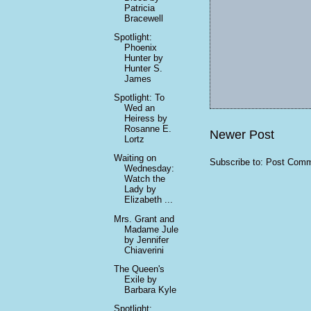
Patricia
Bracewell
Spotlight:
Phoenix
Hunter by
Hunter S.
James
Spotlight: To
Wed an
Heiress by
Rosanne E.
Newer Post
Lortz
Waiting on
Subscribe to:
Post Comm
Wednesday:
Watch the
Lady by
Elizabeth ...
Mrs. Grant and
Madame Jule
by Jennifer
Chiaverini
The Queen's
Exile by
Barbara Kyle
Spotlight: