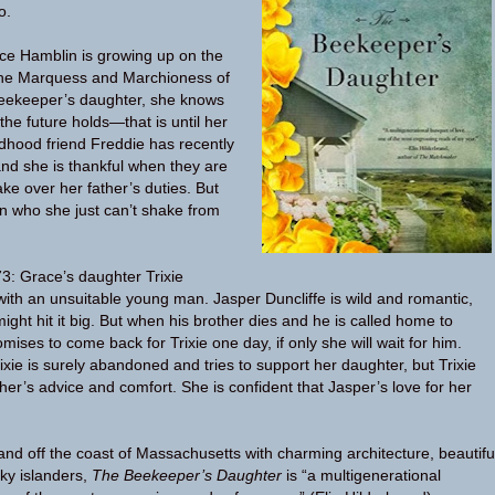
o.
ce Hamblin is growing up on the
 the Marquess and Marchioness of
eekeeper’s daughter, she knows
he future holds—that is until her
ldhood friend Freddie has recently
nd she is thankful when they are
ke over her father’s duties. But
n who she just can’t shake from
3: Grace’s daughter Trixie
 with an unsuitable young man. Jasper Duncliffe is wild and romantic,
ight hit it big. But when his brother dies and he is called home to
ises to come back for Trixie one day, if only she will wait for him.
ixie is surely abandoned and tries to support her daughter, but Trixie
her’s advice and comfort. She is confident that Jasper’s love for her
sland off the coast of Massachusetts with charming architecture, beautifu
ky islanders,
The Beekeeper’s Daughter
is “a multigenerational