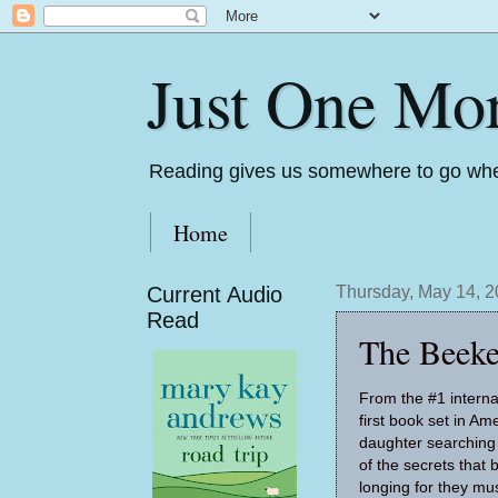
Just One Mo
Reading gives us somewhere to go whe
Home
Current Audio
Thursday, May 14, 
Read
The Beeke
From the #1 internat
first book set in Am
daughter searching
of the secrets that 
longing for they mu