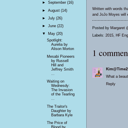
►
September
(16)
Written with words t
►
August
(14)
and JoJo Moyes will e
►
July
(26)
►
June
(22)
Posted by
Margaret 
▼
May
(20)
Labels:
2015
,
HF Eng
Spotlight:
Aurelia by
Alison Morton
1 commen
Mesabi Pioneers
by Russell
Hill and
Kim@Time2
Jeffrey Smith
...
What a beauti
Waiting on
Reply
Wednesdy:
The Invasion
of the Tearling
...
The Traitor's
Daughter by
Barbara Kyle
The Price of
Blood by