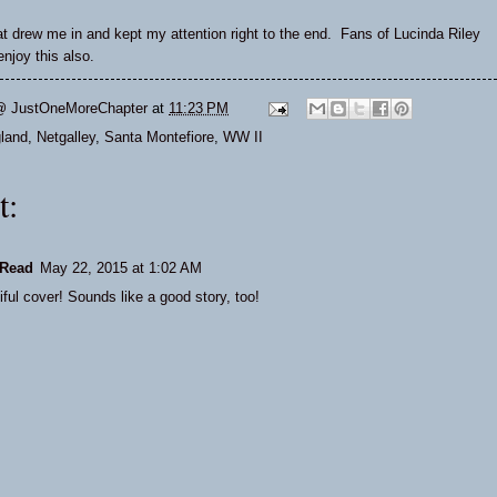
hat drew me in
and kept my attention right to the end. Fans of Lucinda Riley
njoy this also.
@ JustOneMoreChapter
at
11:23 PM
land
,
Netgalley
,
Santa Montefiore
,
WW II
t:
Read
May 22, 2015 at 1:02 AM
ful cover! Sounds like a good story, too!