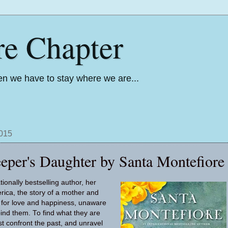
re Chapter
n we have to stay where we are...
2015
eper's Daughter by Santa Montefiore
ionally bestselling author, her
erica, the story of a mother and
 for love and happiness, unaware
bind them. To find what they are
st confront the past, and unravel