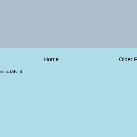
Home
Older 
ents (Atom)