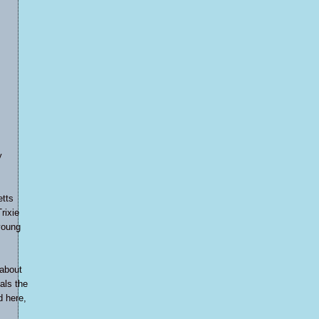
y
etts
Trixie
young
 about
als the
d here,