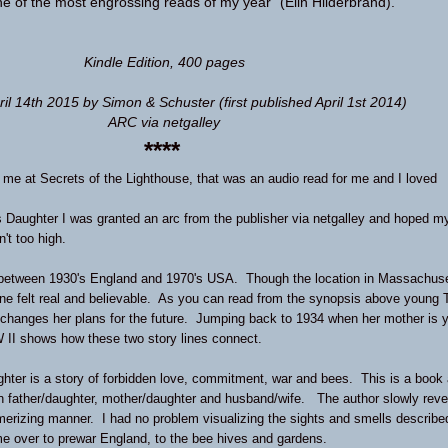
 of the most engrossing reads of my year” (Elin Hilderbrand).
Kindle Edition
,
400 pages
ril 14th 2015 by Simon & Schuster
(first published April 1st 2014)
ARC via netgalley
****
d me at
Secrets of the Lighthouse
, that was an audio read for me and I loved
 Daughter I was granted an arc from the publisher via netgalley and hoped m
n't too high.
 between 1930's England and 1970's USA. Though the location in Massachus
y line felt real and believable. As you can read from the synopsis above young 
y changes her plans for the future. Jumping back to 1934 when her mother is 
 II shows how these two story lines connect.
ter is a story of forbidden love, commitment, war and bees. This is a book
n father/daughter, mother/daughter and husband/wife. The author slowly reve
merizing manner. I had no problem visualizing the sights and smells describe
me over to prewar England, to the bee hives and gardens.