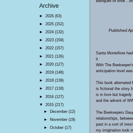
banquet of love…one
Archive
►
2026
(63)
►
2025
(152)
Published Ap
►
2024
(132)
►
2023
(159)
►
2022
(157)
Santa Montefiore ha
►
2021
(126)
it.
►
2020
(127)
With
The Beekeeper's
anticipation level was
►
2019
(148)
►
2018
(139)
This book alternated
►
2017
(118)
is fictional the stor
is in love but traged
►
2016
(127)
and the advent of WW
▼
2015
(217)
►
December
(12)
The Beekeepers Daugh
relationships, betwee
►
November
(19)
past in a sort of mes
►
October
(17)
my imigination took 