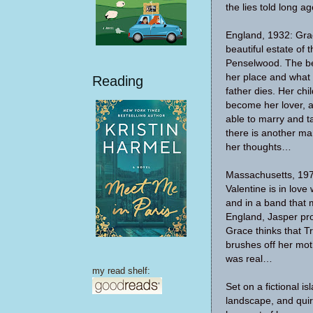
the lies told long ag
England, 1932: Gra
beautiful estate of
Penselwood. The b
her place and what t
Reading
father dies. Her chi
become her lover, a
able to marry and ta
there is another ma
her thoughts…
Massachusetts, 197
Valentine is in love
and in a band that m
England, Jasper prom
Grace thinks that Tr
brushes off her mot
was real…
my read shelf:
Set on a fictional i
landscape, and quir