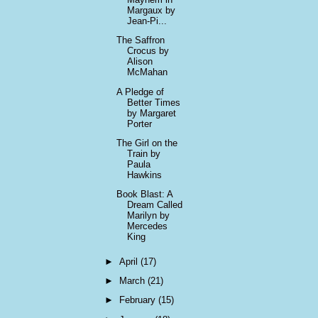
Margaux by
Jean-Pi...
The Saffron
Crocus by
Alison
McMahan
A Pledge of
Better Times
by Margaret
Porter
The Girl on the
Train by
Paula
Hawkins
Book Blast: A
Dream Called
Marilyn by
Mercedes
King
►
April
(17)
►
March
(21)
►
February
(15)