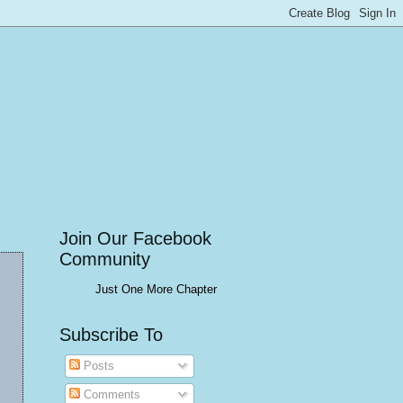
Join Our Facebook
Community
Just One More Chapter
Subscribe To
Posts
Comments