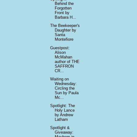
Behind the
Forgotten
Front by
Barbara H...
The Beekeeper's
Daughter by
Santa
Montefiore
Guestpost:
Alison
McMahan
author of THE
SAFFRON
CR...
Waiting on
Wednesday:
Circling the
Sun by Paula
Mc...
Spotlight: The
Holy Lance
by Andrew
Latham
Spotlight &
Giveaway:
Mayhem in