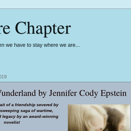
re Chapter
n we have to stay where we are...
2019
underland by Jennifer Cody Epstein
ait of a friendship severed by
a sweeping saga of wartime,
 legacy by an award-winning
novelist