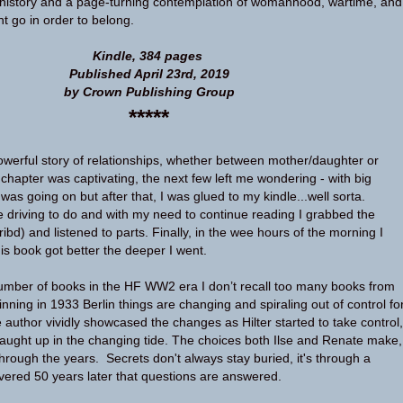
history and a page-turning contemplation of womanhood, wartime, and
t go in order to belong.
Kindle, 384 pages
Published April 23rd, 2019
by Crown Publishing Group
*****
owerful story of relationships, whether between mother/daughter or
st chapter was captivating, the next few left me wondering - with big
was going on but after that, I was glued to my kindle...well sorta.
driving to do and with my need to continue reading I grabbed the
bd) and listened to parts. Finally, in the wee hours of the morning I
is book got better the deeper I went.
umber of books in the HF WW2 era I don’t recall too many books from
nning in 1933 Berlin things are changing and spiraling out of control fo
 author vividly showcased the changes as Hilter started to take control,
aught up in the changing tide. The choices both Ilse and Renate make,
hrough the years. Secrets don't always stay buried, it's through a
livered 50 years later that questions are answered.