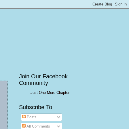
Join Our Facebook
Community
Just One More Chapter
Subscribe To
Posts
All Comments