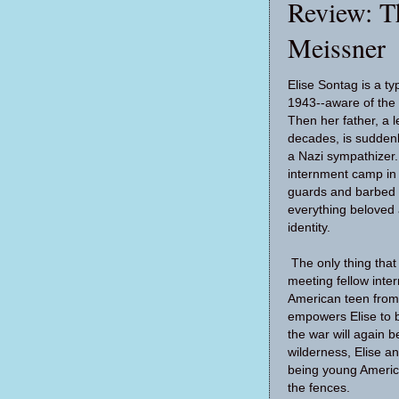
Review: T
Meissner
Elise Sontag is a ty
1943--aware of the 
Then her father, a l
decades, is suddenl
a Nazi sympathizer. 
internment camp in
guards and barbed w
everything beloved 
identity.
The only thing tha
meeting fellow inte
American teen from
empowers Elise to b
the war will again b
wilderness, Elise a
being young Americ
the fences.