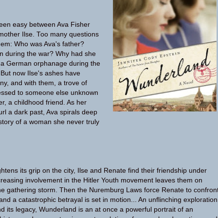
een easy between Ava Fisher
mother Ilse. Too many questions
em: Who was Ava's father?
n during the war? Why had she
 in a German orphanage during the
 But now Ilse's ashes have
y, and with them, a trove of
ressed to someone else unknown
r, a childhood friend. As her
url a dark past, Ava spirals deep
istory of a woman she never truly
ghtens its grip on the city, Ilse and Renate find their friendship under
ncreasing involvement in the Hitler Youth movement leaves them on
the gathering storm. Then the Nuremburg Laws force Renate to confron
and a catastrophic betrayal is set in motion... An unflinching exploration
 its legacy, Wunderland is an at once a powerful portrait of an