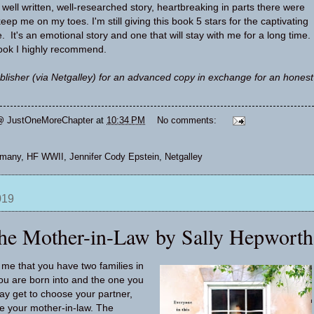
well written, well-researched story, heartbreaking in parts there were
keep me on my toes. I'm still giving this book 5 stars for the captivating
. It's an emotional story and one that will stay with me for a long time.
book I highly recommend.
blisher (via Netgalley) for an advanced copy in exchange for an honest
@ JustOneMoreChapter
at
10:34 PM
No comments:
rmany
,
HF WWII
,
Jennifer Cody Epstein
,
Netgalley
019
he Mother-in-Law by Sally Hepworth
me that you have two families in
you are born into and the one you
y get to choose your partner,
e your mother-in-law. The