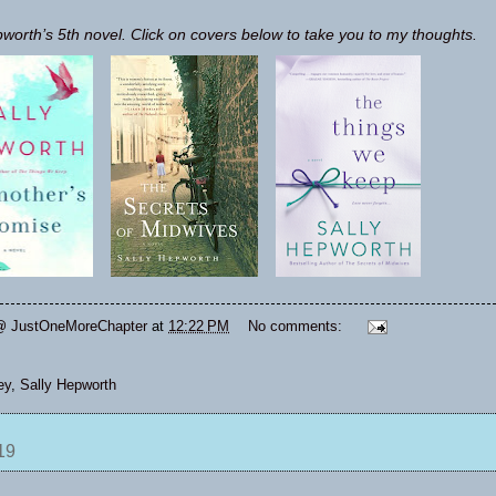
pworth’s 5th novel. Click on covers below to take you to my thoughts.
@ JustOneMoreChapter
at
12:22 PM
No comments:
ey
,
Sally Hepworth
19