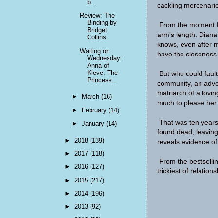
b...
cackling mercenaries
Review: The
Binding by
From the moment L
Bridget
arm's length. Diana 
Collins
knows, even after ma
Waiting on
have the closeness 
Wednesday:
Anna of
Kleve: The
But who could fault
Princess...
community, an advoca
matriarch of a lovi
►
March
(16)
much to please her
►
February
(14)
That was ten years
►
January
(14)
found dead, leaving
►
2018
(139)
reveals evidence of 
►
2017
(118)
From the bestselli
►
2016
(127)
trickiest of relations
►
2015
(217)
►
2014
(196)
►
2013
(92)