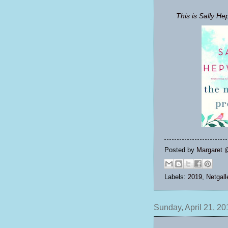
This is Sally He
Posted by
Margaret 
Labels:
2019
,
Netgall
Sunday, April 21, 20