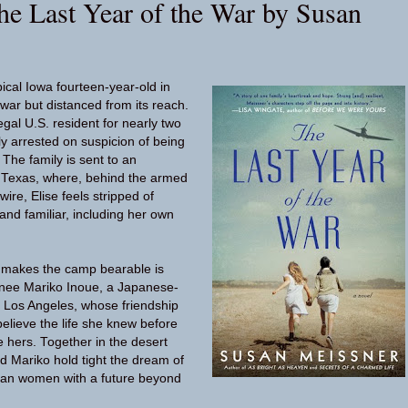
he Last Year of the War by Susan
pical Iowa fourteen-year-old in
war but distanced from its reach.
egal U.S. resident for nearly two
y arrested on suspicion of being
The family is sent to an
 Texas, where, behind the armed
ire, Elise feels stripped of
and familiar, including her own
t makes the camp bearable is
rnee Mariko Inoue, a Japanese-
 Los Angeles, whose friendship
elieve the life she knew before
e hers. Together in the desert
nd Mariko hold tight the dream of
an women with a future beyond