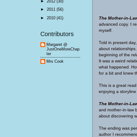
►
2012
(30)
►
2011
(56)
►
2010
(41)
The Mother-in-La
advanced copy. I re
myself.
Contributors
Told in present day
Margaret @
about relationships
JustOneMoreChap
ter
beginning of the re
It was a weird relat
Mrs Cook
what happened. How 
for a bit and knew th
This is a great rea
enjoying a storyline
The Mother-in-La
and mother-in-law b
about discovering 
The ending was perf
author I recommen