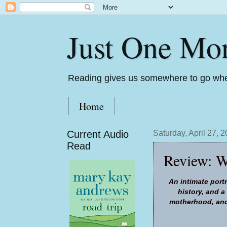
Just One Mo
Reading gives us somewhere to go whe
Home
Current Audio
Saturday, April 27, 
Read
Review: W
An intimate portr
history, and 
motherhood, and