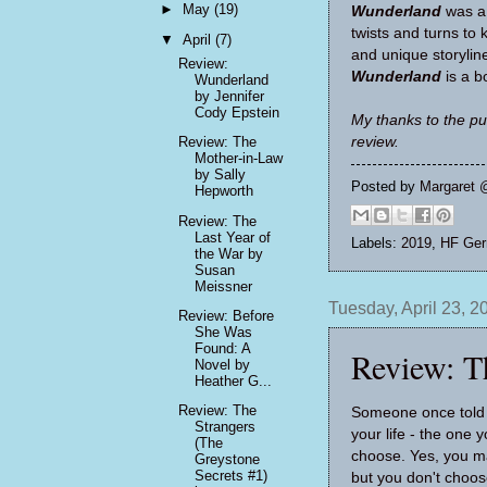
►
May
(19)
Wunderland
was a 
twists and turns to 
▼
April
(7)
and unique storyline
Review:
Wunderland
is a 
Wunderland
by Jennifer
Cody Epstein
My thanks to the pu
review.
Review: The
Mother-in-Law
by Sally
Posted by
Margaret 
Hepworth
Review: The
Last Year of
Labels:
2019
,
HF Ge
the War by
Susan
Meissner
Tuesday, April 23, 2
Review: Before
She Was
Found: A
Review: T
Novel by
Heather G...
Review: The
Someone once told 
Strangers
your life - the one 
(The
choose. Yes, you ma
Greystone
Secrets #1)
but you don't choos