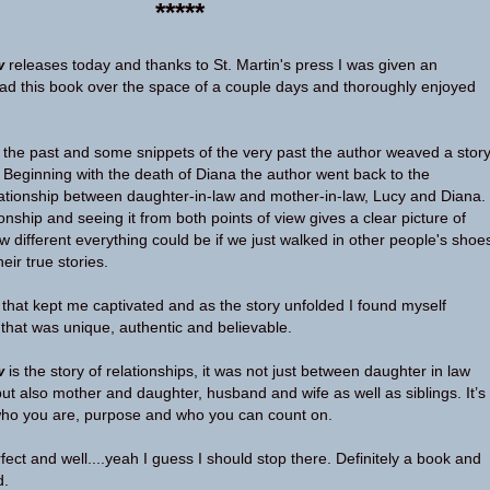
*****
w
releases today and thanks to St. Martin's press I was given an
ad this book over the space of a couple days and thoroughly enjoyed
, the past and some snippets of the very past the author weaved a stor
. Beginning with the death of Diana the author went back to the
lationship between daughter-in-law and mother-in-law, Lucy and Diana.
ionship and seeing it from both points of view gives a clear picture of
different everything could be if we just walked in other people's shoe
eir true stories.
d that kept me captivated and as the story unfolded I found myself
 that was unique, authentic and believable.
w
is the story of relationships, it was not just between daughter in law
ut also mother and daughter, husband and wife as well as siblings. It’s
who you are, purpose and who you can count on.
ect and well....yeah I guess I should stop there. Definitely a book and
d.