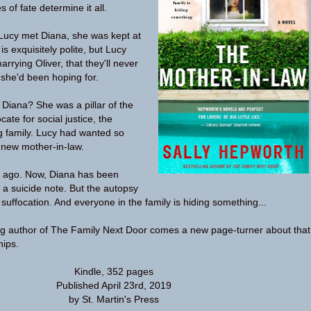
 of fate determine it all.
ucy met Diana, she was kept at
is exquisitely polite, but Lucy
rrying Oliver, that they'll never
she'd been hoping for.
 Diana? She was a pillar of the
te for social justice, the
ng family. Lucy had wanted so
 new mother-in-law.
 ago. Now, Diana has been
 a suicide note. But the autopsy
suffocation. And everyone in the family is hiding something...
ng author of The Family Next Door comes a new page-turner about that
hips.
Kindle, 352 pages
Published April 23rd, 2019
by St. Martin's Press