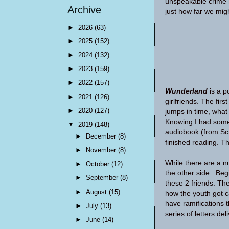
unspeakable crime 
Archive
just how far we migh
►
2026
(63)
►
2025
(152)
►
2024
(132)
►
2023
(159)
►
2022
(157)
Wunderland
is a p
►
2021
(126)
girlfriends. The fir
►
2020
(127)
jumps in time, what 
Knowing I had some 
▼
2019
(148)
audiobook (from Scri
►
December
(8)
finished reading. Th
►
November
(8)
While there are a n
►
October
(12)
the other side. Begi
►
September
(8)
these 2 friends. The
►
August
(15)
how the youth got c
have ramifications t
►
July
(13)
series of letters de
►
June
(14)