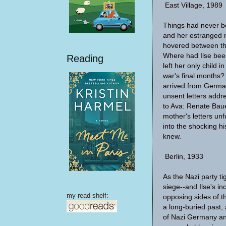
East Village, 1989
Things had never b
and her estranged 
hovered between th
Where had Ilse bee
Reading
left her only child
war's final months?
arrived from German
unsent letters add
to Ava: Renate Baue
mother's letters unf
into the shocking h
knew.
Berlin, 1933
As the Nazi party ti
siege--and Ilse's i
my read shelf:
opposing sides of 
a long-buried past, 
of Nazi Germany and