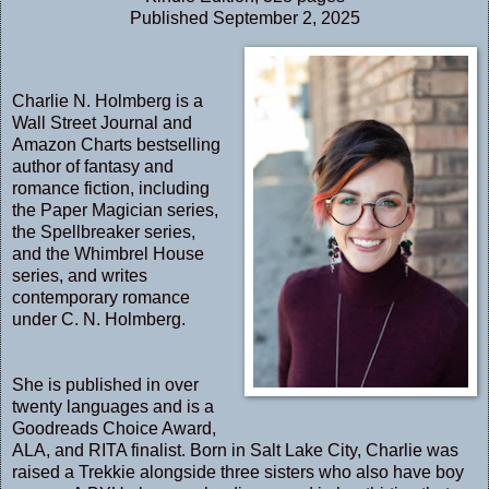
Published September 2, 2025
Charlie N. Holmberg is a
Wall Street Journal and
Amazon Charts bestselling
author of fantasy and
romance fiction, including
the Paper Magician series,
the Spellbreaker series,
and the Whimbrel House
series, and writes
contemporary romance
under C. N. Holmberg.
She is published in over
twenty languages and is a
Goodreads Choice Award,
ALA, and RITA finalist. Born in Salt Lake City, Charlie was
raised a Trekkie alongside three sisters who also have boy