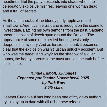
headlines. But the party descends into chaos when the
celebratory explosive misfires, leaving one woman dead
and a trail of secrets.
As the aftershocks of the bloody party ripple across the
small town, Agent Jamie Saldano is brought on the scene to
investigate. Battling his own demons from the past, Saldano
unearths a web of deceit spun around the Drakes. The
appearance of some unexpected houseguests only
deepens the mystery. And as tensions mount, it becomes
clear that the explosion wasn’t just an unlucky accident. But
who was the target, and why? As the shadow of a killer
looms, the happy parents-to-be must unravel the truth before
it’s too late.
Kindle Edition, 320 pages
Expected publication November 4, 2025
by Park Row
3.5/5 stars
Heather Gudenkauf has long been one of my go-to authors, I
try to stay up to date with all of her new releases.