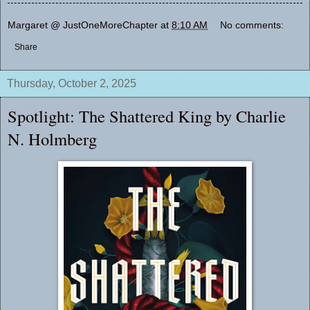
Margaret @ JustOneMoreChapter
at
8:10 AM
No comments:
Share
Thursday, October 2, 2025
Spotlight: The Shattered King by Charlie
N. Holmberg