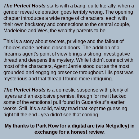
The Perfect Hosts
starts with a bang, quite literally, when a
gender reveal celebration goes terribly wrong. The opening
chapter introduces a wide range of characters, each with
their own backstory and connections to the central couple,
Madeleine and Wes, the wealthy parents-to-be.
This is a story about secrets, privilege and the fallout of
choices made behind closed doors. The addition of a
firearms agent’s point of view brings a strong investigative
thread and deepens the mystery. While I didn’t connect with
most of the characters, Agent Jamie stood out as the most
grounded and engaging presence throughout. His past was
mysterious and that thread I found more intriguing.
The Perfect Hosts
is a domestic suspense with plenty of
layers and an explosive premise, though for me it lacked
some of the emotional pull found in Gudenkauf’s earlier
works. Still, it’s a solid, twisty read that kept me guessing
right till the end - yea didn't see that coming.
My thanks to Park Row for a digital arc (via Netgalley) in
exchange for a honest review.