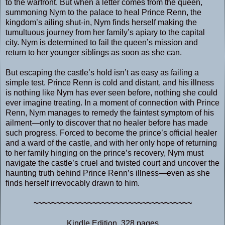
to the warfront. But when a letter comes from the queen,
summoning Nym to the palace to heal Prince Renn, the
kingdom’s ailing shut-in, Nym finds herself making the
tumultuous journey from her family’s apiary to the capital
city. Nym is determined to fail the queen’s mission and
return to her younger siblings as soon as she can.
But escaping the castle’s hold isn’t as easy as failing a
simple test. Prince Renn is cold and distant, and his illness
is nothing like Nym has ever seen before, nothing she could
ever imagine treating. In a moment of connection with Prince
Renn, Nym manages to remedy the faintest symptom of his
ailment―only to discover that no healer before has made
such progress. Forced to become the prince’s official healer
and a ward of the castle, and with her only hope of returning
to her family hinging on the prince’s recovery, Nym must
navigate the castle’s cruel and twisted court and uncover the
haunting truth behind Prince Renn’s illness―even as she
finds herself irrevocably drawn to him.
~~~~~~~~~~~~~~~~~~~~~~~~~~~~~~~~~~~
Kindle Edition, 328 pages