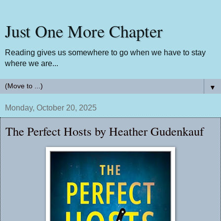
Just One More Chapter
Reading gives us somewhere to go when we have to stay
where we are...
▼
Monday, October 20, 2025
The Perfect Hosts by Heather Gudenkauf