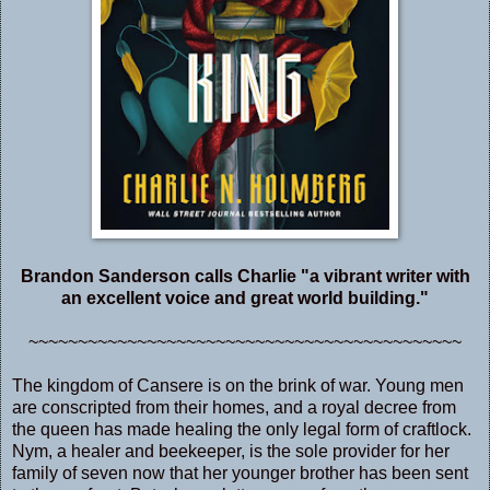
Brandon Sanderson calls Charlie "a vibrant writer with
an excellent voice and great world building."
~~~~~~~~~~~~~~~~~~~~~~~~~~~~~~~~~~~~~~~~~~~~
The kingdom of Cansere is on the brink of war. Young men
are conscripted from their homes, and a royal decree from
the queen has made healing the only legal form of craftlock.
Nym, a healer and beekeeper, is the sole provider for her
family of seven now that her younger brother has been sent