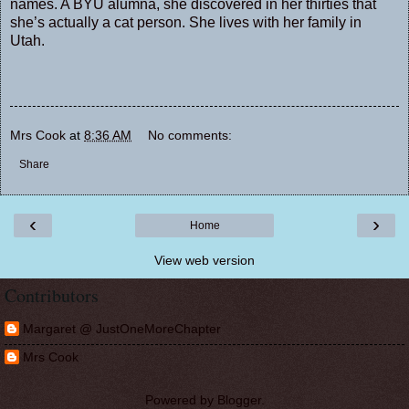
names. A BYU alumna, she discovered in her thirties that
she’s actually a cat person. She lives with her family in
Utah.
Mrs Cook
at
8:36 AM
No comments:
Share
‹
›
Home
View web version
Contributors
Margaret @ JustOneMoreChapter
Mrs Cook
Powered by
Blogger
.