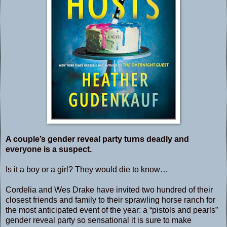
A couple’s gender reveal party turns deadly and
everyone is a suspect.
Is it a boy or a girl? They would die to know…
Cordelia and Wes Drake have invited two hundred of their
closest friends and family to their sprawling horse ranch for
the most anticipated event of the year: a “pistols and pearls”
gender reveal party so sensational it is sure to make