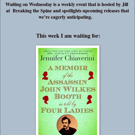
Waiting on Wednesday is a weekly event that is hosted by Jill
at
Breaking the Spine
and spotlights upcoming releases that
we’re eagerly anticipating.
This week I am waiting for: