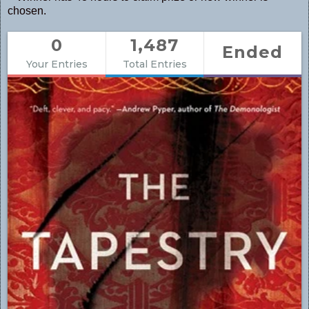
chosen.