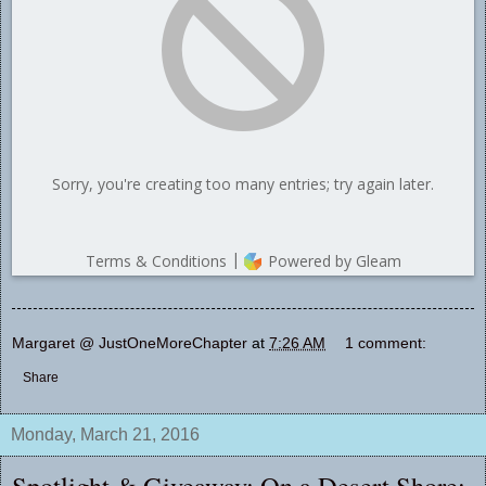
Margaret @ JustOneMoreChapter
at
7:26 AM
1 comment:
Share
Monday, March 21, 2016
Spotlight & Giveaway: On a Desert Shore: