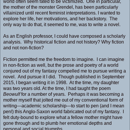
world often seem fated to be victimized. One in particular,
the mother of the monster Grendel, has been particularly
villainized until recent feminist interpretations. I wanted to
explore her life, her motivations, and her backstory. The
only way to do that, it seemed to me, was to write a novel.
As an English professor, I could have composed a scholarly
analysis. Why historical fiction and not history? Why fiction
and not non-fiction?
Fiction permitted me the freedom to imagine. I can imagine
in non-fiction as well, but the prose and poetry of a world
conjured out of my fantasy compelled me to pursue writing a
novel. And pursue it I did. Though published in September
2015, I began writing it in 1998. At the time, my daughter
was two years old. At the time, I had taught the poem
Beowulf
for a number of years. Perhaps it was becoming a
mother myself that jolted me out of my conventional form of
writing—academic scholarship—to start to pen (and I mean
pen!) this Anglo-Saxon world fabricated out of my fantasy. I
felt duty-bound to explore what a fellow mother might have
gone through and to plumb her emotional depths and
personal and social triumphs.