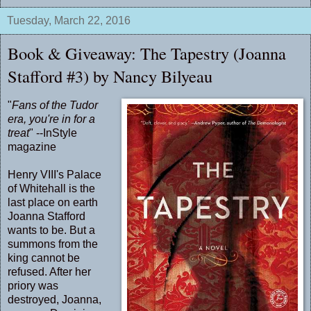
Tuesday, March 22, 2016
Book & Giveaway: The Tapestry (Joanna
Stafford #3) by Nancy Bilyeau
"
Fans of the Tudor
era, you're in for a
treat
" --InStyle
magazine
Henry VIII's Palace
of Whitehall is the
last place on earth
Joanna Stafford
wants to be. But a
summons from the
king cannot be
refused. After her
priory was
destroyed, Joanna,