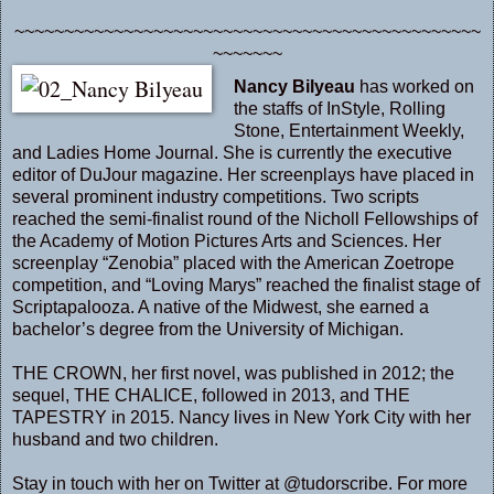
~~~~~~~~~~~~~~~~~~~~~~~~~~~~~~~~~~~~~~~~~~~~~~~
~~~~~~~
Nancy Bilyeau
has worked on
the staffs of InStyle, Rolling
Stone, Entertainment Weekly,
and Ladies Home Journal. She is currently the executive
editor of DuJour magazine. Her screenplays have placed in
several prominent industry competitions. Two scripts
reached the semi-finalist round of the Nicholl Fellowships of
the Academy of Motion Pictures Arts and Sciences. Her
screenplay “Zenobia” placed with the American Zoetrope
competition, and “Loving Marys” reached the finalist stage of
Scriptapalooza. A native of the Midwest, she earned a
bachelor’s degree from the University of Michigan.
THE CROWN, her first novel, was published in 2012; the
sequel, THE CHALICE, followed in 2013, and THE
TAPESTRY in 2015. Nancy lives in New York City with her
husband and two children.
Stay in touch with her on Twitter at
@tudorscribe
. For more