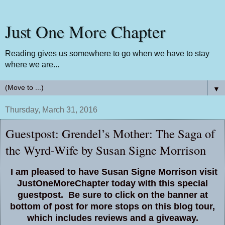
Just One More Chapter
Reading gives us somewhere to go when we have to stay
where we are...
▼
Thursday, March 31, 2016
Guestpost: Grendel’s Mother: The Saga of
the Wyrd-Wife by Susan Signe Morrison
I am pleased to have Susan Signe Morrison visit
JustOneMoreChapter today with this special
guestpost. Be sure to click on the banner at
bottom of post for more stops on this blog tour,
which includes reviews and a giveaway.