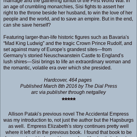
marriage and the gathering tumult of the First World War. In
an age of crumbling monarchies, Sisi fights to assert her
right to the throne beside her husband, to win the love of her
people and the world, and to save an empire. But in the end,
can she save herself?
Featuring larger-than-life historic figures such as Bavaria's
“Mad King Ludwig” and the tragic Crown Prince Rudolf, and
set against many of Europe's grandest sites—from
Germany's storied Neuschwanstein Castle to England's
lush shires—Sisi brings to life an extraordinary woman and
the romantic, volatile era over which she presided.
Hardcover, 464 pages
Published March 8th 2016 by The Dial Press
arc via publisher through netgalley
*****
Allison Pataki's previous novel
The Accidental Empress
was my introduction to, not just the author but the Hapsburgs
as well. Empress Elizabeth's story continues pretty well
where it left of in the previous book. I found that book to be