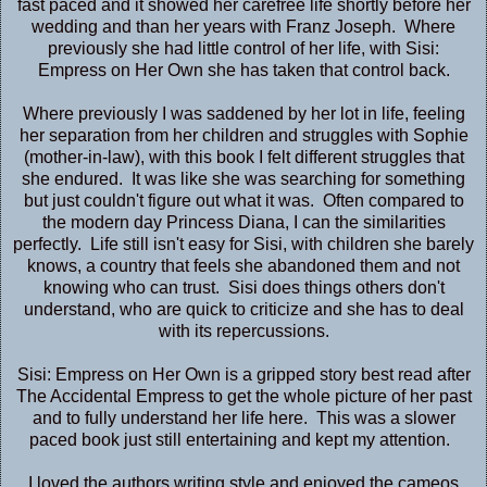
fast paced and it showed her carefree life shortly before her
wedding and than her years with Franz Joseph. Where
previously she had little control of her life, with Sisi:
Empress on Her Own she has taken that control back.
Where previously I was saddened by her lot in life, feeling
her separation from her children and struggles with Sophie
(mother-in-law), with this book I felt different struggles that
she endured. It was like she was searching for something
but just couldn't figure out what it was. Often compared to
the modern day Princess Diana, I can the similarities
perfectly. Life still isn't easy for Sisi, with children she barely
knows, a country that feels she abandoned them and not
knowing who can trust. Sisi does things others don't
understand, who are quick to criticize and she has to deal
with its repercussions.
Sisi: Empress on Her Own is a gripped story best read after
The Accidental Empress
to get the whole picture of her past
and to fully understand her life here. This was a slower
paced book just still entertaining and kept my attention.
I loved the authors writing style and enjoyed the cameos