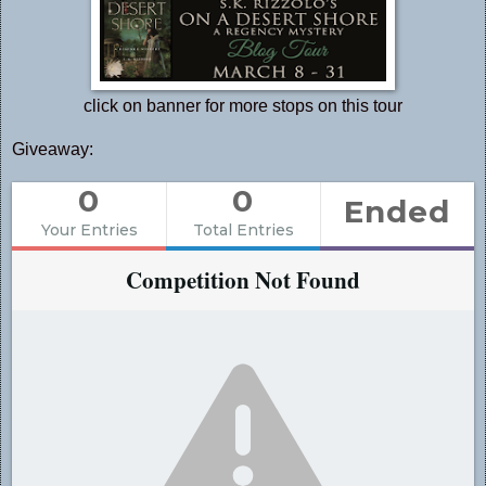
click on banner for more stops on this tour
Giveaway:
0
0
Ended
Your Entries
Total Entries
Competition Not Found