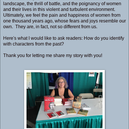
landscape, the thrill of battle, and the poignancy of women
and their lives in this violent and turbulent environment.
Ultimately, we feel the pain and happiness of women from
one thousand years ago, whose fears and joys resemble our
own. They are, in fact, not so different from us.
Here's what I would like to ask readers: How do you identify
with characters from the past?
Thank you for letting me share my story with you!