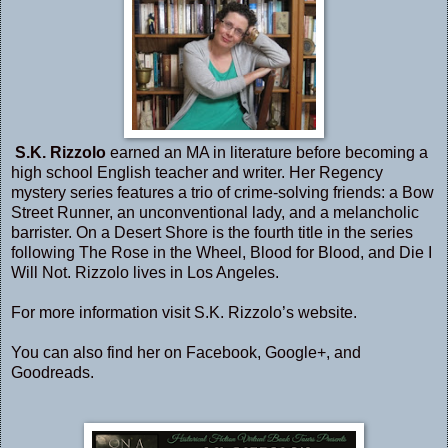
S.K. Rizzolo
earned an MA in literature before becoming a
high school English teacher and writer. Her Regency
mystery series features a trio of crime-solving friends: a Bow
Street Runner, an unconventional lady, and a melancholic
barrister. On a Desert Shore is the fourth title in the series
following The Rose in the Wheel, Blood for Blood, and Die I
Will Not. Rizzolo lives in Los Angeles.
For more information visit S.K. Rizzolo’s
website
.
You can also find her on
Facebook
,
Google+
, and
Goodreads
.