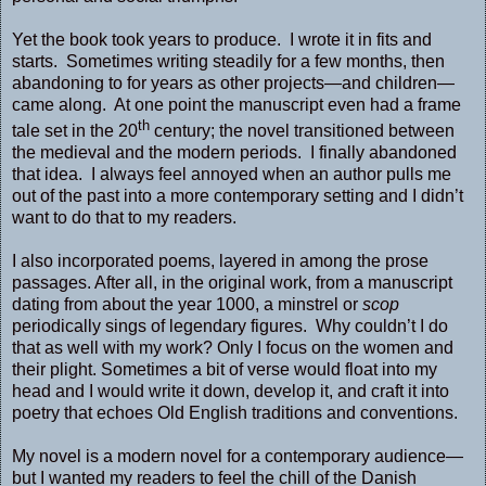
Yet the book took years to produce. I wrote it in fits and
starts. Sometimes writing steadily for a few months, then
abandoning to for years as other projects—and children—
came along. At one point the manuscript even had a frame
th
tale set in the 20
century; the novel transitioned between
the medieval and the modern periods. I finally abandoned
that idea. I always feel annoyed when an author pulls me
out of the past into a more contemporary setting and I didn’t
want to do that to my readers.
I also incorporated poems, layered in among the prose
passages. After all, in the original work, from a manuscript
dating from about the year 1000, a minstrel or
scop
periodically sings of legendary figures. Why couldn’t I do
that as well with my work? Only I focus on the women and
their plight. Sometimes a bit of verse would float into my
head and I would write it down, develop it, and craft it into
poetry that echoes Old English traditions and conventions.
My novel is a modern novel for a contemporary audience—
but I wanted my readers to feel the chill of the Danish