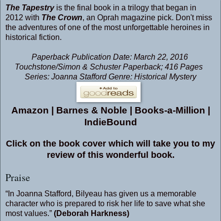
The Tapestry
is the final book in a trilogy that began in
2012 with
The Crown
, an Oprah magazine pick. Don't miss
the adventures of one of the most unforgettable heroines in
historical fiction.
Paperback Publication Date: March 22, 2016
Touchstone/Simon & Schuster Paperback; 416 Pages
Series: Joanna Stafford Genre: Historical Mystery
Amazon
|
Barnes & Noble
|
Books-a-Million
|
IndieBound
Click on the book cover which will take you to my
review of this wonderful book.
Praise
“In Joanna Stafford, Bilyeau has given us a memorable
character who is prepared to risk her life to save what she
most values.”
(Deborah Harkness)