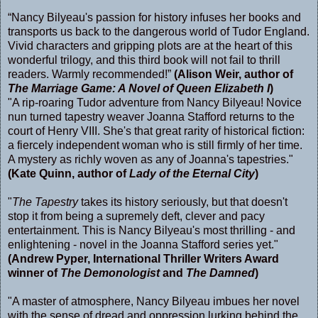
“Nancy Bilyeau's passion for history infuses her books and
transports us back to the dangerous world of Tudor England.
Vivid characters and gripping plots are at the heart of this
wonderful trilogy, and this third book will not fail to thrill
readers. Warmly recommended!”
(Alison Weir, author of
The Marriage Game: A Novel of Queen Elizabeth I
)
"A rip-roaring Tudor adventure from Nancy Bilyeau! Novice
nun turned tapestry weaver Joanna Stafford returns to the
court of Henry VIII. She's that great rarity of historical fiction:
a fiercely independent woman who is still firmly of her time.
A mystery as richly woven as any of Joanna's tapestries."
(Kate Quinn, author of
Lady of the Eternal City
)
"
The Tapestry
takes its history seriously, but that doesn't
stop it from being a supremely deft, clever and pacy
entertainment. This is Nancy Bilyeau's most thrilling - and
enlightening - novel in the Joanna Stafford series yet."
(Andrew Pyper, International Thriller Writers Award
winner of
The Demonologist
and
The Damned
)
"A master of atmosphere, Nancy Bilyeau imbues her novel
with the sense of dread and oppression lurking behind the