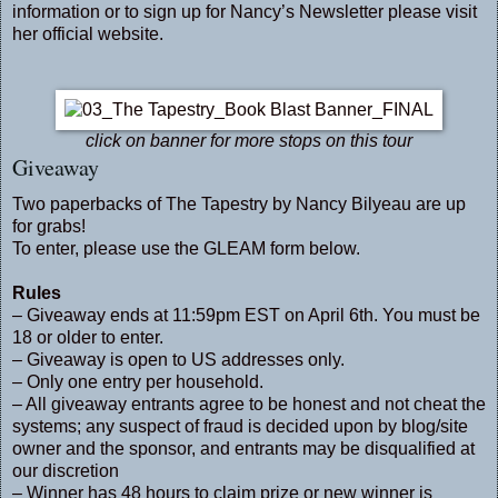
information or to sign up for Nancy’s Newsletter please visit
her official
website
.
click on banner for more stops on this tour
Giveaway
Two paperbacks of The Tapestry by Nancy Bilyeau are up
for grabs!
To enter, please use the GLEAM form below.
Rules
– Giveaway ends at 11:59pm EST on April 6th. You must be
18 or older to enter.
– Giveaway is open to US addresses only.
– Only one entry per household.
– All giveaway entrants agree to be honest and not cheat the
systems; any suspect of fraud is decided upon by blog/site
owner and the sponsor, and entrants may be disqualified at
our discretion
– Winner has 48 hours to claim prize or new winner is