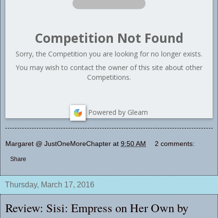
Competition Not Found
Sorry, the Competition you are looking for no longer exists.
You may wish to contact the owner of this site about other
Competitions.
Powered by Gleam
Margaret @ JustOneMoreChapter
at
9:50 AM
2 comments:
Share
Thursday, March 17, 2016
Review: Sisi: Empress on Her Own by