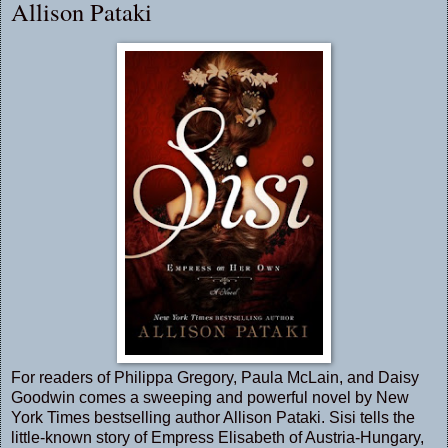
Allison Pataki
For readers of Philippa Gregory, Paula McLain, and Daisy
Goodwin comes a sweeping and powerful novel by New
York Times bestselling author Allison Pataki. Sisi tells the
little-known story of Empress Elisabeth of Austria-Hungary,