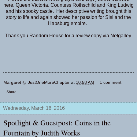
here, Queen Victoria, Countess Rothschild and King Ludwig
and his spooky castle. Her descriptive writing brought this
story to life and again showed her passion for Sisi and the
Hapsburg empire.
Thank you Random House for a review copy via Netgalley.
Margaret @ JustOneMoreChapter
at
10:58 AM
1 comment:
Share
Wednesday, March 16, 2016
Spotlight & Guestpost: Coins in the
Fountain by Judith Works