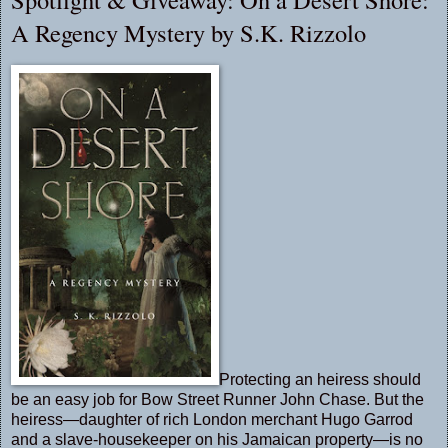
A Regency Mystery by S.K. Rizzolo
Protecting an heiress should
be an easy job for Bow Street Runner John Chase. But the
heiress—daughter of rich London merchant Hugo Garrod
and a slave-housekeeper on his Jamaican property—is no