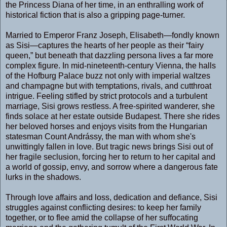
the Princess Diana of her time, in an enthralling work of
historical fiction that is also a gripping page-turner.
Married to Emperor Franz Joseph, Elisabeth—fondly known
as Sisi—captures the hearts of her people as their “fairy
queen,” but beneath that dazzling persona lives a far more
complex figure. In mid-nineteenth-century Vienna, the halls
of the Hofburg Palace buzz not only with imperial waltzes
and champagne but with temptations, rivals, and cutthroat
intrigue. Feeling stifled by strict protocols and a turbulent
marriage, Sisi grows restless. A free-spirited wanderer, she
finds solace at her estate outside Budapest. There she rides
her beloved horses and enjoys visits from the Hungarian
statesman Count Andrássy, the man with whom she's
unwittingly fallen in love. But tragic news brings Sisi out of
her fragile seclusion, forcing her to return to her capital and
a world of gossip, envy, and sorrow where a dangerous fate
lurks in the shadows.
Through love affairs and loss, dedication and defiance, Sisi
struggles against conflicting desires: to keep her family
together, or to flee amid the collapse of her suffocating