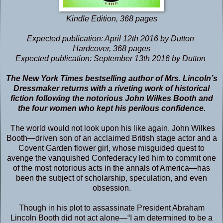
Kindle Edition
,
368 pages
Expected publication: April 12th 2016 by Dutton
Hardcover
,
368 pages
Expected publication: September 13th 2016 by Dutton
The
New York Times
bestselling author of
Mrs. Lincoln’s
Dressmaker
returns with a riveting work of historical
fiction following the notorious John Wilkes Booth and
the four women who kept his perilous confidence.
The world would not look upon his like again. John Wilkes
Booth—driven son of an acclaimed British stage actor and a
Covent Garden flower girl, whose misguided quest to
avenge the vanquished Confederacy led him to commit one
of the most notorious acts in the annals of America—has
been the subject of scholarship, speculation, and even
obsession.
Though in his plot to assassinate President Abraham
Lincoln Booth did not act alone—“I am determined to be a