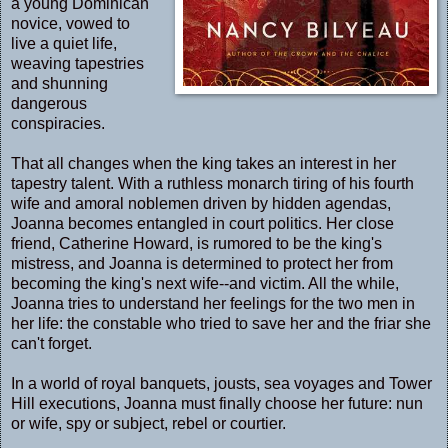
a young Dominican
novice, vowed to
live a quiet life,
weaving tapestries
and shunning
dangerous
conspiracies.
That all changes when the king takes an interest in her
tapestry talent. With a ruthless monarch tiring of his fourth
wife and amoral noblemen driven by hidden agendas,
Joanna becomes entangled in court politics. Her close
friend, Catherine Howard, is rumored to be the king's
mistress, and Joanna is determined to protect her from
becoming the king's next wife--and victim. All the while,
Joanna tries to understand her feelings for the two men in
her life: the constable who tried to save her and the friar she
can't forget.
In a world of royal banquets, jousts, sea voyages and Tower
Hill executions, Joanna must finally choose her future: nun
or wife, spy or subject, rebel or courtier.