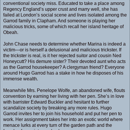
conventional society miss. Educated to take a place among
Regency England’s upper crust and marry well, she has
failed at London’s social scene and lives isolated among the
Garrod family in Clapham. And someone is playing her
malicious tricks, some of which recall her island heritage of
Obeah.
John Chase needs to determine whether Marina is indeed a
victim—or is herself a delusional and malicious trickster. If
the trickster is real, is it her rejected suitor and cousin Ned
Honeycutt? His demure sister? Their devoted aunt who acts
as the Garrod housekeeper? A clergyman friend? Everyone
around Hugo Garrod has a stake in how he disposes of his
immense wealth.
Meanwhile Mrs. Penelope Wolfe, an abandoned wife, flouts
convention by earning her living with her pen. She’s in love
with barrister Edward Buckler and hesitant to further
scandalize society by breaking any more rules. Hugo
Garrod invites her to join his household and put her pen to
work. Her assignment takes her into an exotic world where
menace lurks at every turn of the garden path and the