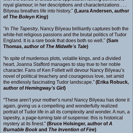
royal glamour; in her descriptions and characterizations . . .
Bilyeau breathes life into history."
(Laura Andersen, author
of
The Boleyn King
)
"In
The Tapestry
, Nancy Bilyeau brilliantly captures both the
white-hot religious passions and the brutal politics of Tudor
England. It is a rare book that does both so well."
(Sam
Thomas, author of
The Midwife’s Tale
)
“In spite of murderous plots, volatile kings, and a divided
heart, Joanna Stafford manages to stay true to her noble
character. Fans of Ken Follett will devour Nancy Bilyeau’s
novel of political treachery and courageous love, set amid
the endlessly fascinating Tudor landscape.”
(Erika Robuck,
author of
Hemingway’s Girl
)
“These aren't your mother's nuns! Nancy Bilyeau has done it
again, giving us a compelling and wonderfully realized
portrait of Tudor life in all its complexity and wonder. A nun, a
tapestry, a page-turning tale of suspense: this is historical
mystery at its finest.”
(Bruce Holsinger, author of
A
Burnable Book
and
The Invention of Fire
)