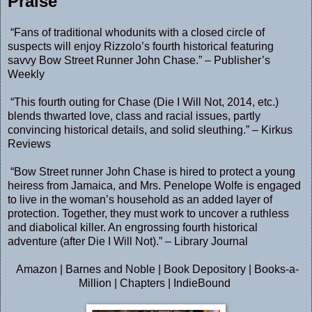
Praise
“Fans of traditional whodunits with a closed circle of
suspects will enjoy Rizzolo’s fourth historical featuring
savvy Bow Street Runner John Chase.” – Publisher’s
Weekly
“This fourth outing for Chase (Die I Will Not, 2014, etc.)
blends thwarted love, class and racial issues, partly
convincing historical details, and solid sleuthing.” – Kirkus
Reviews
“Bow Street runner John Chase is hired to protect a young
heiress from Jamaica, and Mrs. Penelope Wolfe is engaged
to live in the woman’s household as an added layer of
protection. Together, they must work to uncover a ruthless
and diabolical killer. An engrossing fourth historical
adventure (after Die I Will Not).” – Library Journal
Amazon
|
Barnes and Noble
|
Book Depository
|
Books-a-
Million
|
Chapters
|
IndieBound