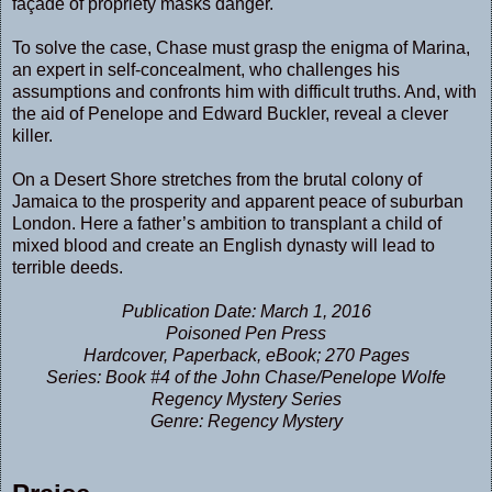
façade of propriety masks danger.
To solve the case, Chase must grasp the enigma of Marina,
an expert in self-concealment, who challenges his
assumptions and confronts him with difficult truths. And, with
the aid of Penelope and Edward Buckler, reveal a clever
killer.
On a Desert Shore stretches from the brutal colony of
Jamaica to the prosperity and apparent peace of suburban
London. Here a father’s ambition to transplant a child of
mixed blood and create an English dynasty will lead to
terrible deeds.
Publication Date: March 1, 2016
Poisoned Pen Press
Hardcover, Paperback, eBook; 270 Pages
Series: Book #4 of the John Chase/Penelope Wolfe
Regency Mystery Series
Genre: Regency Mystery