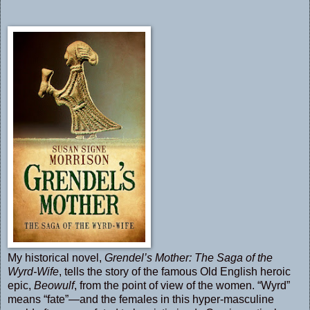
My historical novel,
Grendel’s Mother: The Saga of the
Wyrd-Wife
, tells the story of the famous Old English heroic
epic,
Beowulf
, from the point of view of the women. “Wyrd”
means “fate”—and the females in this hyper-masculine