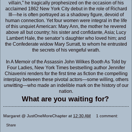
villain,” he tragically prophesized on the occasion of his
acclaimed 1862 New York City debut in the role of Richard
III—he is often portrayed as a shadowy figure, devoid of
human connection. Yet four women were integral in the life
of this unquiet American: Mary Ann, the mother he revered
above all but country; his sister and confidante, Asia; Lucy
Lambert Hale, the senator’s daughter who loved him; and
the Confederate widow Mary Surratt, to whom he entrusted
the secrets of his vengeful wrath.
In A Memoir of the Assassin John Wilkes Booth As Told by
Four Ladies, New York Times bestselling author Jennifer
Chiaverini renders for the first time as fiction the compelling
interplay between these pivotal actors—some willing, others
unwitting—who made an indelible mark on the history of our
nation.
What are you waiting for?
Margaret @ JustOneMoreChapter
at
12:30 AM
1 comment:
Share