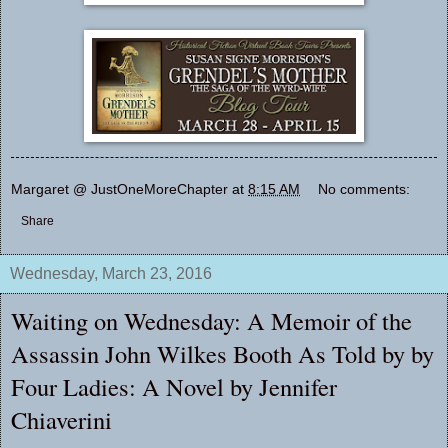
Margaret @ JustOneMoreChapter
at
8:15 AM
No comments:
Share
Wednesday, March 23, 2016
Waiting on Wednesday: A Memoir of the
Assassin John Wilkes Booth As Told by by
Four Ladies: A Novel by Jennifer
Chiaverini