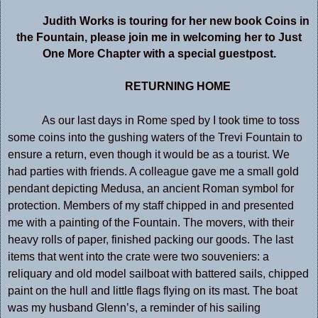
Judith Works is touring for her new book Coins in
the Fountain, please join me in welcoming her to Just
One More Chapter with a special guestpost.
RETURNING HOME
As our last days in Rome sped by I took time to toss
some coins into the gushing waters of the Trevi Fountain to
ensure a return, even though it would be as a tourist. We
had parties with friends. A colleague gave me a small gold
pendant depicting Medusa, an ancient Roman symbol for
protection. Members of my staff chipped in and presented
me with a painting of the Fountain. The movers, with their
heavy rolls of paper, finished packing our goods. The last
items that went into the crate were two souveniers: a
reliquary and old model sailboat with battered sails, chipped
paint on the hull and little flags flying on its mast. The boat
was my husband Glenn’s, a reminder of his sailing