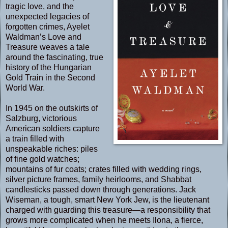
tragic love, and the
unexpected legacies of
forgotten crimes, Ayelet
Waldman’s Love and
Treasure weaves a tale
around the fascinating, true
history of the Hungarian
Gold Train in the Second
World War.
In 1945 on the outskirts of
Salzburg, victorious
American soldiers capture
a train filled with
unspeakable riches: piles
of fine gold watches;
mountains of fur coats; crates filled with wedding rings,
silver picture frames, family heirlooms, and Shabbat
candlesticks passed down through generations. Jack
Wiseman, a tough, smart New York Jew, is the lieutenant
charged with guarding this treasure—a responsibility that
grows more complicated when he meets Ilona, a fierce,