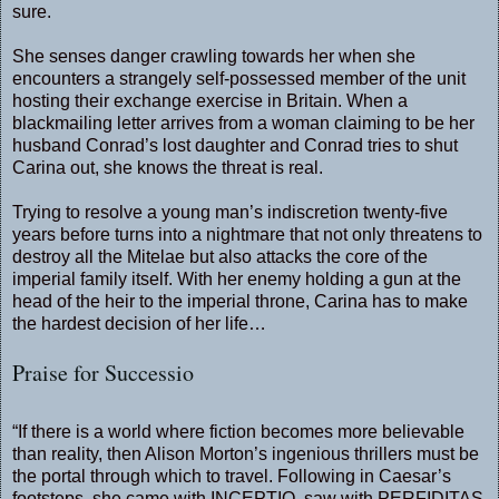
sure.
She senses danger crawling towards her when she
encounters a strangely self-possessed member of the unit
hosting their exchange exercise in Britain. When a
blackmailing letter arrives from a woman claiming to be her
husband Conrad’s lost daughter and Conrad tries to shut
Carina out, she knows the threat is real.
Trying to resolve a young man’s indiscretion twenty-five
years before turns into a nightmare that not only threatens to
destroy all the Mitelae but also attacks the core of the
imperial family itself. With her enemy holding a gun at the
head of the heir to the imperial throne, Carina has to make
the hardest decision of her life…
Praise for Successio
“If there is a world where fiction becomes more believable
than reality, then Alison Morton’s ingenious thrillers must be
the portal through which to travel. Following in Caesar’s
footsteps, she came with INCEPTIO, saw with PERFIDITAS