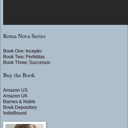
Roma Nova Series
Book One: Inceptio
Book Two: Perfiditas
Book Three: Successio
Buy the Book
Amazon US
Amazon UK
Barnes & Noble
Book Depository
IndieBound