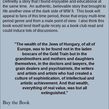
Definetly a story that I found enjoyable and educational at
the same time. An authentic, believable story that brought to
life another view of the dark side of WW II. This book will
appeal to fans of this time period, those that enjoy multi-time
period genre and from a male point of view. I also think this
book would lend itself quite nicely as a book club read and
could induce lots of discussions.
"The wealth of the Jews of Hungary, of all of
Europe, was to be found not in the laden
boxcars of the Gold Train but in the
grandmothers and mothers and daughters
themselves, in the doctors and lawyers, the
grain dealers and psychiatrists, the writers
and artists and artists who had created a
culture of sophistication, of intellectual and
artistic achievement. And that wealth,
everything of real value, was but all
extinguished."
Buy the Book