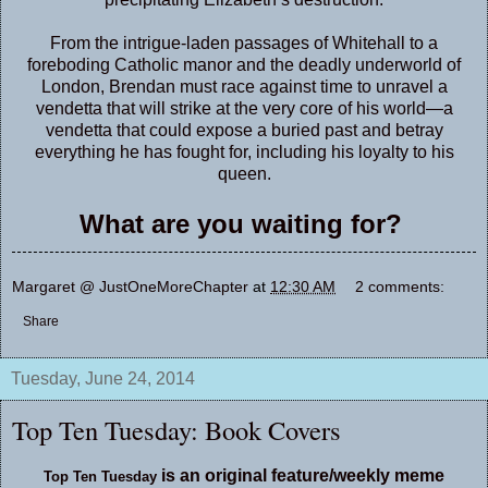
From the intrigue-laden passages of Whitehall to a
foreboding Catholic manor and the deadly underworld of
London, Brendan must race against time to unravel a
vendetta that will strike at the very core of his world—a
vendetta that could expose a buried past and betray
everything he has fought for, including his loyalty to his
queen.
What are you waiting for?
Margaret @ JustOneMoreChapter
at
12:30 AM
2 comments:
Share
Tuesday, June 24, 2014
Top Ten Tuesday: Book Covers
is an original feature/weekly meme
Top Ten Tuesday