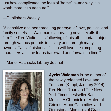
just how complicated the idea of ‘home’ is–and why it is
worth more than treasure.”
—Publishers Weekly
“A sensitive and heartbreaking portrayal of love, politics, and
family secrets . . . Waldman’s appealing novel recalls the
film The Red Violin in its following of this all-important object
through various periods in history and through many
owners. Fans of historical fiction will love the compelling
characters and the leaps backward and forward in time.”
—Mariel Pachucki, Library Journal
Ayelet Waldman
is the author of
the newly released Love and
Treasure (Knopf, January 2014),
Red Hook Road and The New
York Times bestseller Bad
Mother: A Chronicle of Maternal
Crimes, Minor Calamities and
Occasional Moments of Grace.