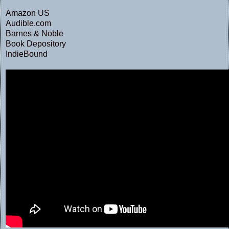
Amazon US
Audible.com
Barnes & Noble
Book Depository
IndieBound