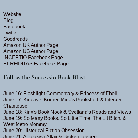
Website
Blog
Facebook
Twitter
Goodreads
Amazon UK Author Page
Amazon US Author Page
INCEPTIO Facebook Page
PERFIDITAS Facebook Page
Follow the Successio Book Blast
June 16:
Flashlight Commentary
&
Princess of Eboli
June 17:
Kincavel Korner
,
Mina's Bookshelf
, &
Literary
Chanteuse
June 18:
Kinx's Book Nook
&
Svetlana's Reads and Views
June 19:
So Many Books, So Little Time
,
The Lit Bitch
, &
West Metro Mommy
June 20:
Historical Fiction Obsession
June 21:
A Bookish Affair
&
Broken Teepee