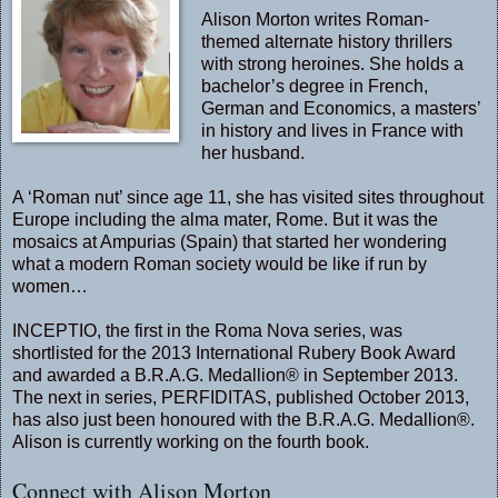
Alison Morton writes Roman-
themed alternate history thrillers
with strong heroines. She holds a
bachelor’s degree in French,
German and Economics, a masters’
in history and lives in France with
her husband.
A ‘Roman nut’ since age 11, she has visited sites throughout
Europe including the alma mater, Rome. But it was the
mosaics at Ampurias (Spain) that started her wondering
what a modern Roman society would be like if run by
women…
INCEPTIO, the first in the Roma Nova series, was
shortlisted for the 2013 International Rubery Book Award
and awarded a B.R.A.G. Medallion® in September 2013.
The next in series, PERFIDITAS, published October 2013,
has also just been honoured with the B.R.A.G. Medallion®.
Alison is currently working on the fourth book.
Connect with Alison Morton