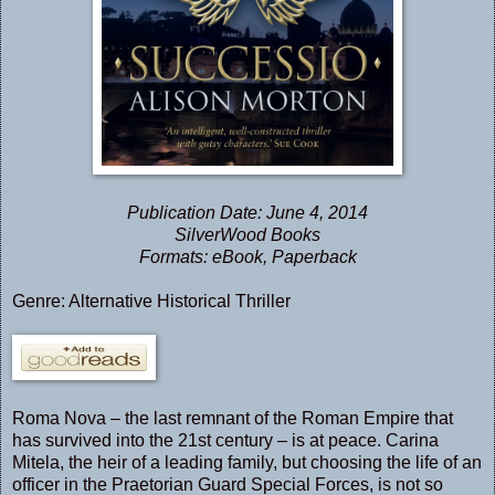
Publication Date: June 4, 2014
SilverWood Books
Formats: eBook, Paperback
Genre: Alternative Historical Thriller
Roma Nova – the last remnant of the Roman Empire that
has survived into the 21st century – is at peace. Carina
Mitela, the heir of a leading family, but choosing the life of an
officer in the Praetorian Guard Special Forces, is not so