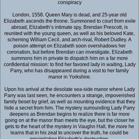
conspiracy
London, 1558. Queen Mary is dead, and 25-year old
Elizabeth ascends the throne. Summoned to court from exile
abroad, Elizabeth’s intimate spy, Brendan Prescott, is
reunited with the young queen, as well as his beloved Kate,
scheming William Cecil, and arch-rival, Robert Dudley. A
poison attempt on Elizabeth soon overshadows her
coronation, but before Brendan can investigate, Elizabeth
summons him in private to dispatch him on a far more
confidential mission: to find her favored lady in waiting, Lady
Parry, who has disappeared during a visit to her family
manor in Yorkshire.
Upon his arrival at the desolate sea-side manor where Lady
Parry was last seen, he encounters a strange, impoverished
family beset by grief, as well as mounting evidence that they
hide a secret from him. The mystery surrounding Lady Parry
deepens as Brendan begins to realize there is far more
going on at the manor than meets the eye, but the closer he
gets to the heart of the mystery in Vaughn Hall, the more he
learns that in his zeal to uncover the truth, he could be
precipitating Elizabeth’s destruction.