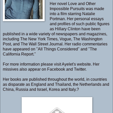
Her novel Love and Other
Impossible Pursuits was made
into a film starring Natalie
Portman. Her personal essays
and profiles of such public figures
as Hillary Clinton have been
published in a wide variety of newspapers and magazines,
including The New York Times, Vogue, The Washington
Post, and The Wall Street Journal. Her radio commentaries
have appeared on "All Things Considered" and "The
California Report."
For more information please visit Ayelet's
website
. Her
missives also appear on
Facebook
and
Twitter
.
Her books are published throughout the world, in countries
as disparate as England and Thailand, the Netherlands and
China, Russia and Israel, Korea and Italy.?