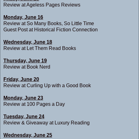
Review at
Ageless Pages Reviews
Monday, June 16
Review at
So Many Books, So Little Time
Guest Post at
Historical Fiction Connection
Wednesday, June 18
Review at
Let Them Read Books
Thursday, June 19
Review at
Book Nerd
Friday, June 20
Review at
Curling Up with a Good Book
Monday, June 23
Review at
100 Pages a Day
Tuesday, June 24
Review & Giveaway at
Luxury Reading
Wednesday, June 25