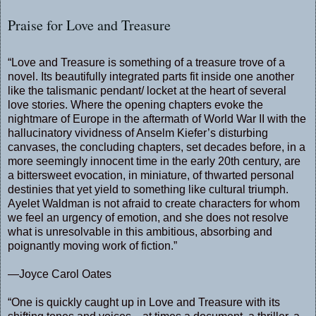
Praise for Love and Treasure
“Love and Treasure is something of a treasure trove of a
novel. Its beautifully integrated parts fit inside one another
like the talismanic pendant/ locket at the heart of several
love stories. Where the opening chapters evoke the
nightmare of Europe in the aftermath of World War II with the
hallucinatory vividness of Anselm Kiefer’s disturbing
canvases, the concluding chapters, set decades before, in a
more seemingly innocent time in the early 20th century, are
a bittersweet evocation, in miniature, of thwarted personal
destinies that yet yield to something like cultural triumph.
Ayelet Waldman is not afraid to create characters for whom
we feel an urgency of emotion, and she does not resolve
what is unresolvable in this ambitious, absorbing and
poignantly moving work of fiction.”
—Joyce Carol Oates
“One is quickly caught up in Love and Treasure with its