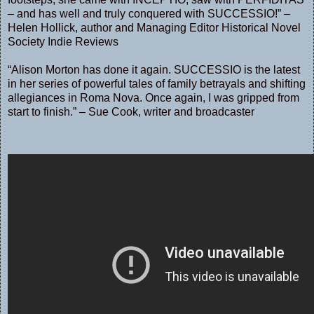
– and has well and truly conquered with SUCCESSIO!” –
Helen Hollick, author and Managing Editor Historical Novel
Society Indie Reviews
“Alison Morton has done it again. SUCCESSIO is the latest
in her series of powerful tales of family betrayals and shifting
allegiances in Roma Nova. Once again, I was gripped from
start to finish.” – Sue Cook, writer and broadcaster