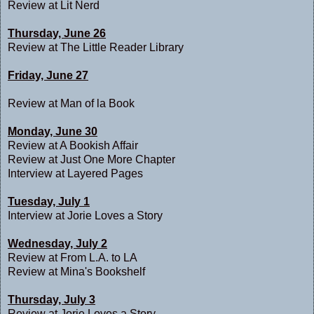
Review at
Lit Nerd
Thursday, June 26
Review at
The Little Reader Library
Friday, June 27
Review at
Man of la Book
Monday, June 30
Review at
A Bookish Affair
Review at
Just One More Chapter
Interview at
Layered Pages
Tuesday, July 1
Interview at
Jorie Loves a Story
Wednesday, July 2
Review at
From L.A. to LA
Review at
Mina's Bookshelf
Thursday, July 3
Review at
Jorie Loves a Story