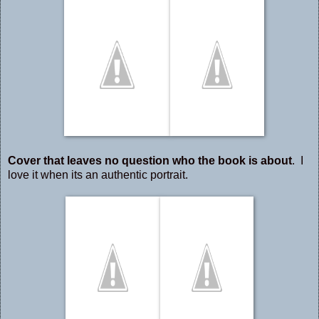
Cover that leaves no question who the book is about
. I
love it when its an authentic portrait.