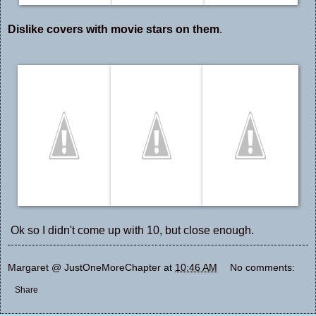
Dislike covers with movie stars on them
.
Ok so I didn't come up with 10, but close enough.
Margaret @ JustOneMoreChapter
at
10:46 AM
No comments:
Share