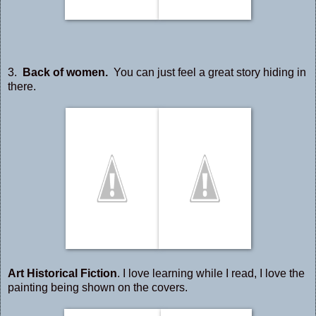
3.
Back of women.
You can just feel a great story hiding in
there.
Art Historical Fiction
. I love learning while I read, I love the
painting being shown on the covers.