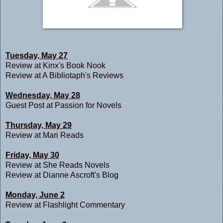
Tuesday, May 27
Review at
Kinx's Book Nook
Review at
A Bibliotaph's Reviews
Wednesday, May 28
Guest Post at
Passion for Novels
Thursday, May 29
Review at
Mari Reads
Friday, May 30
Review at
She Reads Novels
Review at
Dianne Ascroft's Blog
Monday, June 2
Review at
Flashlight Commentary