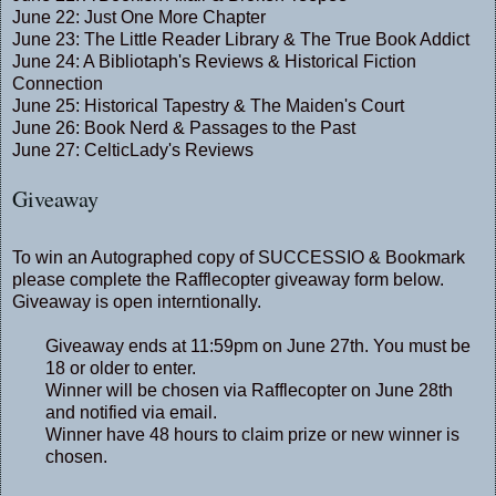
June 22:
Just One More Chapter
June 23:
The Little Reader Library
&
The True Book Addict
June 24:
A Bibliotaph's Reviews
&
Historical Fiction
Connection
June 25:
Historical Tapestry
&
The Maiden's Court
June 26:
Book Nerd
&
Passages to the Past
June 27:
CelticLady's Reviews
Giveaway
To win an Autographed copy of SUCCESSIO & Bookmark
please complete the Rafflecopter giveaway form below.
Giveaway is open interntionally.
Giveaway ends at 11:59pm on June 27th. You must be
18 or older to enter.
Winner will be chosen via Rafflecopter on June 28th
and notified via email.
Winner have 48 hours to claim prize or new winner is
chosen.