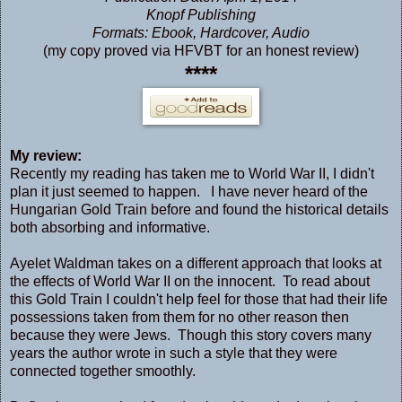
Knopf Publishing
Formats: Ebook, Hardcover, Audio
(my copy proved via HFVBT for an honest review)
****
My review:
Recently my reading has taken me to World War II, I didn't
plan it just seemed to happen. I have never heard of the
Hungarian Gold Train before and found the historical details
both absorbing and informative.
Ayelet Waldman takes on a different approach that looks at
the effects of World War II on the innocent. To read about
this Gold Train I couldn't help feel for those that had their life
possessions taken from them for no other reason then
because they were Jews. Though this story covers many
years the author wrote in such a style that they were
connected together smoothly.