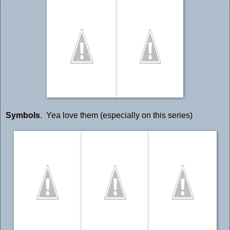
Symbols
. Yea love them (especially on this series)