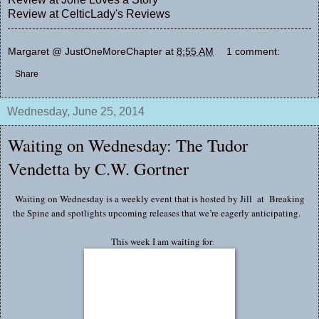
Review at
CelticLady's Reviews
Margaret @ JustOneMoreChapter
at
8:55 AM
1 comment:
Share
Wednesday, June 25, 2014
Waiting on Wednesday: The Tudor
Vendetta by C.W. Gortner
Waiting on Wednesday is a weekly event that is hosted by Jill at
Breaking
the Spine
and spotlights upcoming releases that we’re eagerly anticipating.
This week I am waiting for
: