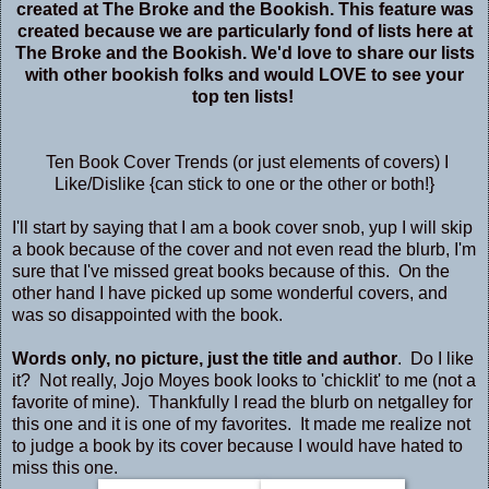
created at
The Broke and the Bookish
. This feature was
created because we are particularly fond of lists here at
The Broke and the Bookish. We'd love to share our lists
with other bookish folks and would LOVE to see your
top ten lists!
Ten Book Cover Trends (or just elements of covers) I
Like/Dislike {can stick to one or the other or both!}
I'll start by saying that I am a book cover snob, yup I will skip
a book because of the cover and not even read the blurb, I'm
sure that I've missed great books because of this. On the
other hand I have picked up some wonderful covers, and
was so disappointed with the book.
Words only, no picture, just the title and author
. Do I like
it? Not really, Jojo Moyes book looks to 'chicklit' to me (not a
favorite of mine). Thankfully I read the blurb on netgalley for
this one and it is one of my favorites. It made me realize not
to judge a book by its cover because I would have hated to
miss this one.