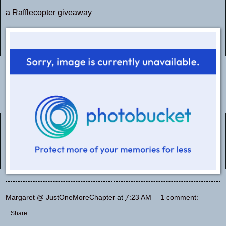
a Rafflecopter giveaway
Margaret @ JustOneMoreChapter
at
7:23 AM
1 comment:
Share