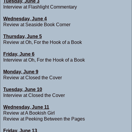
Tuesday, June 3
Interview at
Flashlight Commentary
Wednesday, June 4
Review at
Seaside Book Corner
Thursday, June 5
Review at
Oh, For the Hook of a Book
Friday, June 6
Interview at
Oh, For the Hook of a Book
Monday, June 9
Review at C
losed the Cover
Tuesday, June 10
Interview at
Closed the Cover
Wednesday, June 11
Review at
A Bookish Girl
Review at
Peeking Between the Pages
Friday, June 13