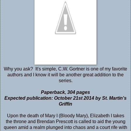
Why you ask? It's simple, C.W. Gortner is one of my favorite
authors and I know it will be another great addition to the
series.
Paperback
,
304 pages
Expected publication: October 21st 2014 by St. Martin's
Griffin
Upon the death of Mary I (Bloody Mary), Elizabeth I takes
the throne and Brendan Prescott is called to aid the young
queen amid a realm plunged into chaos and a court rife with