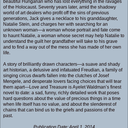
beautiful Hungarian who has lost everything in the ravages
of the Holocaust. Seventy years later, amid the shadowy
world of art dealers who profit off the sins of previous
generations, Jack gives a necklace to his granddaughter,
Natalie Stein, and charges her with searching for an
unknown woman—a woman whose portrait and fate come
to haunt Natalie, a woman whose secret may help Natalie to
understand the guilt her grandfather will take to his grave
and to find a way out of the mess she has made of her own
life.
A story of brilliantly drawn characters—a suave and shady
art historian, a delusive and infatuated Freudian, a family of
singing circus dwarfs fallen into the clutches of Josef
Mengele, and desperate lovers facing choices that will tear
them apart—Love and Treasure is Ayelet Waldman’s finest
novel to date: a sad, funny, richly detailed work that poses
hard questions about the value of precious things in a time
when life itself has no value, and about the slenderest of
chains that can bind us to the griefs and passions of the
past.
Publication Date: April 1, 2014