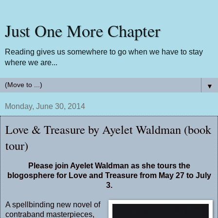
Just One More Chapter
Reading gives us somewhere to go when we have to stay
where we are...
▼
Monday, June 30, 2014
Love & Treasure by Ayelet Waldman (book
tour)
Please join Ayelet Waldman as she tours the
blogosphere for Love and Treasure from May 27 to July
3.
A spellbinding new novel of
contraband masterpieces,