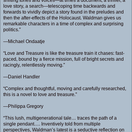
shifting tones and voices—at times a document, a thriller, a
love story, a search—telescoping time backwards and
forwards to vividly depict a story found in the preludes and
then the after-effects of the Holocaust. Waldman gives us
remarkable characters in a time of complex and surprising
politics.”
—Michael Ondaatje
“Love and Treasure is like the treasure train it chases: fast-
paced, bound by a fierce mission, full of bright secrets and
racingly, relentlessly moving.”
—Daniel Handler
“Complex and thoughtful, moving and carefully researched,
this is a novel to love and treasure.”
—Philippa Gregory
“This lush, multigenerational tale… traces the path of a
single pendant…. Inventively told from multiple
perspectives, Waldman’s latest is a seductive reflection on