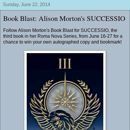
Sunday, June 22, 2014
Book Blast: Alison Morton's SUCCESSIO
Follow Alison Morton's Book Blast for SUCCESSIO, the
third book in her Roma Nova Series, from June 16-27 for a
chance to win your own autographed copy and bookmark!