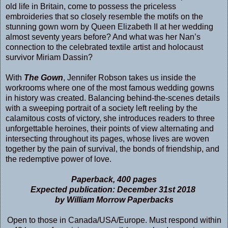
old life in Britain, come to possess the priceless
embroideries that so closely resemble the motifs on the
stunning gown worn by Queen Elizabeth II at her wedding
almost seventy years before? And what was her Nan’s
connection to the celebrated textile artist and holocaust
survivor Miriam Dassin?
With
The Gown
, Jennifer Robson takes us inside the
workrooms where one of the most famous wedding gowns
in history was created. Balancing behind-the-scenes details
with a sweeping portrait of a society left reeling by the
calamitous costs of victory, she introduces readers to three
unforgettable heroines, their points of view alternating and
intersecting throughout its pages, whose lives are woven
together by the pain of survival, the bonds of friendship, and
the redemptive power of love.
Paperback, 400 pages
Expected publication: December 31st 2018
by William Morrow Paperbacks
Open to those in Canada/USA/Europe. Must respond within