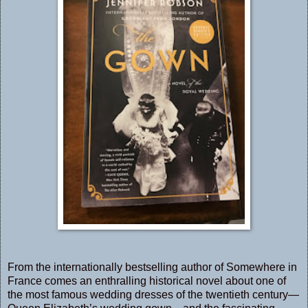
From the internationally bestselling author of Somewhere in
France comes an enthralling historical novel about one of
the most famous wedding dresses of the twentieth century—