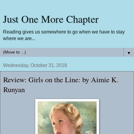
Just One More Chapter
Reading gives us somewhere to go when we have to stay
where we are...
▼
Wednesday, October 31, 2018
Review: Girls on the Line: by Aimie K.
Runyan