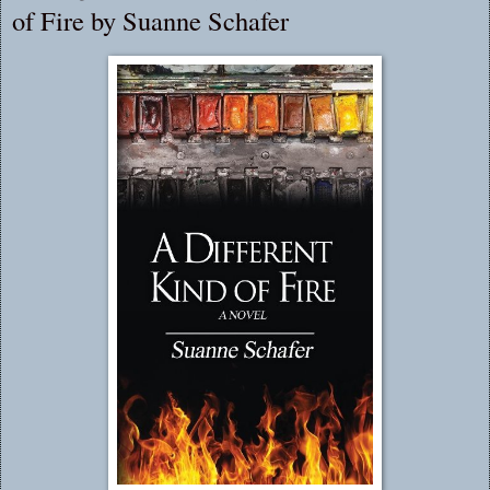
of Fire by Suanne Schafer