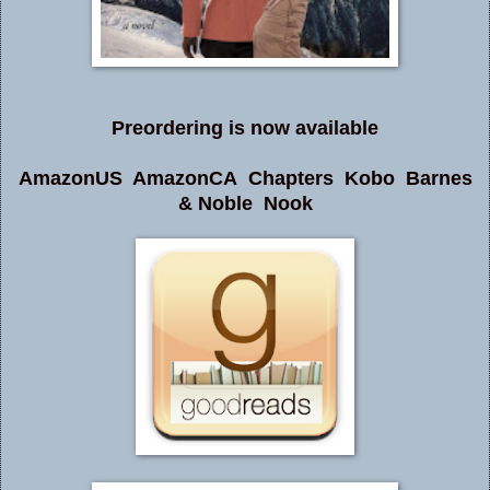
Preordering is now available
AmazonUS
AmazonCA
Chapters
Kobo
Barnes
& Noble
Nook