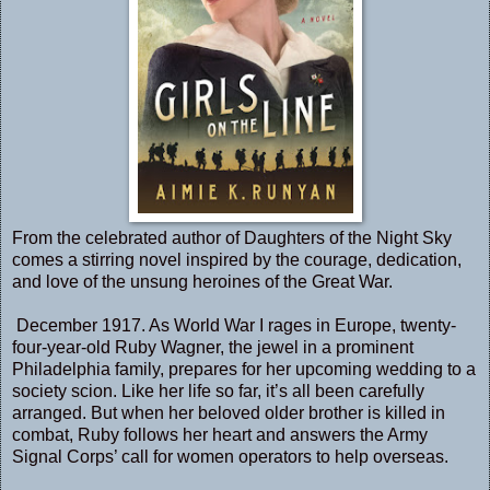
From the celebrated author of Daughters of the Night Sky
comes a stirring novel inspired by the courage, dedication,
and love of the unsung heroines of the Great War.
December 1917. As World War I rages in Europe, twenty-
four-year-old Ruby Wagner, the jewel in a prominent
Philadelphia family, prepares for her upcoming wedding to a
society scion. Like her life so far, it’s all been carefully
arranged. But when her beloved older brother is killed in
combat, Ruby follows her heart and answers the Army
Signal Corps’ call for women operators to help overseas.