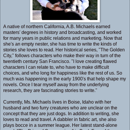
A native of northern California, A.B. Michaels earned
masters' degrees in history and broadcasting, and worked
for many years in public relations and marketing. Now that
she's an empty nester, she has time to write the kinds of
stories she loves to read. Her historical series, "The Golden
City," follows characters who make their way in turn of the
twentieth century San Francisco. "I love creating flawed
characters I can relate to, who have to make difficult
choices, and who long for happiness like the rest of us. So
much was happening in the early 1900's that help shape my
novels. Once I tear myself away from the underlying
research, they are fascinating stories to write."
Currently, Ms. Michaels lives in Boise, Idaho with her
husband and two furry creatures who are unclear on the
concept that they are just dogs. In addition to writing, she
loves to read and travel. A dabbler in fabric art, she also
plays bocce in a summer league. Her latest stand-alone