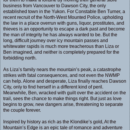
business from Vancouver to Dawson City, the only
established town in the Yukon. For Constable Ben Turner, a
recent recruit of the North-West Mounted Police, upholding
the law in a place overrun with guns, liquor, prostitutes, and
thieves is an opportunity to escape a dark past and become
the man of integrity he has always wanted to be. But the
long, difficult journey over icy mountain passes and
whitewater rapids is much more treacherous than Liza or
Ben imagined, and neither is completely prepared for the
forbidding north.
As Liza’s family nears the mountain’s peak, a catastrophe
strikes with fatal consequences, and not even the NWMP
can help. Alone and desperate, Liza finally reaches Dawson
City, only to find herself in a different kind of peril.
Meanwhile, Ben, wracked with guilt over the accident on the
trail, sees the chance to make things right. But just as love
begins to grow, new dangers arise, threatening to separate
the couple forever.
Inspired by history as rich as the Klondike’s gold, At the
Mountain’s Edge is an epic tale of romance and adventure