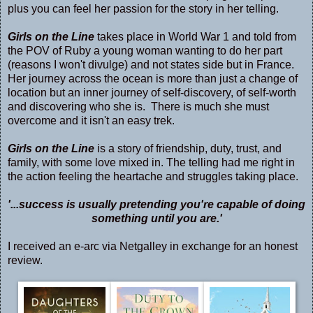
plus you can feel her passion for the story in her telling.
Girls on the Line
takes place in World War 1 and told from
the POV of Ruby a young woman wanting to do her part
(reasons I won't divulge) and not states side but in France.
Her journey across the ocean is more than just a change of
location but an inner journey of self-discovery, of self-worth
and discovering who she is. There is much she must
overcome and it isn't an easy trek.
Girls on the Line
is a story of friendship, duty, trust, and
family, with some love mixed in. The telling had me right in
the action feeling the heartache and struggles taking place.
'...success is usually pretending you're capable of doing
something until you are.'
I received an e-arc via Netgalley in exchange for an honest
review.