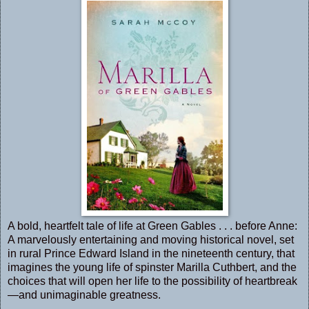
A bold, heartfelt tale of life at Green Gables . . . before Anne:
A marvelously entertaining and moving historical novel, set
in rural Prince Edward Island in the nineteenth century, that
imagines the young life of spinster Marilla Cuthbert, and the
choices that will open her life to the possibility of heartbreak
—and unimaginable greatness.