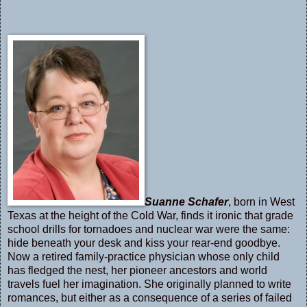
Suanne Schafer
, born in West
Texas at the height of the Cold War, finds it ironic that grade
school drills for tornadoes and nuclear war were the same:
hide beneath your desk and kiss your rear-end goodbye.
Now a retired family-practice physician whose only child
has fledged the nest, her pioneer ancestors and world
travels fuel her imagination. She originally planned to write
romances, but either as a consequence of a series of failed