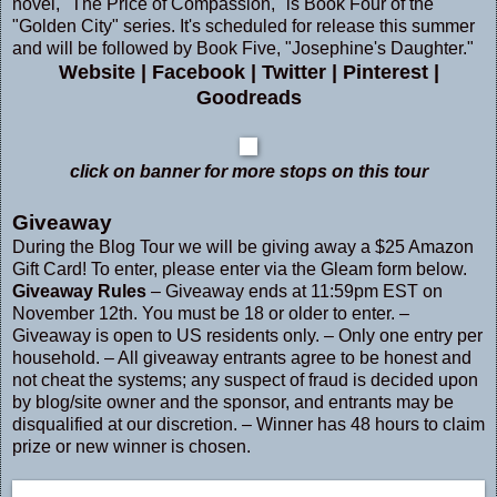
novel, "The Price of Compassion," is Book Four of the
"Golden City" series. It's scheduled for release this summer
and will be followed by Book Five, "Josephine's Daughter."
Website
|
Facebook
|
Twitter
|
Pinterest
|
Goodreads
click on banner for more stops on this tour
Giveaway
During the Blog Tour we will be giving away a $25 Amazon
Gift Card! To enter, please enter via the Gleam form below.
Giveaway Rules
– Giveaway ends at 11:59pm EST on
November 12th. You must be 18 or older to enter. –
Giveaway is open to US residents only. – Only one entry per
household. – All giveaway entrants agree to be honest and
not cheat the systems; any suspect of fraud is decided upon
by blog/site owner and the sponsor, and entrants may be
disqualified at our discretion. – Winner has 48 hours to claim
prize or new winner is chosen.