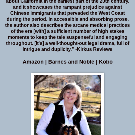
about California in the earliest part of the 20th century,
and it showcases the rampant prejudice against
Chinese immigrants that pervaded the West Coast
during the period. In accessible and absorbing prose,
the author also describes the arcane medical practices
of the era [with] a sufficient number of high stakes
moments to keep the tale suspenseful and engaging
throughout. [It's] a well-thought-out legal drama, full of
intrigue and duplicity." -Kirkus Reviews
Amazon
|
Barnes and Noble
|
Kobo