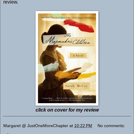
review.
click on cover for my review
Margaret @ JustOneMoreChapter
at
10:22 PM
No comments: