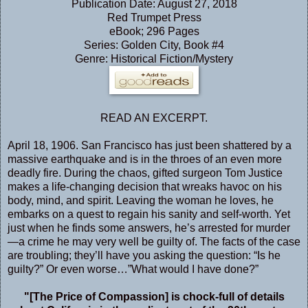
Publication Date: August 27, 2018
Red Trumpet Press
eBook; 296 Pages
Series: Golden City, Book #4
Genre: Historical Fiction/Mystery
READ AN EXCERPT
.
April 18, 1906. San Francisco has just been shattered by a
massive earthquake and is in the throes of an even more
deadly fire. During the chaos, gifted surgeon Tom Justice
makes a life-changing decision that wreaks havoc on his
body, mind, and spirit. Leaving the woman he loves, he
embarks on a quest to regain his sanity and self-worth. Yet
just when he finds some answers, he’s arrested for murder
—a crime he may very well be guilty of. The facts of the case
are troubling; they’ll have you asking the question: “Is he
guilty?” Or even worse…”What would I have done?”
"[The Price of Compassion] is chock-full of details