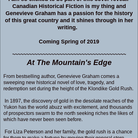
Canadian Historical Fiction is my thing and
Genevieve Graham has a passion for the history
of this great country and it shines through in her
writing.
Coming Spring of 2019
~~~~~~~~~~~~~~~~~~~~~~~~~~~~~~~~~~~~~~~~~
At The Mountain's Edge
From bestselling author, Genevieve Graham comes a
sweeping new historical novel of love, tragedy, and
redemption set during the height of the Klondike Gold Rush.
In 1897, the discovery of gold in the desolate reaches of the
Yukon has the world abuzz with excitement, and thousands
of prospectors swarm to the north seeking riches the likes of
which have never been seen before.
For Liza Peterson and her family, the gold rush is a chance
for them to make a fortune by moving their general store