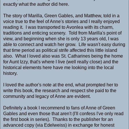
exactly what the author did here.
The story of Marilla, Green Gables, and Matthew, told in a
voice true to the feel of Anne's stories and I really enjoyed
reading it. I was transported to Avonlea with its charm,
traditions and enticing scenery. Told from Marilla's point of
view, and beginning when she is only 13 years old, I was
able to connect and watch her grow. Life wasn't easy during
that time period as political strife affected this little island
also. What I loved also was St. Catharines being the home
for Aunt Izzy, that's where I live (well really close) and the
historical elements here have me looking into the local
history.
I loved the author's note at the end, what prompted her to
write this book, the research and respect she paid to the
community and legacy of Anne are evident.
Definitely a book I recommend to fans of Anne of Green
Gables and even those that aren't (I'll confess I've only read
the first book in series). Thanks to the publisher for an
advanced copy (via Edelweiss) in exchange for honest