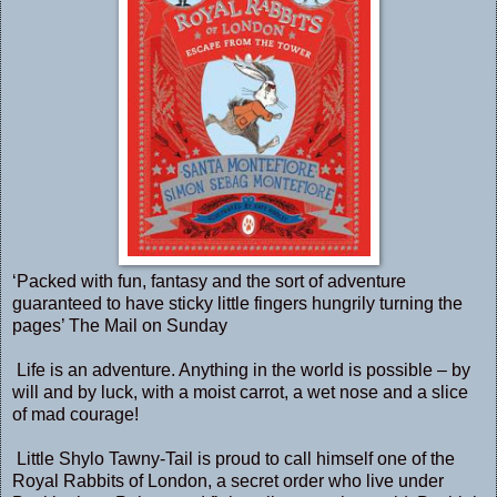
‘Packed with fun, fantasy and the sort of adventure
guaranteed to have sticky little fingers hungrily turning the
pages’ The Mail on Sunday
Life is an adventure. Anything in the world is possible – by
will and by luck, with a moist carrot, a wet nose and a slice
of mad courage!
Little Shylo Tawny-Tail is proud to call himself one of the
Royal Rabbits of London, a secret order who live under