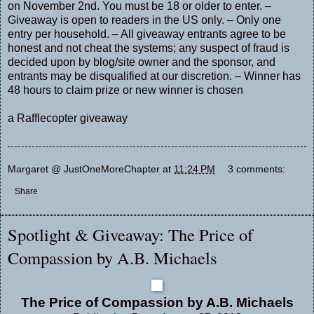
on November 2nd. You must be 18 or older to enter. –
Giveaway is open to readers in the US only. – Only one
entry per household. – All giveaway entrants agree to be
honest and not cheat the systems; any suspect of fraud is
decided upon by blog/site owner and the sponsor, and
entrants may be disqualified at our discretion. – Winner has
48 hours to claim prize or new winner is chosen
a Rafflecopter giveaway
Margaret @ JustOneMoreChapter
at
11:24 PM
3 comments:
Share
Spotlight & Giveaway: The Price of
Compassion by A.B. Michaels
The Price of Compassion by A.B. Michaels