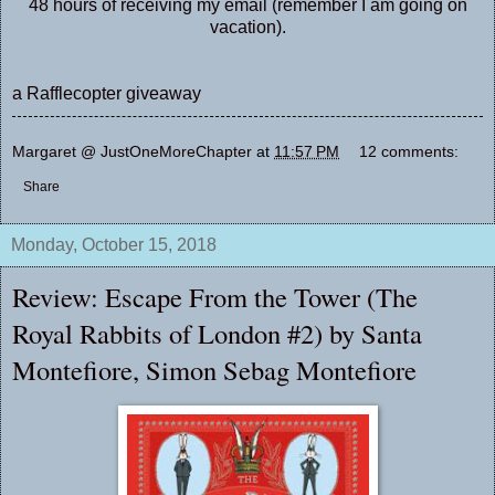
48 hours of receiving my email (remember I am going on
vacation).
a Rafflecopter giveaway
Margaret @ JustOneMoreChapter
at
11:57 PM
12 comments:
Share
Monday, October 15, 2018
Review: Escape From the Tower (The
Royal Rabbits of London #2) by Santa
Montefiore, Simon Sebag Montefiore