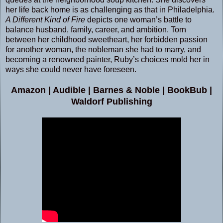
her life back home is as challenging as that in Philadelphia.
A Different Kind of Fire
depicts one woman’s battle to
balance husband, family, career, and ambition. Torn
between her childhood sweetheart, her forbidden passion
for another woman, the nobleman she had to marry, and
becoming a renowned painter, Ruby’s choices mold her in
ways she could never have foreseen.
Amazon
|
Audible
|
Barnes & Noble
|
BookBub
|
Waldorf Publishing