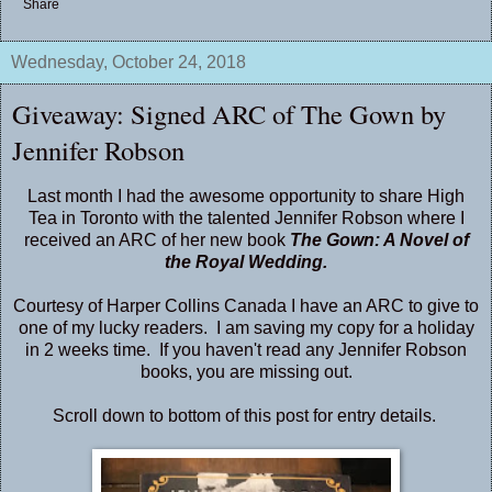
Share
Wednesday, October 24, 2018
Giveaway: Signed ARC of The Gown by
Jennifer Robson
Last month I had the awesome opportunity to share High
Tea in Toronto with the talented Jennifer Robson where I
received an ARC of her new book
The Gown: A Novel of
the Royal Wedding.
Courtesy of Harper Collins Canada I have an ARC to give to
one of my lucky readers. I am saving my copy for a holiday
in 2 weeks time. If you haven't read any Jennifer Robson
books, you are missing out.
Scroll down to bottom of this post for entry details.