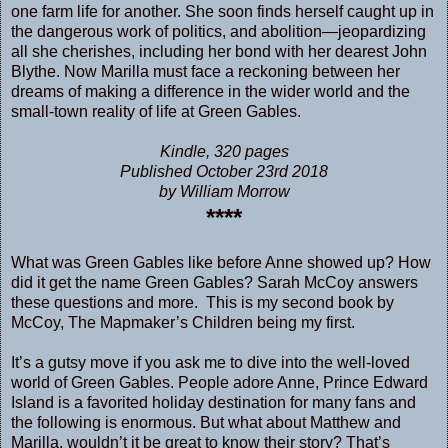
one farm life for another. She soon finds herself caught up in
the dangerous work of politics, and abolition—jeopardizing
all she cherishes, including her bond with her dearest John
Blythe. Now Marilla must face a reckoning between her
dreams of making a difference in the wider world and the
small-town reality of life at Green Gables.
Kindle, 320 pages
Published October 23rd 2018
by William Morrow
****
What was Green Gables like before Anne showed up? How
did it get the name Green Gables? Sarah McCoy answers
these questions and more. This is my second book by
McCoy, The Mapmaker’s Children being my first.
It’s a gutsy move if you ask me to dive into the well-loved
world of Green Gables. People adore Anne, Prince Edward
Island is a favorited holiday destination for many fans and
the following is enormous. But what about Matthew and
Marilla, wouldn’t it be great to know their story? That’s