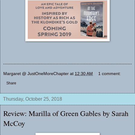
Margaret @ JustOneMoreChapter
at
12:30 AM
1 comment:
Share
Thursday, October 25, 2018
Review: Marilla of Green Gables by Sarah
McCoy