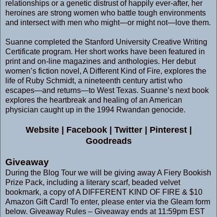
relationships or a genetic distrust of happily ever-after, her
heroines are strong women who battle tough environments
and intersect with men who might—or might not—love them.
Suanne completed the Stanford University Creative Writing
Certificate program. Her short works have been featured in
print and on-line magazines and anthologies. Her debut
women’s fiction novel, A Different Kind of Fire, explores the
life of Ruby Schmidt, a nineteenth century artist who
escapes—and returns—to West Texas. Suanne’s next book
explores the heartbreak and healing of an American
physician caught up in the 1994 Rwandan genocide.
Website
|
Facebook
|
Twitter
|
Pinterest
|
Goodreads
Giveaway
During the Blog Tour we will be giving away A Fiery Bookish
Prize Pack, including a literary scarf, beaded velvet
bookmark, a copy of A DIFFERENT KIND OF FIRE & $10
Amazon Gift Card! To enter, please enter via the Gleam form
below. Giveaway Rules – Giveaway ends at 11:59pm EST