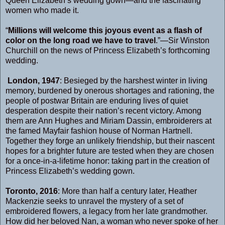
Queen Elizabeth’s wedding gown—and the fascinating
women who made it.
“
Millions will welcome this joyous event as a flash of
color on the long road we have to travel
.”—Sir Winston
Churchill on the news of Princess Elizabeth’s forthcoming
wedding.
London, 1947
: Besieged by the harshest winter in living
memory, burdened by onerous shortages and rationing, the
people of postwar Britain are enduring lives of quiet
desperation despite their nation’s recent victory. Among
them are Ann Hughes and Miriam Dassin, embroiderers at
the famed Mayfair fashion house of Norman Hartnell.
Together they forge an unlikely friendship, but their nascent
hopes for a brighter future are tested when they are chosen
for a once-in-a-lifetime honor: taking part in the creation of
Princess Elizabeth’s wedding gown.
Toronto, 2016
: More than half a century later, Heather
Mackenzie seeks to unravel the mystery of a set of
embroidered flowers, a legacy from her late grandmother.
How did her beloved Nan, a woman who never spoke of her