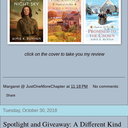
click on the cover to take you my review
Margaret @ JustOneMoreChapter
at
11:18 PM
No comments:
Share
Tuesday, October 30, 2018
Spotlight and Giveaway: A Different Kind