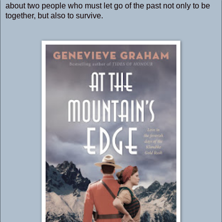
about two people who must let go of the past not only to be
together, but also to survive.