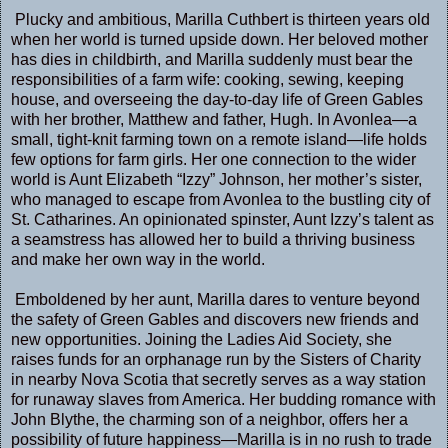
Plucky and ambitious, Marilla Cuthbert is thirteen years old
when her world is turned upside down. Her beloved mother
has dies in childbirth, and Marilla suddenly must bear the
responsibilities of a farm wife: cooking, sewing, keeping
house, and overseeing the day-to-day life of Green Gables
with her brother, Matthew and father, Hugh. In Avonlea—a
small, tight-knit farming town on a remote island—life holds
few options for farm girls. Her one connection to the wider
world is Aunt Elizabeth “Izzy” Johnson, her mother’s sister,
who managed to escape from Avonlea to the bustling city of
St. Catharines. An opinionated spinster, Aunt Izzy’s talent as
a seamstress has allowed her to build a thriving business
and make her own way in the world.
Emboldened by her aunt, Marilla dares to venture beyond
the safety of Green Gables and discovers new friends and
new opportunities. Joining the Ladies Aid Society, she
raises funds for an orphanage run by the Sisters of Charity
in nearby Nova Scotia that secretly serves as a way station
for runaway slaves from America. Her budding romance with
John Blythe, the charming son of a neighbor, offers her a
possibility of future happiness—Marilla is in no rush to trade