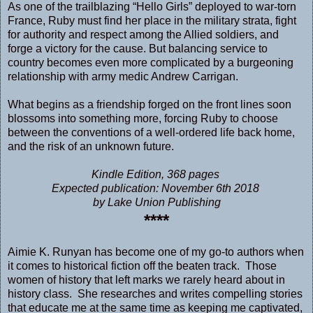
As one of the trailblazing “Hello Girls” deployed to war-torn
France, Ruby must find her place in the military strata, fight
for authority and respect among the Allied soldiers, and
forge a victory for the cause. But balancing service to
country becomes even more complicated by a burgeoning
relationship with army medic Andrew Carrigan.
What begins as a friendship forged on the front lines soon
blossoms into something more, forcing Ruby to choose
between the conventions of a well-ordered life back home,
and the risk of an unknown future.
Kindle Edition, 368 pages
Expected publication: November 6th 2018
by Lake Union Publishing
****
Aimie K. Runyan has become one of my go-to authors when
it comes to historical fiction off the beaten track. Those
women of history that left marks we rarely heard about in
history class. She researches and writes compelling stories
that educate me at the same time as keeping me captivated,