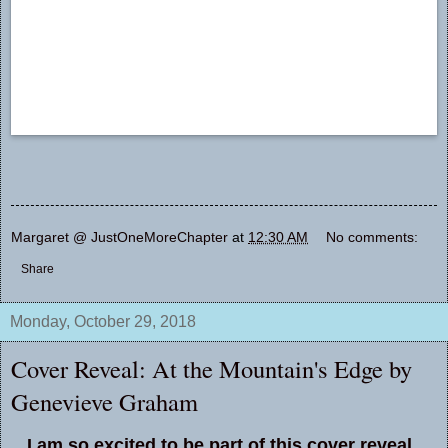
Margaret @ JustOneMoreChapter
at
12:30 AM
No comments:
Share
Monday, October 29, 2018
Cover Reveal: At the Mountain's Edge by
Genevieve Graham
I am so excited to be part of this cover reveal.