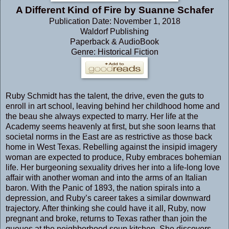
A Different Kind of Fire by Suanne Schafer
Publication Date: November 1, 2018
Waldorf Publishing
Paperback & AudioBook
Genre: Historical Fiction
Ruby Schmidt has the talent, the drive, even the guts to
enroll in art school, leaving behind her childhood home and
the beau she always expected to marry. Her life at the
Academy seems heavenly at first, but she soon learns that
societal norms in the East are as restrictive as those back
home in West Texas. Rebelling against the insipid imagery
woman are expected to produce, Ruby embraces bohemian
life. Her burgeoning sexuality drives her into a life-long love
affair with another woman and into the arms of an Italian
baron. With the Panic of 1893, the nation spirals into a
depression, and Ruby’s career takes a similar downward
trajectory. After thinking she could have it all, Ruby, now
pregnant and broke, returns to Texas rather than join the
queues at the neighborhood soup kitchen. She discovers