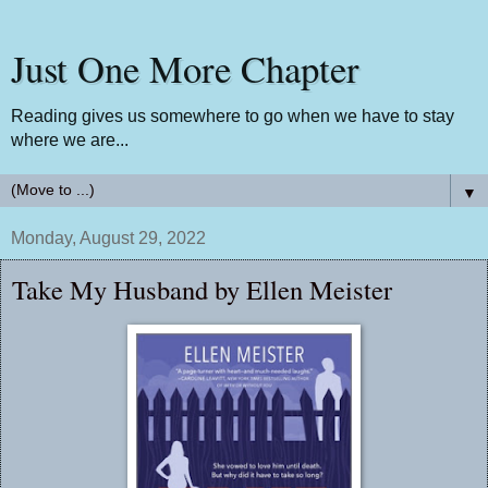
Just One More Chapter
Reading gives us somewhere to go when we have to stay
where we are...
▼
Monday, August 29, 2022
Take My Husband by Ellen Meister