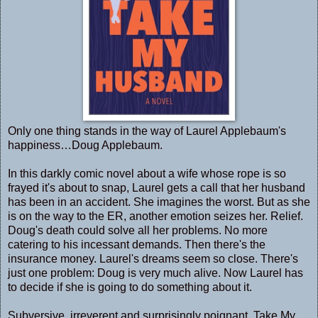
Only one thing stands in the way of Laurel Applebaum's
happiness…Doug Applebaum.
In this darkly comic novel about a wife whose rope is so
frayed it's about to snap, Laurel gets a call that her husband
has been in an accident. She imagines the worst. But as she
is on the way to the ER, another emotion seizes her. Relief.
Doug's death could solve all her problems. No more
catering to his incessant demands. Then there's the
insurance money. Laurel's dreams seem so close. There's
just one problem: Doug is very much alive. Now Laurel has
to decide if she is going to do something about it.
Subversive, irreverent and surprisingly poignant, Take My