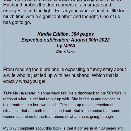
Husband probes the deep corners of a marriage and
emerges to find the light. For anyone who's spent a little too
much time with a significant other and thought, One of us
has got to go.
Kindle Edition, 384 pages
Expected publication: August 30th 2022
by MIRA
4/5 stars
From reading the blurb one is expecting a funny story about
a wife who is just fed up with her husband. Which that is
exactly what you get.
Take My Husband
in some ways felt like a throwback to the 50's/60's in
terms of what Laurel had to put up with. She is fed up and decides to
take matters into her own hands. This sets up a chain reaction of
situations that are both comical and sad. Sad in the sense that some
women can relate to the frustrations of what she is going through.
My only complaint about this book is that it comes in at 400 pages and