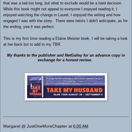
that was a tad too long, but what to exclude would be a hard decision.
While this book might not appeal to everyone I enjoyed reading it, I
enjoyed watching the change in Laurel, I enjoyed the writing and how
engaged I was with the story. There were twists I didn't anticipate, as for
the ending, yea it was perfect.
This is my first time reading a Elaine Meister book, I will be taking a look
at her back list to add to my TBR.
My thanks to the publisher and NetGalley for an advance copy in
exchange for a honest review.
Margaret @ JustOneMoreChapter
at
6:00 AM