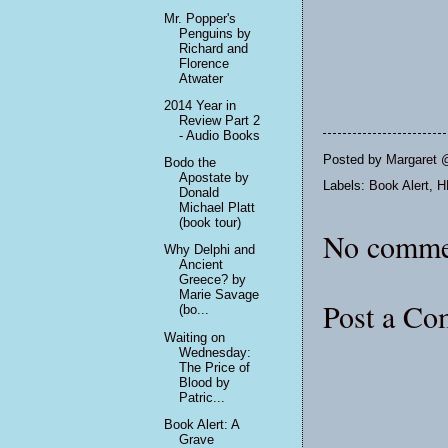
Mr. Popper's
Penguins by
Richard and
Florence
Atwater
2014 Year in
Review Part 2
- Audio Books
Posted by
Margaret 
Bodo the
Apostate by
Labels:
Book Alert
,
H
Donald
Michael Platt
(book tour)
No comme
Why Delphi and
Ancient
Greece? by
Marie Savage
Post a C
(bo...
Waiting on
Wednesday:
The Price of
Blood by
Patric...
Book Alert: A
Grave