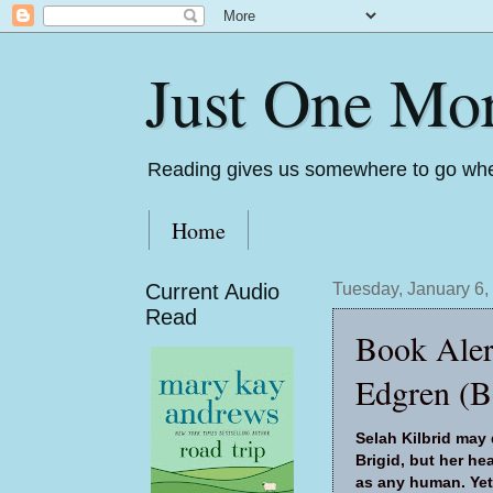
Just One Mo
Reading gives us somewhere to go whe
Home
Current Audio
Tuesday, January 6,
Read
Book Aler
Edgren (B
Selah Kilbrid may
Brigid, but her h
as any human. Yet