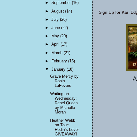
►
September
(16)
►
August
(14)
Sign Up for Kari Ed
►
July
(26)
►
June
(22)
►
May
(20)
►
April
(17)
►
March
(21)
►
February
(15)
▼
January
(18)
Grave Mercy by
A
Robin
LaFevers
Waiting on
Wednesday:
Rebel Queen
by Michelle
Moran
Heather Webb
on Tour:
Rodin’s Lover
GIVEAWAY!