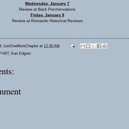
Wednesday, January 7
Review at
Back Porchervations
Friday, January 9
Review at
Romantic Historical Reviews
@ JustOneMoreChapter
at
12:30 AM
FVBT
,
Kari Edgren
nts:
omment