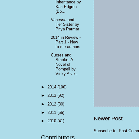
Inheritance by
Kari Edgren
(Bo...
Vanessa and
Her Sister by
Priya Parmar
2014 in Review -
Part 1 - New
to me authors
Curses and
Smoke: A
Novel of
Pompeii by
Vicky Alve...
►
2014
(196)
►
2013
(92)
►
2012
(30)
►
2011
(56)
Newer Post
►
2010
(41)
Subscribe to:
Post Comm
Contributors