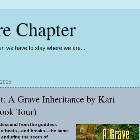
re Chapter
n we have to stay where we are...
 2015
t: A Grave Inheritance by Kari
ook Tour)
 descend from the goddess
eart beats—and breaks—the same
 enduring the scorn of