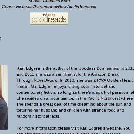
Series: Goddess Born
Genre: Historical/Paranormal/New Adult/Romance
k
Kari Edgren
is the author of the Goddess Born series. In 201
and 2011 she was a semifinalist for the Amazon Break
Through Novel Award. In 2013, she was a RWA Golden Heart
finalist. Ms. Edgren enjoys writing both historical and
contemporary fiction, so long as there’s a spark of paranormal
She resides on a mountain top in the Pacific Northwest where
she spends a great deal of time dreaming about the sun and
torturing her husband and children with strange food and
random historical facts.
For more information please visit Kari Edgren’s
website
. You