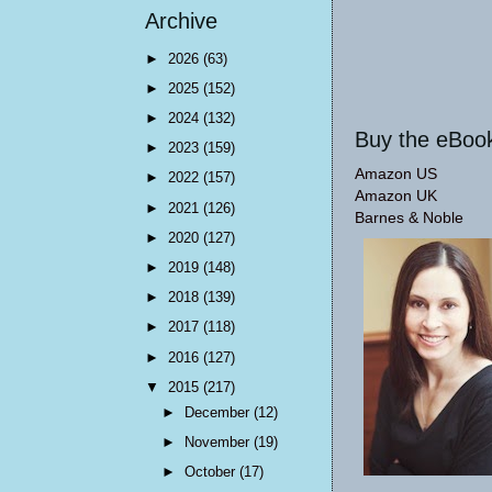
Archive
►
2026
(63)
►
2025
(152)
►
2024
(132)
Buy the eBoo
►
2023
(159)
Amazon US
►
2022
(157)
Amazon UK
►
2021
(126)
Barnes & Noble
►
2020
(127)
►
2019
(148)
►
2018
(139)
►
2017
(118)
►
2016
(127)
▼
2015
(217)
►
December
(12)
►
November
(19)
►
October
(17)