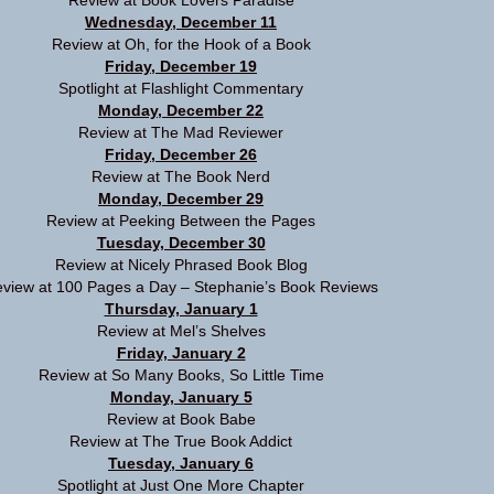
Review at
Book Lovers Paradise
Wednesday, December 11
Review at
Oh, for the Hook of a Book
Friday, December 19
Spotlight at
Flashlight Commentary
Monday, December 22
Review at
The Mad Reviewer
Friday, December 26
Review at
The Book Nerd
Monday, December 29
Review at
Peeking Between the Pages
Tuesday, December 30
Review at
Nicely Phrased Book Blog
view at
100 Pages a Day – Stephanie’s Book Reviews
Thursday, January 1
Review at
Mel’s Shelves
Friday, January 2
Review at
So Many Books, So Little Time
Monday, January 5
Review at
Book Babe
Review at
The True Book Addict
Tuesday, January 6
Spotlight at
Just One More Chapter