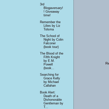
3rd
Blogaversary!
! Giveaway
time!
Remember the
Lilies by Liz
Tolsma
The School of
Night by Colin
Falconer
(book tour)
The Blood of the
Fifth Knight
by E.M.
Re
Powell
(book...
Searching for
Grace Kelly
by Michael
Callahan
Book Alert:
Death of a
Dishonorable
Gentleman by
T...