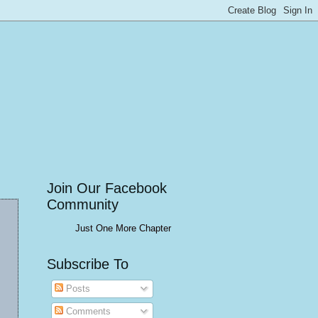
Join Our Facebook
Community
Just One More Chapter
Subscribe To
Posts
Comments