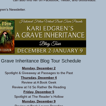
can also find her on
Facebook
,
Twitter
, and
Goodreads
.
gren’s
Newsletter
.
 Grave Inheritance Blog Tour Schedule
Monday, December 2
Spotlight & Giveaway at
Passages to the Past
Thursday, December 4
Review at
A Book Geek
Review at
I’d So Rather Be Reading
Friday, December 5
Spotlight at
The Reader’s Hollow
Monday, December 9