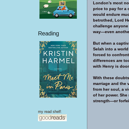
London’s most nob
price to pay for a
would endure much
betrothed, Lord He
challenge anyone 
way—even anothe
Reading
But when a capti
Selah into a worl
forced to confront
differences are to
with Henry is doo
With these doubts
marriage and the ve
from her soul, a v
of her power. She 
strength—or forfei
my read shelf: