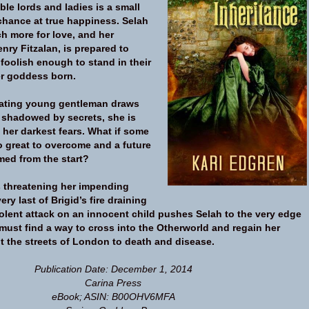
le lords and ladies is a small
 chance at true happiness. Selah
 more for love, and her
nry Fitzalan, is prepared to
foolish enough to stand in their
r goddess born.
vating young gentleman draws
d shadowed by secrets, she is
 her darkest fears. What if some
o great to overcome and a future
med from the start?
 threatening her impending
ry last of Brigid’s fire draining
iolent attack on an innocent child pushes Selah to the very edge
must find a way to cross into the Otherworld and regain her
t the streets of London to death and disease.
Publication Date: December 1, 2014
Carina Press
eBook; ASIN: B00OHV6MFA