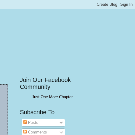
Join Our Facebook
Community
Just One More Chapter
Subscribe To
Posts
Comments