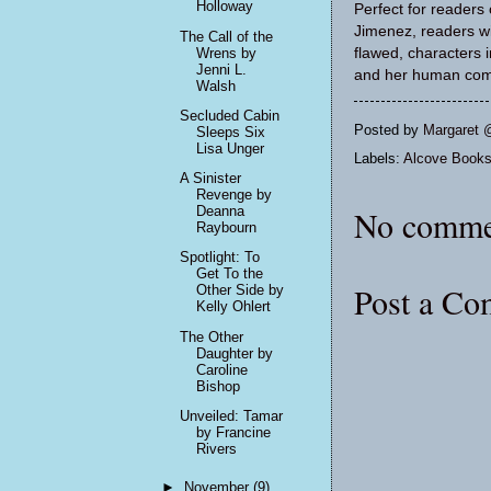
Holloway
Perfect for readers
Jimenez, readers wil
The Call of the
flawed, characters 
Wrens by
Jenni L.
and her human com
Walsh
Secluded Cabin
Posted by
Margaret 
Sleeps Six
Lisa Unger
Labels:
Alcove Book
A Sinister
Revenge by
Deanna
No comme
Raybourn
Spotlight: To
Get To the
Post a C
Other Side by
Kelly Ohlert
The Other
Daughter by
Caroline
Bishop
Unveiled: Tamar
by Francine
Rivers
►
November
(9)