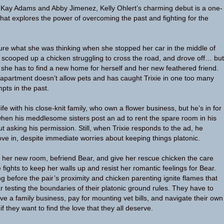
a Kay Adams and Abby Jimenez, Kelly Ohlert’s charming debut is a one-
hat explores the power of overcoming the past and fighting for the
 sure what she was thinking when she stopped her car in the middle of
scooped up a chicken struggling to cross the road, and drove off… but
she has to find a new home for herself and her new feathered friend.
 apartment doesn’t allow pets and has caught Trixie in one too many
pts in the past.
life with his close-knit family, who own a flower business, but he’s in for
en his meddlesome sisters post an ad to rent the spare room in his
 asking his permission. Still, when Trixie responds to the ad, he
ove in, despite immediate worries about keeping things platonic.
her new room, befriend Bear, and give her rescue chicken the care
 fights to keep her walls up and resist her romantic feelings for Bear.
ng before the pair’s proximity and chicken parenting ignite flames that
r testing the boundaries of their platonic ground rules. They have to
ve a family business, pay for mounting vet bills, and navigate their own
 they want to find the love that they all deserve.