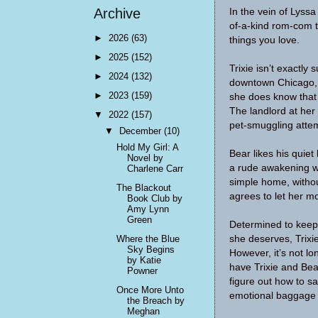
Archive
In the vein of Lyss
of-a-kind rom-com t
►
2026
(63)
things you love.
►
2025
(152)
Trixie isn’t exactly
►
2024
(132)
downtown Chicago, 
►
2023
(159)
she does know that 
The landlord at her
▼
2022
(157)
pet-smuggling attem
▼
December
(10)
Hold My Girl: A
Bear likes his quiet 
Novel by
a rude awakening wh
Charlene Carr
simple home, without
The Blackout
agrees to let her m
Book Club by
Amy Lynn
Green
Determined to keep 
she deserves, Trixie
Where the Blue
Sky Begins
However, it’s not lo
by Katie
have Trixie and Bea
Powner
figure out how to sa
Once More Unto
emotional baggage if
the Breach by
Meghan