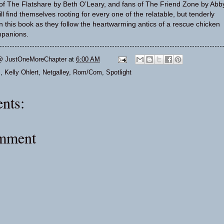
 of The Flatshare by Beth O’Leary, and fans of The Friend Zone by Abb
l find themselves rooting for every one of the relatable, but tenderly
in this book as they follow the heartwarming antics of a rescue chicken
panions.
@ JustOneMoreChapter
at
6:00 AM
s
,
Kelly Ohlert
,
Netgalley
,
Rom/Com
,
Spotlight
nts:
omment