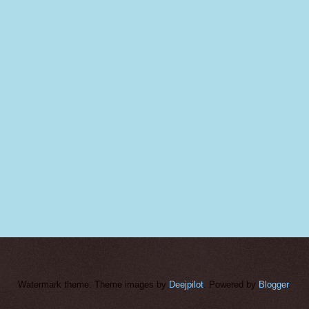
Watermark theme. Theme images by
Deejpilot
. Powered by
Blogger
.