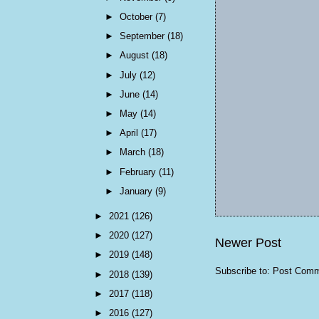
►
October
(7)
►
September
(18)
►
August
(18)
►
July
(12)
►
June
(14)
►
May
(14)
►
April
(17)
►
March
(18)
►
February
(11)
►
January
(9)
►
2021
(126)
►
2020
(127)
Newer Post
►
2019
(148)
Subscribe to:
Post Comm
►
2018
(139)
►
2017
(118)
►
2016
(127)