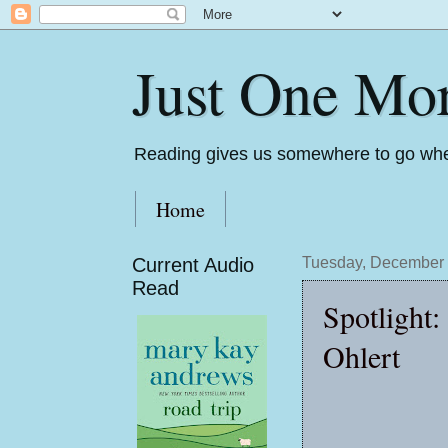
Just One Mo
Reading gives us somewhere to go whe
Home
Current Audio
Tuesday, December 
Read
Spotlight:
Ohlert