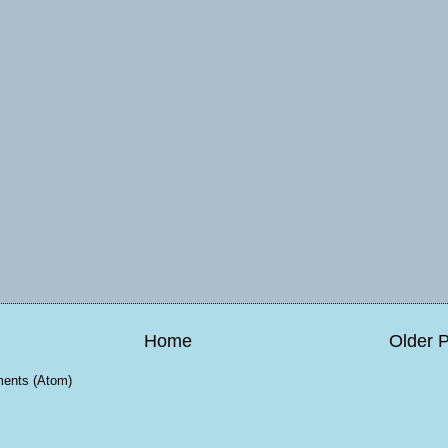
Home
Older 
ents (Atom)