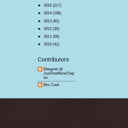
►
2015
(217)
►
2014
(196)
►
2013
(92)
►
2012
(30)
►
2011
(56)
►
2010
(41)
Contributors
Margaret @
JustOneMoreChap
ter
Mrs Cook