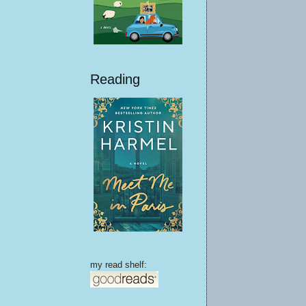
Reading
my read shelf: