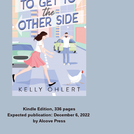
Kindle Edition, 336 pages
Expected publication: December 6, 2022
by Alcove Press