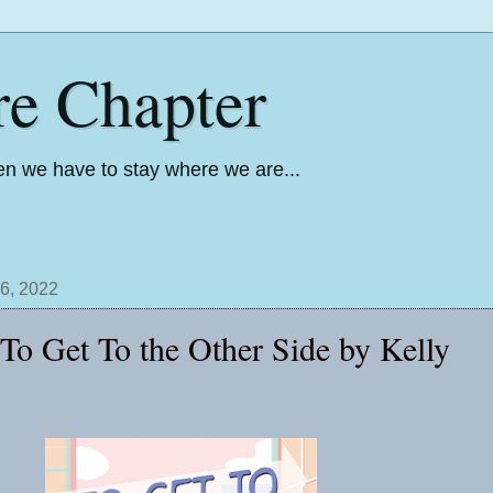
re Chapter
n we have to stay where we are...
6, 2022
 To Get To the Other Side by Kelly