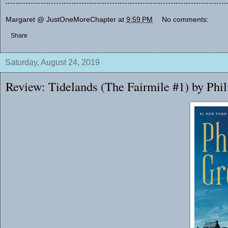
Margaret @ JustOneMoreChapter
at
9:59 PM
No comments:
Share
Saturday, August 24, 2019
Review: Tidelands (The Fairmile #1) by Phi