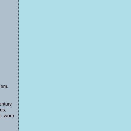
them.
entury
ds,
s, worn