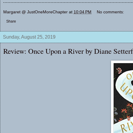
Margaret @ JustOneMoreChapter
at
10:04 PM
No comments:
Share
Sunday, August 25, 2019
Review: Once Upon a River by Diane Setterf