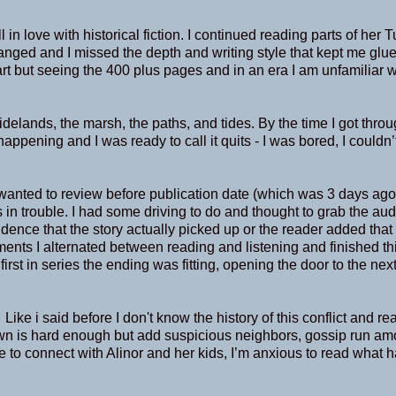
n love with historical fiction. I continued reading parts of her 
nged and I missed the depth and writing style that kept me glue
art but seeing the 400 plus pages and in an era I am unfamiliar wi
tidelands, the marsh, the paths, and tides. By the time I got thro
pening and I was ready to call it quits - I was bored, I couldn’t
anted to review before publication date (which was 3 days ago
 in trouble. I had some driving to do and thought to grab the au
idence that the story actually picked up or the reader added that
tments I alternated between reading and listening and finished t
e first in series the ending was fitting, opening the door to the nex
ke i said before I don't know the history of this conflict and re
n is hard enough but add suspicious neighbors, gossip run am
e to connect with Alinor and her kids, I’m anxious to read what