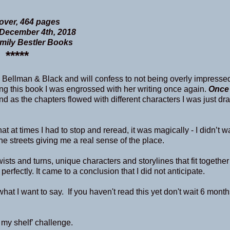
ver, 464 pages
December 4th, 2018
Emily Bestler Books
*****
 Bellman & Black and will confess to not being overly impresse
ading this book I was engrossed with her writing once again.
Once
nd as the chapters flowed with different characters I was just dr
at at times I had to stop and reread, it was magically - I didn’t wa
he streets giving me a real sense of the place.
ists and turns, unique characters and storylines that fit together
erfectly. It came to a conclusion that I did not anticipate.
at I want to say. If you haven't read this yet don't wait 6 months
 my shelf’ challenge.