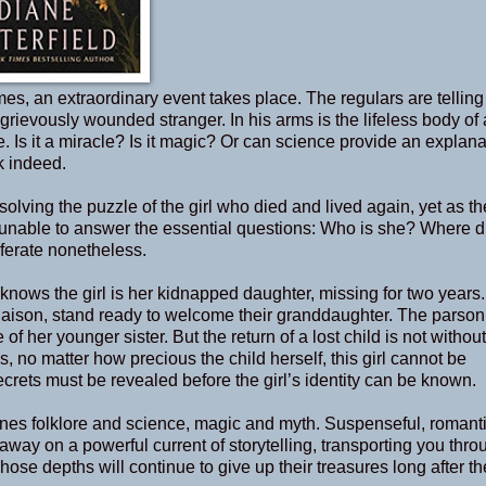
es, an extraordinary event takes place. The regulars are telling
rievously wounded stranger. In his arms is the lifeless body of 
life. Is it a miracle? Is it magic? Or can science provide an explan
k indeed.
solving the puzzle of the girl who died and lived again, yet as t
 unable to answer the essential questions: Who is she? Where d
erate nonetheless.
knows the girl is her kidnapped daughter, missing for two years.
t liaison, stand ready to welcome their granddaughter. The parson
 her younger sister. But the return of a lost child is not without
 no matter how precious the child herself, this girl cannot be
crets must be revealed before the girl’s identity can be known.
ines folklore and science, magic and myth. Suspenseful, romant
away on a powerful current of storytelling, transporting you thro
se depths will continue to give up their treasures long after th