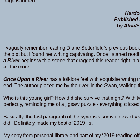
page is turned.
Hardco
Published 
by Atria/
I vaguely remember reading Diane Setterfield’s previous book
the plot but I found her writing captivating. Once I started re
a River
begins with a scene that dragged this reader right in a
all the more.
Once Upon a River
has a folklore feel with exquisite writing th
end. The author placed me by the river, in the Swan, walking t
Who is this young girl? How did she survive that night? With tw
perfectly, reminding me of a jigsaw puzzle - everything clicked p
Basically, the last paragraph of the synopsis sums up exactly wh
did. Definitely made my best of 2019 list.
My copy from personal library and part of my ‘2019 reading off