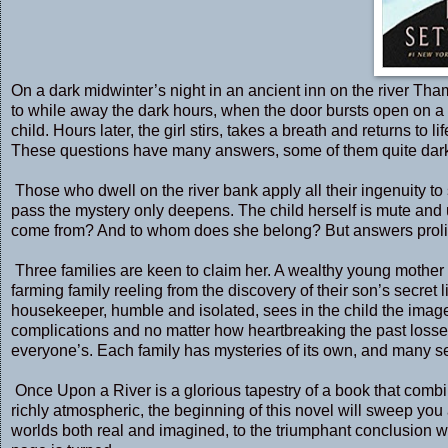
On a dark midwinter’s night in an ancient inn on the river Tham
to while away the dark hours, when the door bursts open on a g
child. Hours later, the girl stirs, takes a breath and returns to 
These questions have many answers, some of them quite dar
Those who dwell on the river bank apply all their ingenuity to 
pass the mystery only deepens. The child herself is mute and
come from? And to whom does she belong? But answers prolif
Three families are keen to claim her. A wealthy young mother 
farming family reeling from the discovery of their son’s secre
housekeeper, humble and isolated, sees in the child the image of
complications and no matter how heartbreaking the past losses,
everyone’s. Each family has mysteries of its own, and many se
Once Upon a River is a glorious tapestry of a book that comb
richly atmospheric, the beginning of this novel will sweep you 
worlds both real and imagined, to the triumphant conclusion who