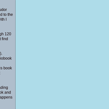
Tudor
d to the
th I
ugh 120
 find
).
diobook
his book
t
ading
ok and
 happens