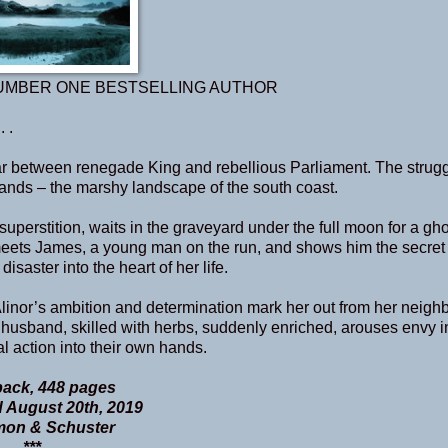
UMBER ONE BESTSELLING AUTHOR
 .
ar between renegade King and rebellious Parliament. The strug
lands – the marshy landscape of the south coast.
perstition, waits in the graveyard under the full moon for a gh
 meets James, a young man on the run, and shows him the secre
saster into the heart of her life.
Alinor’s ambition and determination mark her out from her neighb
a husband, skilled with herbs, suddenly enriched, arouses envy i
al action into their own hands.
ack, 448 pages
 August 20th, 2019
mon & Schuster
***