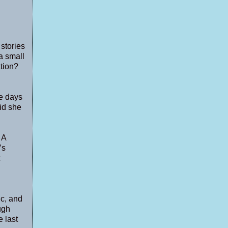
 stories
a small
ation?
he days
id she
 A
’s
ic, and
ugh
e last