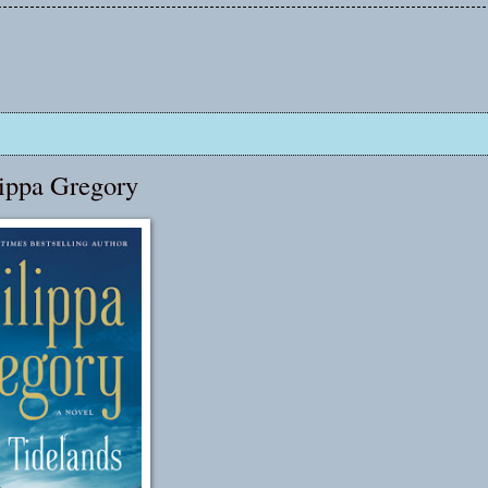
lippa Gregory