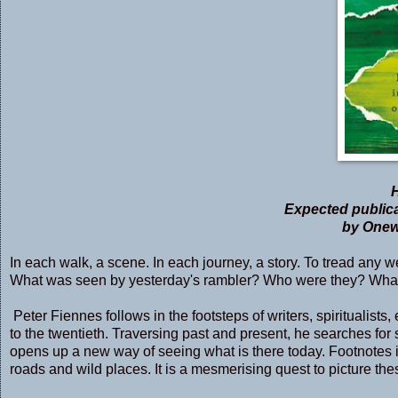
Expected publica
by Onewo
In each walk, a scene. In each journey, a story. To tread any we
What was seen by yesterday's rambler? Who were they? What 
Peter Fiennes follows in the footsteps of writers, spiritualist
to the twentieth. Traversing past and present, he searches for
opens up a new way of seeing what is there today. Footnotes i
roads and wild places. It is a mesmerising quest to picture the