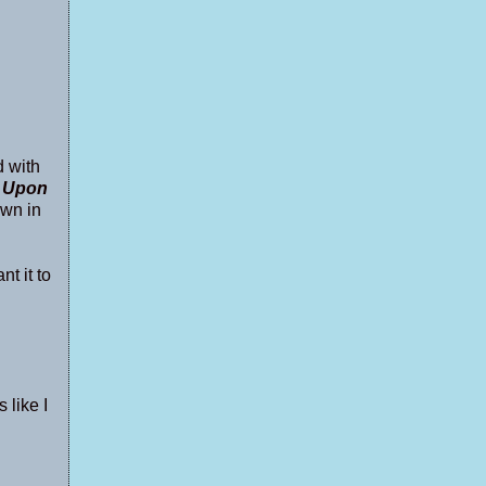
d with
 Upon
awn in
nt it to
 like I