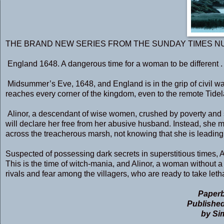
THE BRAND NEW SERIES FROM THE SUNDAY TIMES N
England 1648. A dangerous time for a woman to be different . .
Midsummer’s Eve, 1648, and England is in the grip of civil w
reaches every corner of the kingdom, even to the remote Tide
Alinor, a descendant of wise women, crushed by poverty and su
will declare her free from her abusive husband. Instead, she
across the treacherous marsh, not knowing that she is leading di
Suspected of possessing dark secrets in superstitious times, 
This is the time of witch-mania, and Alinor, a woman without 
rivals and fear among the villagers, who are ready to take leth
Paperb
Published
by Si