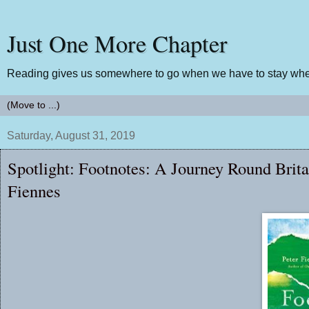
Just One More Chapter
Reading gives us somewhere to go when we have to stay wher
Saturday, August 31, 2019
Spotlight: Footnotes: A Journey Round Brita
Fiennes