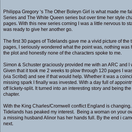
Philippa Gregory ‘s The Other Boleyn Girl is what made me fall i
Series and The White Queen series but over time her style cha
pages. With this new series coming I was a little nervous to st
was ready to give her another go.
The first 30 pages of Tidelands gave me a vivid picture of the 
pages, I seriously wondered what the point was, nothing was hap
the plot and honestly none of the characters spoke to me.
Simon & Schuster graciously provided me with an ARC and I w
Given that it took me 2 weeks to plow through 120 pages I was
(via Scribd) and see if that would help. Whether it was a coinc
missing spark I finally was invested. With a day full of appoin
off lickety-split. It turned into an interesting story and being th
chapter.
With the King Charles/Cromwell conflict England is changing. Li
Tidelands has peaked my interest. Being a woman on your ow
a missing husband Alinor has her hands full. By the end i cam
next.