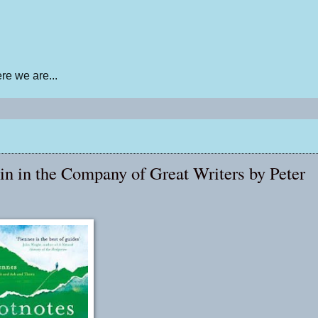
e we are...
in in the Company of Great Writers by Peter