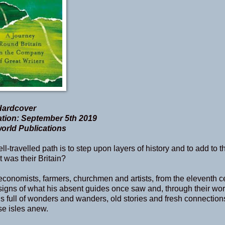
Hardcover
tion: September 5th 2019
rld Publications
ll-travelled path is to step upon layers of history and to add to 
was their Britain?
s, economists, farmers, churchmen and artists, from the eleventh c
 signs of what his absent guides once saw and, through their wor
s full of wonders and wanders, old stories and fresh connection
se isles anew.