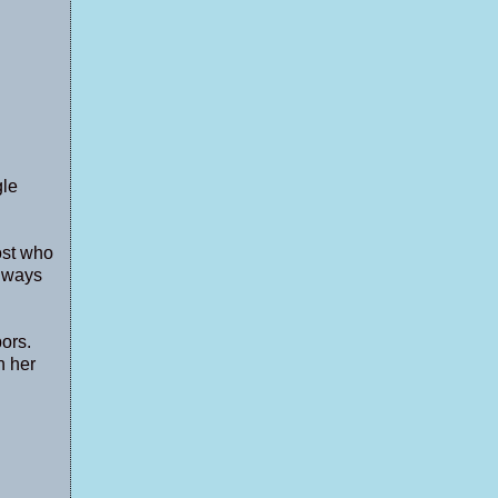
gle
ost who
t ways
ors.
n her