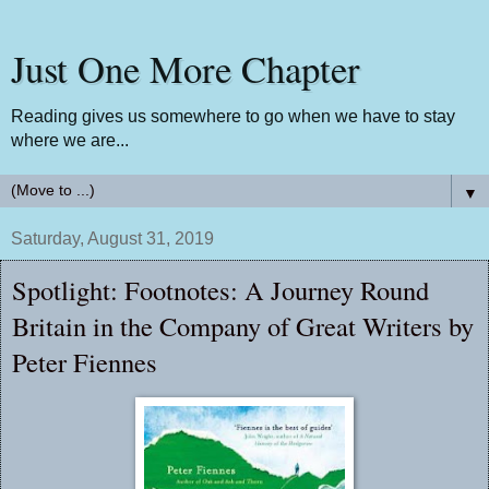
Just One More Chapter
Reading gives us somewhere to go when we have to stay
where we are...
▼
Saturday, August 31, 2019
Spotlight: Footnotes: A Journey Round
Britain in the Company of Great Writers by
Peter Fiennes