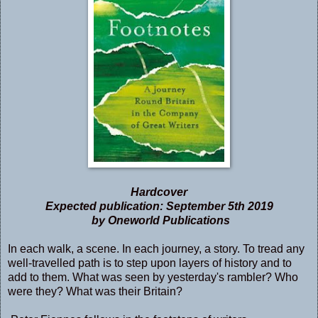
Hardcover
Expected publication: September 5th 2019
by Oneworld Publications
In each walk, a scene. In each journey, a story. To tread any
well-travelled path is to step upon layers of history and to
add to them. What was seen by yesterday's rambler? Who
were they? What was their Britain?