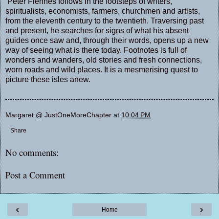
Peter Fiennes follows in the footsteps of writers,
spiritualists, economists, farmers, churchmen and artists,
from the eleventh century to the twentieth. Traversing past
and present, he searches for signs of what his absent
guides once saw and, through their words, opens up a new
way of seeing what is there today. Footnotes is full of
wonders and wanders, old stories and fresh connections,
worn roads and wild places. It is a mesmerising quest to
picture these isles anew.
Margaret @ JustOneMoreChapter
at
10:04 PM
Share
No comments:
Post a Comment
‹
›
Home