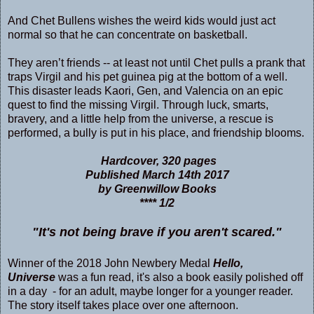
And Chet Bullens wishes the weird kids would just act
normal so that he can concentrate on basketball.
They aren’t friends -- at least not until Chet pulls a prank that
traps Virgil and his pet guinea pig at the bottom of a well.
This disaster leads Kaori, Gen, and Valencia on an epic
quest to find the missing Virgil. Through luck, smarts,
bravery, and a little help from the universe, a rescue is
performed, a bully is put in his place, and friendship blooms.
Hardcover, 320 pages
Published March 14th 2017
by Greenwillow Books
**** 1/2
"It's not being brave if you aren't scared."
Winner of the 2018 John Newbery Medal
Hello,
Universe
was a fun read, it's also a book easily polished off
in a day - for an adult, maybe longer for a younger reader.
The story itself takes place over one afternoon.