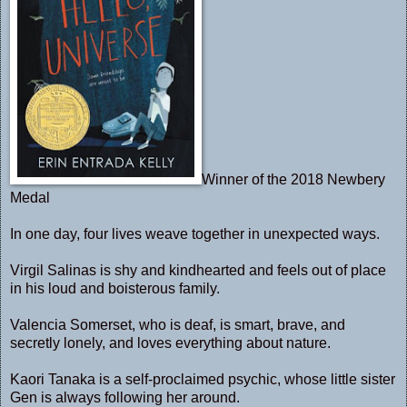
Winner of the 2018 Newbery
Medal
In one day, four lives weave together in unexpected ways.
Virgil Salinas is shy and kindhearted and feels out of place
in his loud and boisterous family.
Valencia Somerset, who is deaf, is smart, brave, and
secretly lonely, and loves everything about nature.
Kaori Tanaka is a self-proclaimed psychic, whose little sister
Gen is always following her around.