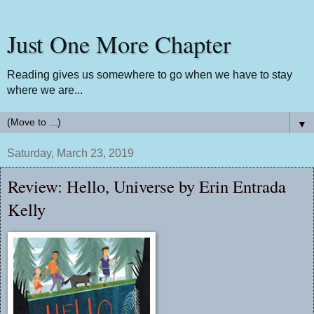
Just One More Chapter
Reading gives us somewhere to go when we have to stay
where we are...
▼
Saturday, March 23, 2019
Review: Hello, Universe by Erin Entrada
Kelly