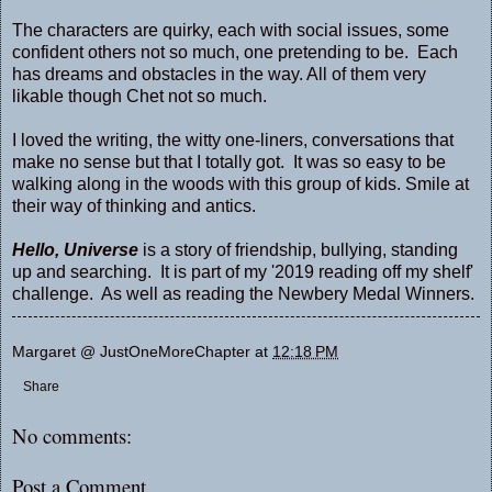
The characters are quirky, each with social issues, some
confident others not so much, one pretending to be. Each
has dreams and obstacles in the way. All of them very
likable though Chet not so much.
I loved the writing, the witty one-liners, conversations that
make no sense but that I totally got. It was so easy to be
walking along in the woods with this group of kids. Smile at
their way of thinking and antics.
Hello, Universe
is a story of friendship, bullying, standing
up and searching. It is part of my '2019 reading off my shelf'
challenge. As well as reading the Newbery Medal Winners.
Margaret @ JustOneMoreChapter
at
12:18 PM
Share
No comments:
Post a Comment