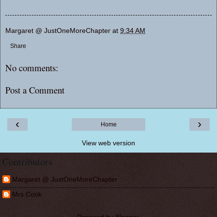
Margaret @ JustOneMoreChapter
at
9:34 AM
Share
No comments:
Post a Comment
‹
›
Home
View web version
Contributors
Margaret @ JustOneMoreChapter
Mrs Cook
Powered by
Blogger
.