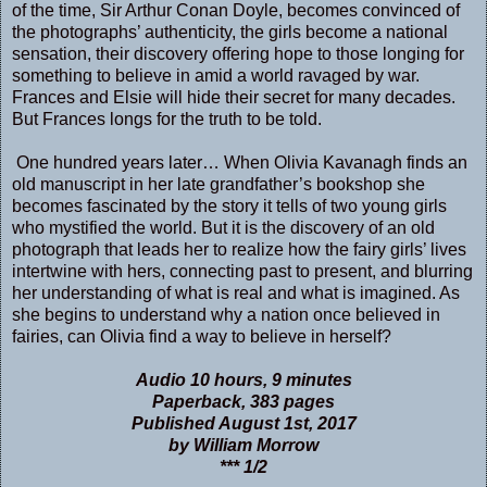
of the time, Sir Arthur Conan Doyle, becomes convinced of
the photographs’ authenticity, the girls become a national
sensation, their discovery offering hope to those longing for
something to believe in amid a world ravaged by war.
Frances and Elsie will hide their secret for many decades.
But Frances longs for the truth to be told.
One hundred years later… When Olivia Kavanagh finds an
old manuscript in her late grandfather’s bookshop she
becomes fascinated by the story it tells of two young girls
who mystified the world. But it is the discovery of an old
photograph that leads her to realize how the fairy girls’ lives
intertwine with hers, connecting past to present, and blurring
her understanding of what is real and what is imagined. As
she begins to understand why a nation once believed in
fairies, can Olivia find a way to believe in herself?
Audio 10 hours, 9 minutes
Paperback, 383 pages
Published August 1st, 2017
by William Morrow
*** 1/2