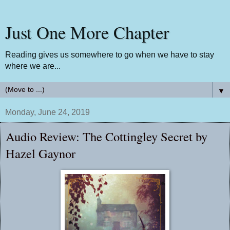
Just One More Chapter
Reading gives us somewhere to go when we have to stay
where we are...
▼
Monday, June 24, 2019
Audio Review: The Cottingley Secret by
Hazel Gaynor