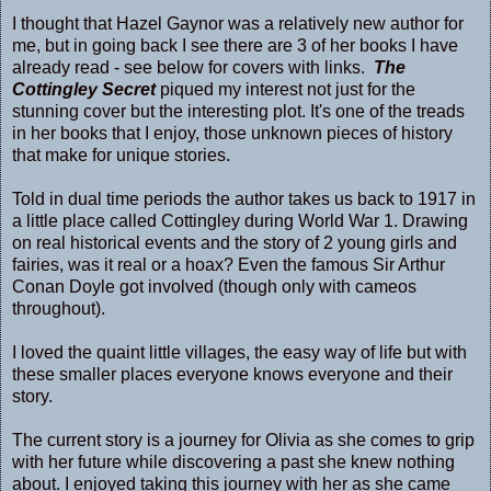
I thought that Hazel Gaynor was a relatively new author for
me, but in going back I see there are 3 of her books I have
already read - see below for covers with links.
The
Cottingley Secret
piqued my interest not just for the
stunning cover but the interesting plot. It's one of the treads
in her books that I enjoy, those unknown pieces of history
that make for unique stories.
Told in dual time periods the author takes us back to 1917 in
a little place called Cottingley during World War 1. Drawing
on real historical events and the story of 2 young girls and
fairies, was it real or a hoax? Even the famous Sir Arthur
Conan Doyle got involved (though only with cameos
throughout).
I loved the quaint little villages, the easy way of life but with
these smaller places everyone knows everyone and their
story.
The current story is a journey for Olivia as she comes to grip
with her future while discovering a past she knew nothing
about. I enjoyed taking this journey with her as she came