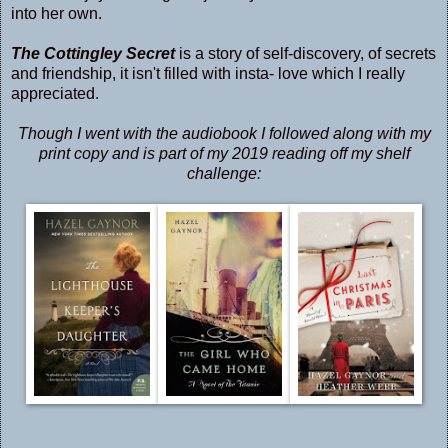
into her own.
The Cottingley Secret
is a story of self-discovery, of secrets
and friendship, it isn't filled with insta- love which I really
appreciated.
Though I went with the audiobook I followed along with my
print copy and is part of my 2019 reading off my shelf
challenge: