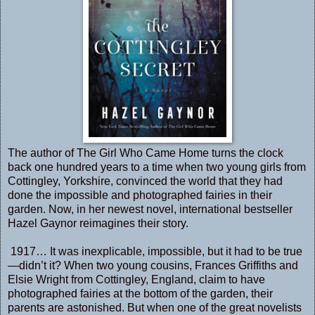
The author of The Girl Who Came Home turns the clock
back one hundred years to a time when two young girls from
Cottingley, Yorkshire, convinced the world that they had
done the impossible and photographed fairies in their
garden. Now, in her newest novel, international bestseller
Hazel Gaynor reimagines their story.
1917… It was inexplicable, impossible, but it had to be true
—didn’t it? When two young cousins, Frances Griffiths and
Elsie Wright from Cottingley, England, claim to have
photographed fairies at the bottom of the garden, their
parents are astonished. But when one of the great novelists