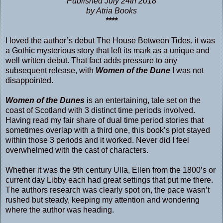
Published July 24th 2018
by Atria Books
****
I loved the author’s debut
The House Between Tides
, it was
a Gothic mysterious story that left its mark as a unique and
well written debut. That fact adds pressure to any
subsequent release, with
Women of the Dune
I was not
disappointed.
Women of the Dunes
is an entertaining, tale set on the
coast of Scotland with 3 distinct time periods involved.
Having read my fair share of dual time period stories that
sometimes overlap with a third one, this book’s plot stayed
within those 3 periods and it worked. Never did I feel
overwhelmed with the cast of characters.
Whether it was the 9th century Ulla, Ellen from the 1800’s or
current day Libby each had great settings that put me there.
The authors research was clearly spot on, the pace wasn’t
rushed but steady, keeping my attention and wondering
where the author was heading.