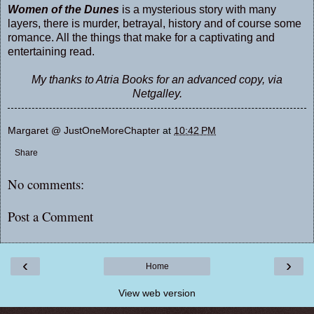
Women of the Dunes
is a mysterious story with many
layers, there is murder, betrayal, history and of course some
romance. All the things that make for a captivating and
entertaining read.
My thanks to Atria Books for an advanced copy, via
Netgalley.
Margaret @ JustOneMoreChapter
at
10:42 PM
Share
No comments:
Post a Comment
‹
›
Home
View web version