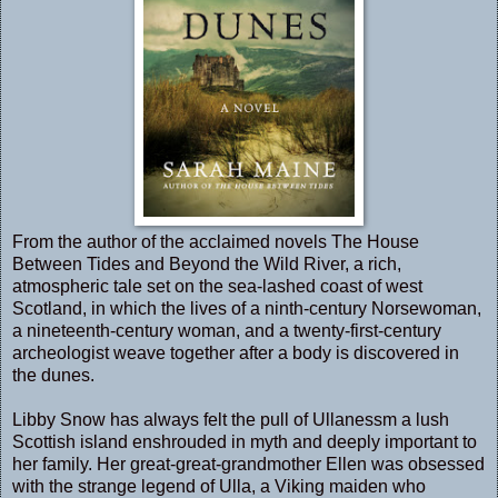
From the author of the acclaimed novels
The House
Between Tides
and
Beyond the Wild River
, a rich,
atmospheric tale set on the sea-lashed coast of west
Scotland, in which the lives of a ninth-century Norsewoman,
a nineteenth-century woman, and a twenty-first-century
archeologist weave together after a body is discovered in
the dunes.
Libby Snow has always felt the pull of Ullanessm a lush
Scottish island enshrouded in myth and deeply important to
her family. Her great-great-grandmother Ellen was obsessed
with the strange legend of Ulla, a Viking maiden who