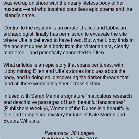
washed up on shore with the nearly lifeless body of her
husband—and who inspired countless epic poems and the
island’s name.
Central to the mystery is an ornate chalice and Libby, an
archaeologist, finally has permission to excavate the site
where Ulla is believed to have lived. But what Libby finds in
the ancient dunes is a body from the Victorian era, clearly
murdered…and potentially connected to Ellen.
What unfolds is an epic story that spans centuries, with
Libby mining Ellen and Ulla’s stories for clues about the
body, and in doing so, discovering the darker threads that
bind all three women together across history.
Infused with Sarah Maine’s signature “meticulous research
and descriptive passages of lush, beautiful landscapes”
(Publishers Weekly), Women of the Dunes is a beautifully
told and compelling mystery for fans of Kate Morton and
Beatriz Williams.
Paperback, 384 pages