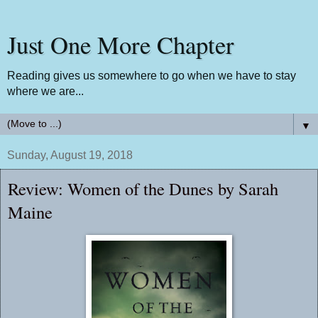
Just One More Chapter
Reading gives us somewhere to go when we have to stay
where we are...
▼
Sunday, August 19, 2018
Review: Women of the Dunes by Sarah
Maine