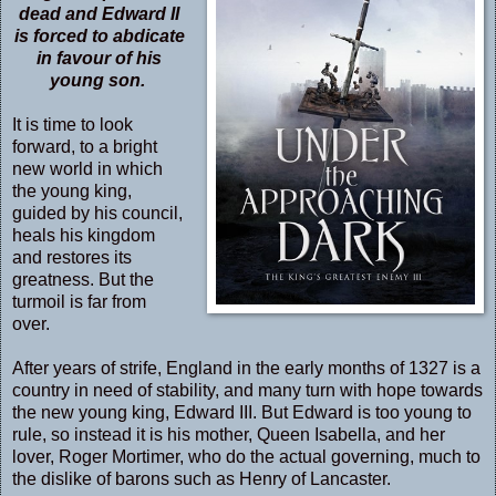
dead and Edward II
is forced to abdicate
in favour of his
young son.
It is time to look
forward, to a bright
new world in which
the young king,
guided by his council,
heals his kingdom
and restores its
greatness. But the
turmoil is far from
over.
After years of strife, England in the early months of 1327 is a
country in need of stability, and many turn with hope towards
the new young king, Edward III. But Edward is too young to
rule, so instead it is his mother, Queen Isabella, and her
lover, Roger Mortimer, who do the actual governing, much to
the dislike of barons such as Henry of Lancaster.