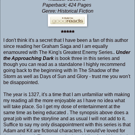
Paperback; 424 Pages
Genre: Historical Fiction
*****
I don't think it's a secret that I have been a fan of this author
since reading her Graham Saga and I am equally
enamoured with The King's Greatest Enemy Series..
Under
the Approaching Dark
is book three in this series and
though you can read as a standalone I highly recommend
going back to the beginning with
In The Shadow of the
Storm
as well as
Days of Sun and Glory
- trust me you won't
be disappointed.
The year is 1327, it's a time that I am unfamiliar with making
my reading all the more enjoyable as I have no idea what
will take place. So I get my dose of entertainment at the
same time as being educated . The synopsis above does a
great job with the storyline and as usual I will not add to it.
Suffice to say my only disappointment with this series is that
Adam and Kit are fictional characters. I would've loved for