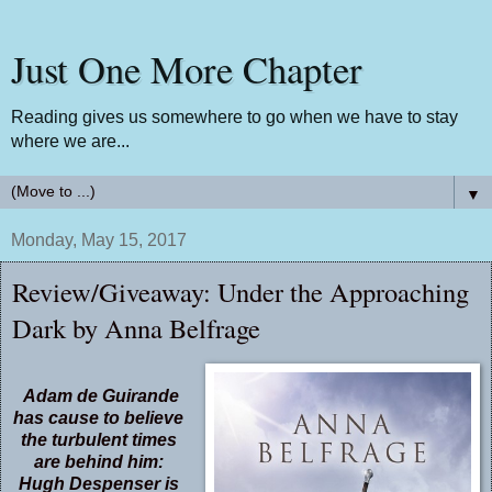
Just One More Chapter
Reading gives us somewhere to go when we have to stay
where we are...
▼
Monday, May 15, 2017
Review/Giveaway: Under the Approaching
Dark by Anna Belfrage
Adam de Guirande
has cause to believe
the turbulent times
are behind him:
Hugh Despenser is