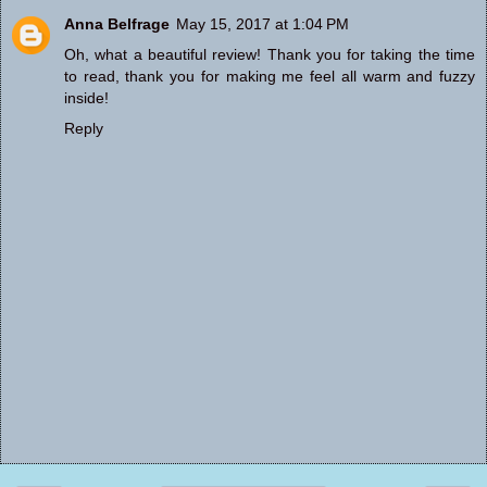
Anna Belfrage
May 15, 2017 at 1:04 PM
Oh, what a beautiful review! Thank you for taking the time
to read, thank you for making me feel all warm and fuzzy
inside!
Reply