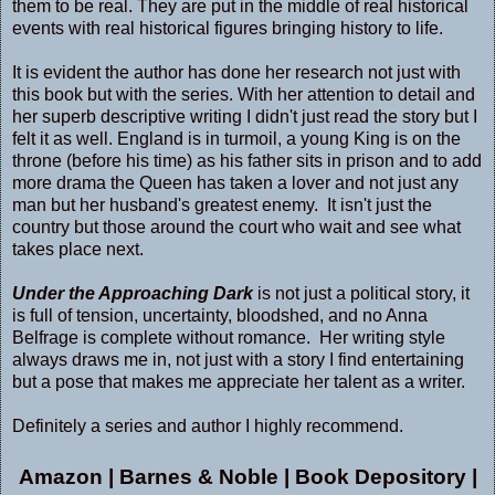
them to be real. They are put in the middle of real historical
events with real historical figures bringing history to life.
It is evident the author has done her research not just with
this book but with the series. With her attention to detail and
her superb descriptive writing I didn't just read the story but I
felt it as well. England is in turmoil, a young King is on the
throne (before his time) as his father sits in prison and to add
more drama the Queen has taken a lover and not just any
man but her husband's greatest enemy. It isn't just the
country but those around the court who wait and see what
takes place next.
Under the Approaching Dark
is not just a political story, it
is full of tension, uncertainty, bloodshed, and no Anna
Belfrage is complete without romance. Her writing style
always draws me in, not just with a story I find entertaining
but a pose that makes me appreciate her talent as a writer.
Definitely a series and author I highly recommend.
Amazon
|
Barnes & Noble
|
Book Depository
|