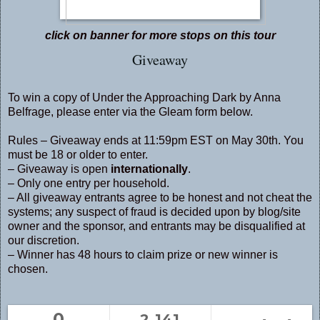
click on banner for more stops on this tour
Giveaway
To win a copy of Under the Approaching Dark by Anna
Belfrage, please enter via the Gleam form below.
Rules – Giveaway ends at 11:59pm EST on May 30th. You
must be 18 or older to enter.
– Giveaway is open
internationally
.
– Only one entry per household.
– All giveaway entrants agree to be honest and not cheat the
systems; any suspect of fraud is decided upon by blog/site
owner and the sponsor, and entrants may be disqualified at
our discretion.
– Winner has 48 hours to claim prize or new winner is
chosen.