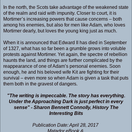
In the north, the Scots take advantage of the weakened state
of the realm and raid with impunity. Closer to court, it is
Mortimer’s increasing powers that cause concerns – both
among his enemies, but also for men like Adam, who loves
Mortimer dearly, but loves the young king just as much.
When it is announced that Edward II has died in September
of 1327, what has so far been a grumble grows into voluble
protests against Mortimer. Yet again, the spectre of rebellion
haunts the land, and things are further complicated by the
reappearance of one of Adam’s personal enemies. Soon
enough, he and his beloved wife Kit are fighting for their
survival – even more so when Adam is given a task that puts
them both in the gravest of dangers.
"The writing is impeccable. The story has everything.
Under the Approaching Dark is just perfect in every
sense" - Sharon Bennett Connolly, History The
Interesting Bits
Publication Date: April 28, 2017
Matador eBook &