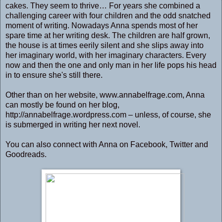
cakes. They seem to thrive… For years she combined a
challenging career with four children and the odd snatched
moment of writing. Nowadays Anna spends most of her
spare time at her writing desk. The children are half grown,
the house is at times eerily silent and she slips away into
her imaginary world, with her imaginary characters. Every
now and then the one and only man in her life pops his head
in to ensure she's still there.
Other than on her website,
www.annabelfrage.com
, Anna
can mostly be found on her blog,
http://annabelfrage.wordpress.com
– unless, of course, she
is submerged in writing her next novel.
You can also connect with Anna on
Facebook
,
Twitter
and
Goodreads
.