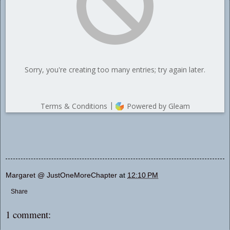
Margaret @ JustOneMoreChapter
at
12:10 PM
Share
1 comment: