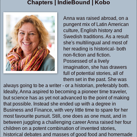
Chapters
|
IndieBound
|
Kobo
Anna was raised abroad, on a
pungent mix of Latin American
culture, English history and
Swedish traditions. As a result
she's multilingual and most of
her reading is historical- both
non-fiction and fiction.
Possessed of a lively
imagination, she has drawers
full of potential stories, all of
them set in the past. She was
always going to be a writer - or a historian, preferably both.
Ideally, Anna aspired to becoming a pioneer time traveler,
but science has as yet not advanced to the point of making
that possible. Instead she ended up with a degree in
Business and Finance, with very little time to spare for her
most favourite pursuit. Still, one does as one must, and in
between juggling a challenging career Anna raised her four
children on a potent combination of invented stories,
historical debates and masses of good food and homemade