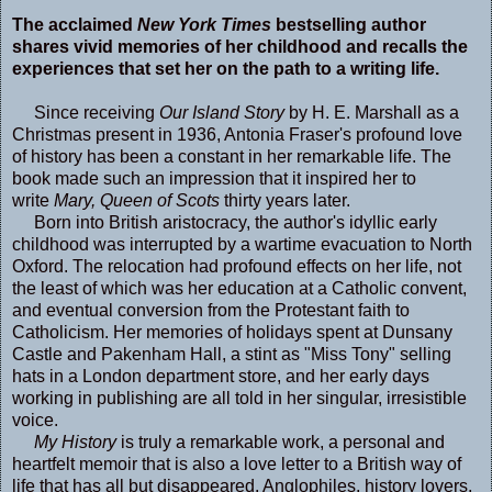
The acclaimed
New York Times
bestselling author
shares vivid memories of her childhood and recalls the
experiences that set her on the path to a writing life.
Since receiving
Our Island Story
by H. E. Marshall as a
Christmas present in 1936, Antonia Fraser's profound love
of history has been a constant in her remarkable life. The
book made such an impression that it inspired her to
write
Mary, Queen of Scots
thirty years later.
Born into British aristocracy, the author's idyllic early
childhood was interrupted by a wartime evacuation to North
Oxford. The relocation had profound effects on her life, not
the least of which was her education at a Catholic convent,
and eventual conversion from the Protestant faith to
Catholicism. Her memories of holidays spent at Dunsany
Castle and Pakenham Hall, a stint as "Miss Tony" selling
hats in a London department store, and her early days
working in publishing are all told in her singular, irresistible
voice.
My History
is truly a remarkable work, a personal and
heartfelt memoir that is also a love letter to a British way of
life that has all but disappeared. Anglophiles, history lovers,