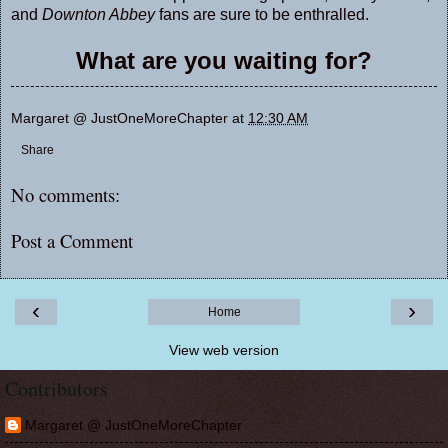
and
Downton Abbey
fans are sure to be enthralled.
What are you waiting for?
Margaret @ JustOneMoreChapter
at
12:30 AM
Share
No comments:
Post a Comment
‹
›
Home
View web version
Contributors
Margaret @ JustOneMoreChapter