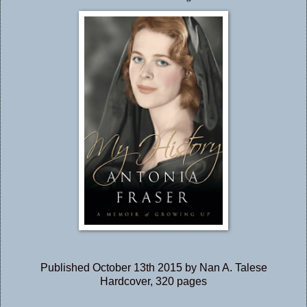
Published October 13th 2015 by Nan A. Talese
Hardcover, 320 pages