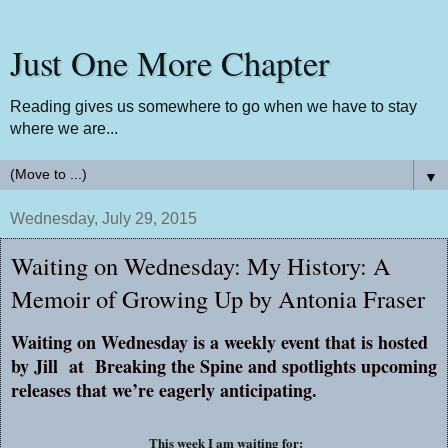
Just One More Chapter
Reading gives us somewhere to go when we have to stay
where we are...
▼
Wednesday, July 29, 2015
Waiting on Wednesday: My History: A
Memoir of Growing Up by Antonia Fraser
Waiting on Wednesday is a weekly event that is hosted
by Jill at
Breaking the Spine
and spotlights upcoming
releases that we’re eagerly anticipating.
This week I am waiting for: