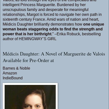
intelligent Princess Marguerite. Burdened by her
unscrupulous family and desperate for meaningful
relationships, Margot is forced to navigate her own path in
sixteenth century France. Amid wars of nation and heart,
Médicis Daughter brilliantly demonstrates how
one unique
woman beats staggering odds to find the strength and
power that is her birthright
.” –Erika Robuck, bestselling
author of HEMINGWAY’S GIRL
Médicis Daughter: A Novel of Marguerite de Valois
Available for Pre-Order at
Barnes & Noble
Amazon
IndieBound