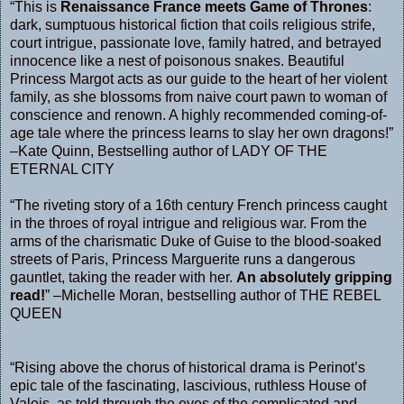
“This is
Renaissance France meets Game of Thrones
:
dark, sumptuous historical fiction that coils religious strife,
court intrigue, passionate love, family hatred, and betrayed
innocence like a nest of poisonous snakes. Beautiful
Princess Margot acts as our guide to the heart of her violent
family, as she blossoms from naive court pawn to woman of
conscience and renown. A highly recommended coming-of-
age tale where the princess learns to slay her own dragons!”
–Kate Quinn, Bestselling author of LADY OF THE
ETERNAL CITY
“The riveting story of a 16th century French princess caught
in the throes of royal intrigue and religious war. From the
arms of the charismatic Duke of Guise to the blood-soaked
streets of Paris, Princess Marguerite runs a dangerous
gauntlet, taking the reader with her.
An absolutely gripping
read!
” –Michelle Moran, bestselling author of THE REBEL
QUEEN
“Rising above the chorus of historical drama is Perinot’s
epic tale of the fascinating, lascivious, ruthless House of
Valois, as told through the eyes of the complicated and