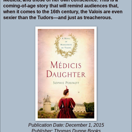
coming-of-age story that will remind audiences that,
when it comes to the 16th century, the Valois are even
sexier than the Tudors—and just as treacherous.
Publication Date:
December 1, 2015
Publisher: Thomas Dunne Books