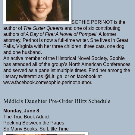
SOPHIE PERINOT is the
author of
The Sister Queens
and one of six contributing
authors of
A Day of Fire: A Novel of Pompeii
. A former
attorney, Perinot is now a full-time writer. She lives in Great
Falls, Virginia with her three children, three cats, one dog
and one husband.
An active member of the Historical Novel Society, Sophie
has attended all of the group’s North American Conferences
and served as a panelist multiple times. Find her among the
literary twitterati as @Lit_gal or on facebook at
www.facebook.com/sophie.
perinot.author
.
Médicis Daughter Pre-Order Blitz Schedule
Monday, June 8
The True Book Addict
Peeking Between the Pages
So Many Books, So Little Time