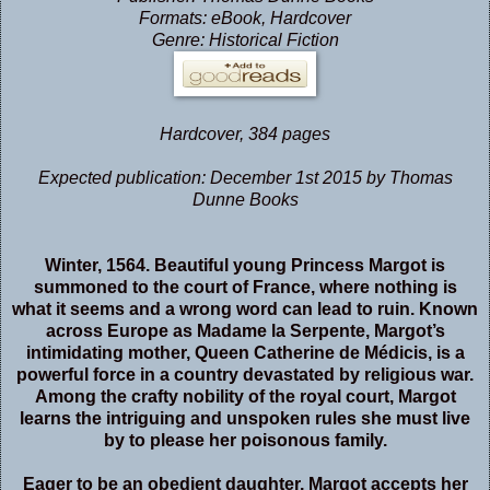
Formats: eBook, Hardcover
Genre: Historical Fiction
Hardcover
,
384 pages
Expected publication: December 1st 2015 by Thomas
Dunne Books
Winter, 1564. Beautiful young Princess Margot is
summoned to the court of France, where nothing is
what it seems and a wrong word can lead to ruin. Known
across Europe as Madame la Serpente, Margot’s
intimidating mother, Queen Catherine de Médicis, is a
powerful force in a country devastated by religious war.
Among the crafty nobility of the royal court, Margot
learns the intriguing and unspoken rules she must live
by to please her poisonous family.
Eager to be an obedient daughter, Margot accepts her