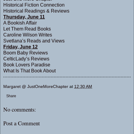
Historical Fiction Connection
Historical Readings & Reviews
Thursday, June 11
A Bookish Affair
Let Them Read Books
Caroline Wilson Writes
Svetlana’s Reads and Views
Friday, June 12
Boom Baby Reviews
CelticLady’s Reviews
Book Lovers Paradise
What Is That Book About
Margaret @ JustOneMoreChapter
at
12:30 AM
Share
No comments:
Post a Comment