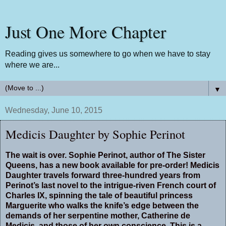
Just One More Chapter
Reading gives us somewhere to go when we have to stay
where we are...
▼
Wednesday, June 10, 2015
Medicis Daughter by Sophie Perinot
The wait is over. Sophie Perinot, author of The Sister
Queens, has a new book available for pre-order! Medicis
Daughter travels forward three-hundred years from
Perinot’s last novel to the intrigue-riven French court of
Charles IX, spinning the tale of beautiful princess
Marguerite who walks the knife’s edge between the
demands of her serpentine mother, Catherine de
Medicis, and those of her own conscience. This is a