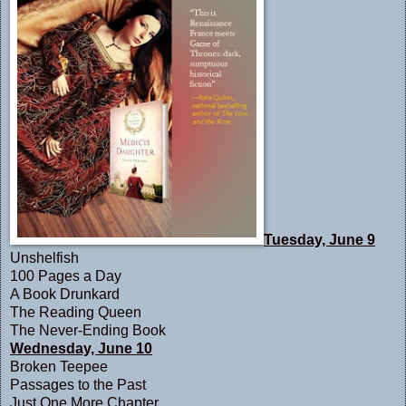
Tuesday, June 9
Unshelfish
1
00 Pages a Day
A Book Drunkard
The Reading Queen
The Never-Ending Book
Wednesday, June 10
Broken Teepee
Passages to the Past
Just One More Chapter