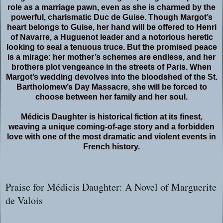
role as a marriage pawn, even as she is charmed by the
powerful, charismatic Duc de Guise. Though Margot’s
heart belongs to Guise, her hand will be offered to Henri
of Navarre, a Huguenot leader and a notorious heretic
looking to seal a tenuous truce. But the promised peace
is a mirage: her mother’s schemes are endless, and her
brothers plot vengeance in the streets of Paris. When
Margot’s wedding devolves into the bloodshed of the St.
Bartholomew’s Day Massacre, she will be forced to
choose between her family and her soul.
Médicis Daughter is historical fiction at its finest,
weaving a unique coming-of-age story and a forbidden
love with one of the most dramatic and violent events in
French history.
Praise for Médicis Daughter: A Novel of Marguerite
de Valois