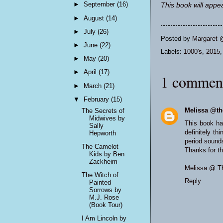
►
September
(16)
This book will appea
►
August
(14)
►
July
(26)
Posted by
Margaret 
►
June
(22)
Labels:
1000's
,
2015
►
May
(20)
►
April
(17)
1 commen
►
March
(21)
▼
February
(15)
Melissa @th
The Secrets of
Midwives by
This book ha
Sally
definitely th
Hepworth
period sounds
The Camelot
Thanks for th
Kids by Ben
Zackheim
Melissa @
T
The Witch of
Reply
Painted
Sorrows by
M.J. Rose
(Book Tour)
I Am Lincoln by