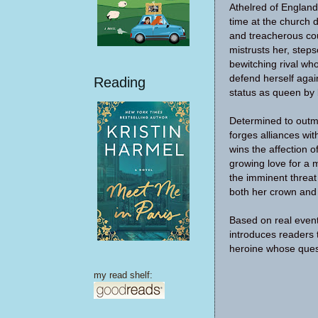
Athelred of England
time at the church d
and treacherous co
mistrusts her, step
bewitching rival w
defend herself aga
Reading
status as queen by 
Determined to out
forges alliances wit
wins the affection o
growing love for a
the imminent threat
both her crown and h
Based on real even
introduces readers 
heroine whose quest
my read shelf: