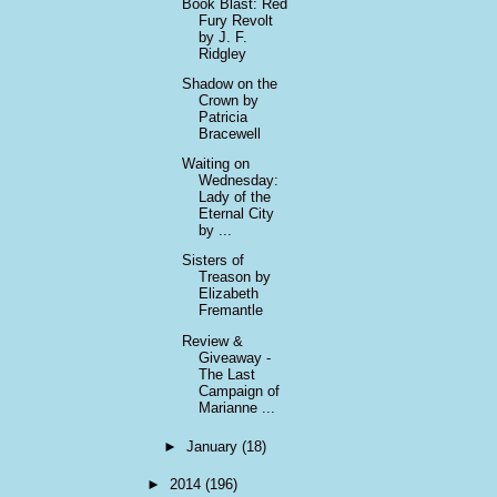
Book Blast: Red
Fury Revolt
by J. F.
Ridgley
Shadow on the
Crown by
Patricia
Bracewell
Waiting on
Wednesday:
Lady of the
Eternal City
by ...
Sisters of
Treason by
Elizabeth
Fremantle
Review &
Giveaway -
The Last
Campaign of
Marianne ...
►
January
(18)
►
2014
(196)