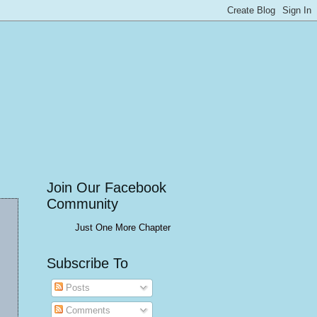
Join Our Facebook
Community
Just One More Chapter
Subscribe To
Posts
Comments