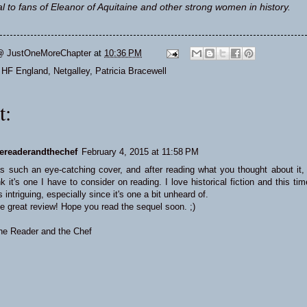
l to fans of Eleanor of Aquitaine and other strong women in history.
@ JustOneMoreChapter
at
10:36 PM
,
HF England
,
Netgalley
,
Patricia Bracewell
t:
ereaderandthechef
February 4, 2015 at 11:58 PM
s such an eye-catching cover, and after reading what you thought about it, 
ink it's one I have to consider on reading. I love historical fiction and this tim
 intriguing, especially since it's one a bit unheard of.
e great review! Hope you read the sequel soon. ;)
he Reader and the Chef