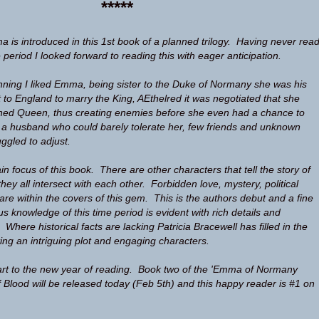
*****
 is introduced in this 1st book of a planned trilogy. Having never rea
e period I looked forward to reading this with eager anticipation.
nning I liked Emma, being sister to the Duke of Normany she was his
t to England to marry the King, AEthelred it was negotiated that she
ned Queen, thus creating enemies before she even had a chance to
 a husband who could barely tolerate her, few friends and unknown
gled to adjust.
 focus of this book. There are other characters that tell the story of
they all intersect with each other. Forbidden love, mystery, political
are within the covers of this gem. This is the authors debut and a fine
us knowledge of this time period is evident with rich details and
. Where historical facts are lacking Patricia Bracewell has filled in the
ting an intriguing plot and engaging characters.
art to the new year of reading. Book two of the 'Emma of Normany
f Blood will be released today (Feb 5th) and this happy reader is #1 on
.