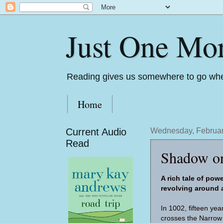
Just One Mo
Reading gives us somewhere to go whe
Home
Current Audio
Wednesday, Februar
Read
Shadow on
A rich tale of pow
revolving around
In 1002, fifteen­ y
crosses the Narrow