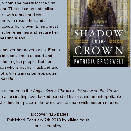
, whom she meets for the first
oor. Thrust into an unfamiliar
urt, with a husband who
sons who resent her and a
ho covets her crown, Emma must
inst her enemies and secure her
bearing a son.
maneuver her adversaries, Emma
h influential men at court and
f the English people. But her
 man who is not her husband and
 of a Viking invasion jeopardize
er life.
ts recorded in the
Anglo-Saxon Chronicle
,
Shadow on the Crown
to a fascinating, overlooked period of history and an unforgettable
 to find her place in the world will resonate with modern readers.
Hardcover
,
416 pages
Published February 7th 2013 by Viking Adult
arc - netgalley