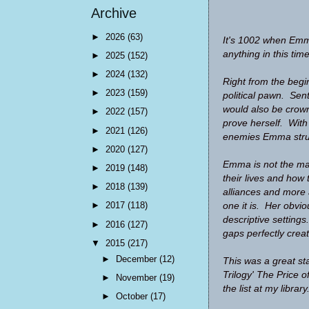
Archive
►
2026
(63)
It's 1002 when Emma
anything in this tim
►
2025
(152)
►
2024
(132)
Right from the begi
►
2023
(159)
political pawn. Sen
would also be crow
►
2022
(157)
prove herself. With
►
2021
(126)
enemies Emma strug
►
2020
(127)
Emma is not the main
►
2019
(148)
their lives and how 
►
2018
(139)
alliances and more 
►
2017
(118)
one it is. Her obvio
descriptive settings
►
2016
(127)
gaps perfectly crea
▼
2015
(217)
►
December
(12)
This was a great st
Trilogy' The Price o
►
November
(19)
the list at my library
►
October
(17)