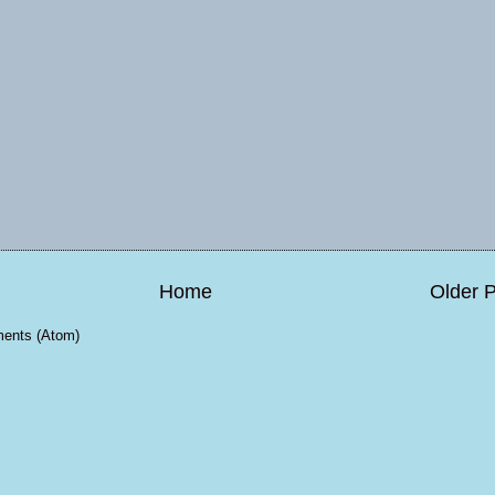
Home
Older 
ents (Atom)