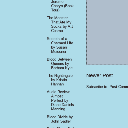
Jerome
Charyn (Book
Tour)
The Monster
That Ate My
Socks by A.J.
Cosmo
Secrets of a
Charmed Life
by Susan
Meissner
Blood Between
Queens by
Barbara Kyle
Newer Post
The Nightingale
by Kristin
Hannah
Subscribe to:
Post Comm
Audio Review:
Almost
Perfect by
Diane Daniels
Manning
Blood Divide by
John Sadler