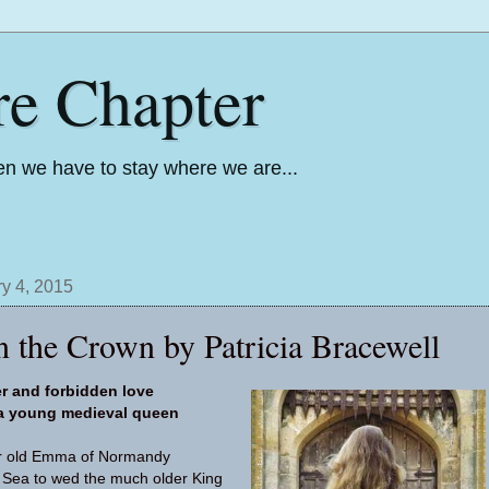
re Chapter
n we have to stay where we are...
y 4, 2015
 the Crown by Patricia Bracewell
er and forbidden love
 a young medieval queen
ear old Emma of Normandy
 Sea to wed the much older King