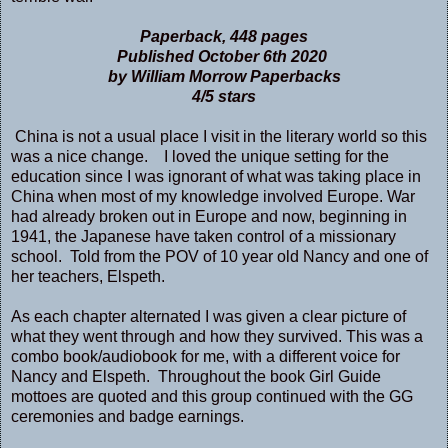
Paperback, 448 pages
Published October 6th 2020
by William Morrow Paperbacks
4/5 stars
China is not a usual place I visit in the literary world so this
was a nice change. I loved the unique setting for the
education since I was ignorant of what was taking place in
China when most of my knowledge involved Europe. War
had already broken out in Europe and now, beginning in
1941, the Japanese have taken control of a missionary
school. Told from the POV of 10 year old Nancy and one of
her teachers, Elspeth.
As each chapter alternated I was given a clear picture of
what they went through and how they survived. This was a
combo book/audiobook for me, with a different voice for
Nancy and Elspeth. Throughout the book Girl Guide
mottoes are quoted and this group continued with the GG
ceremonies and badge earnings.