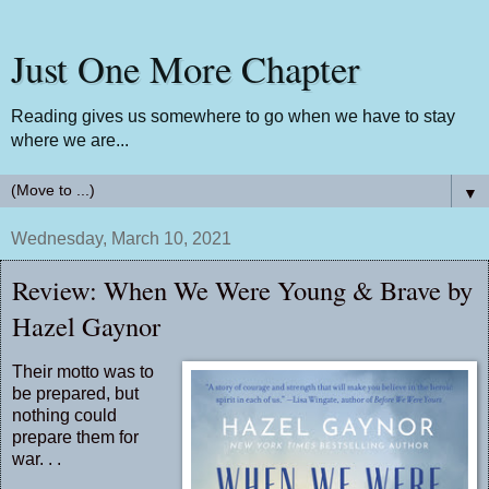
Just One More Chapter
Reading gives us somewhere to go when we have to stay
where we are...
▼
Wednesday, March 10, 2021
Review: When We Were Young & Brave by
Hazel Gaynor
Their motto was to
be prepared, but
nothing could
prepare them for
war. . .