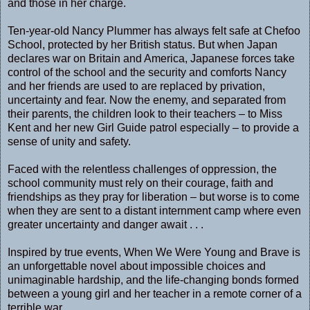
and those in her charge.
Ten-year-old Nancy Plummer has always felt safe at Chefoo
School, protected by her British status. But when Japan
declares war on Britain and America, Japanese forces take
control of the school and the security and comforts Nancy
and her friends are used to are replaced by privation,
uncertainty and fear. Now the enemy, and separated from
their parents, the children look to their teachers – to Miss
Kent and her new Girl Guide patrol especially – to provide a
sense of unity and safety.
Faced with the relentless challenges of oppression, the
school community must rely on their courage, faith and
friendships as they pray for liberation – but worse is to come
when they are sent to a distant internment camp where even
greater uncertainty and danger await . . .
Inspired by true events, When We Were Young and Brave is
an unforgettable novel about impossible choices and
unimaginable hardship, and the life-changing bonds formed
between a young girl and her teacher in a remote corner of a
terrible war.