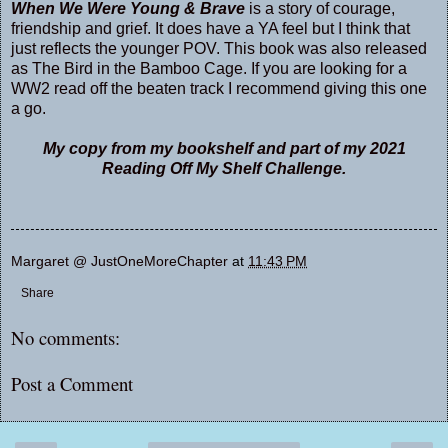
When We Were Young & Brave
is a story of courage,
friendship and grief. It does have a YA feel but I think that
just reflects the younger POV. This book was also released
as The Bird in the Bamboo Cage. If you are looking for a
WW2 read off the beaten track I recommend giving this one
a go.
My copy from my bookshelf and part of my 2021
Reading Off My Shelf Challenge.
Margaret @ JustOneMoreChapter
at
11:43 PM
Share
No comments:
Post a Comment