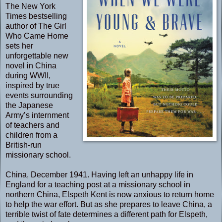
The New York
Times bestselling
author of The Girl
Who Came Home
sets her
unforgettable new
novel in China
during WWII,
inspired by true
events surrounding
the Japanese
Army’s internment
of teachers and
children from a
British-run
missionary school.
China, December 1941. Having left an unhappy life in
England for a teaching post at a missionary school in
northern China, Elspeth Kent is now anxious to return home
to help the war effort. But as she prepares to leave China, a
terrible twist of fate determines a different path for Elspeth,