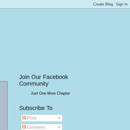
Join Our Facebook
Community
Just One More Chapter
Subscribe To
Posts
Comments