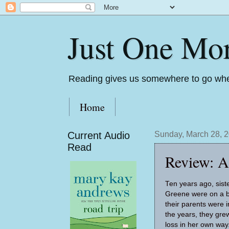
Just One Mo
Reading gives us somewhere to go whe
Home
Current Audio
Sunday, March 28, 
Read
Review: A
Ten years ago, sist
Greene were on a b
their parents were i
the years, they gre
loss in her own way.