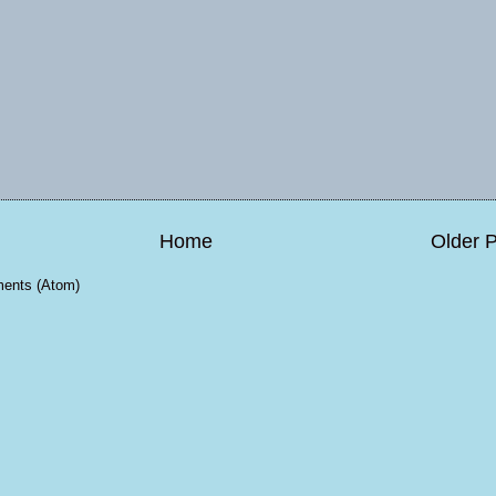
Home
Older 
ents (Atom)