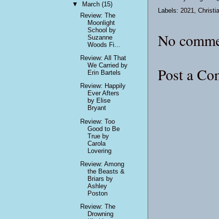
▼
March
(15)
Labels:
2021
,
Christi
Review: The
Moonlight
School by
No comme
Suzanne
Woods Fi...
Review: All That
We Carried by
Post a C
Erin Bartels
Review: Happily
Ever Afters
by Elise
Bryant
Review: Too
Good to Be
True by
Carola
Lovering
Review: Among
the Beasts &
Briars by
Ashley
Poston
Review: The
Drowning