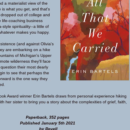
d a materialist view of the
 is what you get, and that's
e dropped out of college and
 life-coaching business
tyle spirituality--a little of
at, whatever makes you happy.
sistence (and against Olivia's
hey are embarking on a hike
ountains of Michigan's Upper
emote wilderness they'll face
 question their most dearly
egin to see that perhaps the
rward is the one way they
ed.
ook Award winner Erin Bartels draws from personal experience hiking
th her sister to bring you a story about the complexities of grief, faith,
Paperback, 352 pages
Published January 5th 2021
by Revell