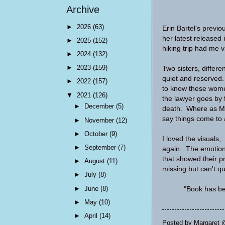
Archive
►
2026
(63)
Erin Bartel's previo
her latest released
►
2025
(152)
hiking trip had me v
►
2024
(132)
►
2023
(159)
Two sisters, differe
quiet and reserved. 
►
2022
(157)
to know these women 
▼
2021
(126)
the lawyer goes by f
►
December
(5)
death. Where as Mel
say things come to 
►
November
(12)
►
October
(9)
I loved the visuals,
►
September
(7)
again. The emotion
that showed their p
►
August
(11)
missing but can't qu
►
July
(8)
►
June
(8)
"Book has be
►
May
(10)
►
April
(14)
Posted by
Margaret 