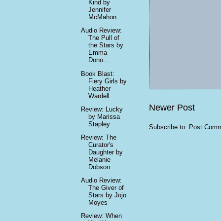
Kind by
Jennifer
McMahon
Audio Review:
The Pull of
the Stars by
Emma
Dono...
Book Blast:
Fiery Girls by
Heather
Wardell
Newer Post
Review: Lucky
by Marissa
Stapley
Subscribe to:
Post Comm
Review: The
Curator's
Daughter by
Melanie
Dobson
Audio Review:
The Giver of
Stars by Jojo
Moyes
Review: When