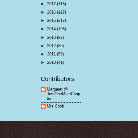
►
2017
(118)
►
2016
(127)
►
2015
(217)
►
2014
(196)
►
2013
(92)
►
2012
(30)
►
2011
(56)
►
2010
(41)
Contributors
Margaret @
JustOneMoreChap
ter
Mrs Cook