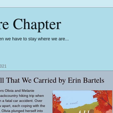
re Chapter
n we have to stay where we are...
2021
ll That We Carried by Erin Bartels
ers Olivia and Melanie
ackcountry hiking trip when
n a fatal car accident. Over
w apart, each coping with the
 Olivia plunged herself into