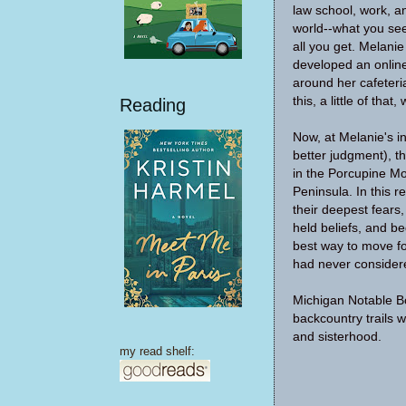
law school, work, an
world--what you see
all you get. Melani
developed an online
around her cafeteria-s
this, a little of th
Reading
Now, at Melanie's in
better judgment), t
in the Porcupine M
Peninsula. In this r
their deepest fears,
held beliefs, and b
best way to move fo
had never consider
Michigan Notable B
backcountry trails wi
and sisterhood.
my read shelf: