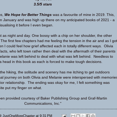
3.5/5 stars
us,
We Hope for Better Things
was a favourite of mine in 2019. This,
 in January and was high up there on my anticipated books of 2021 - a
isualising it before I even began.
nt as night and day. One bossy with a chip on her shoulder, the other
The first few chapters had me feeling the tension in the air and as I go
I could feel how grief affected each in totally different ways. Olivia
acts, who left town rather then deal with the aftermath of their parents
anie was left behind to deal with what was left behind. Needless to
a head in this book as each is forced to make tough decisions.
 the hiking, the solitude and scenery has me itching to get outdoors
al journey on both Olivia and Melanie were interspersed with memorie
rior relationship. The ending was okay for me, I felt something was
ite put my finger on what.
en provided courtesy of Baker Publishing Group and Graf-Martin
Communications, Inc."
@ JustOneMoreChapter
at
9:31 PM