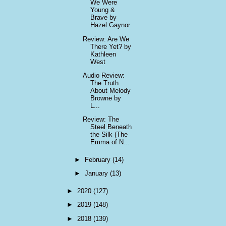
We Were
Young &
Brave by
Hazel Gaynor
Review: Are We
There Yet? by
Kathleen
West
Audio Review:
The Truth
About Melody
Browne by
L...
Review: The
Steel Beneath
the Silk (The
Emma of N...
►
February
(14)
►
January
(13)
►
2020
(127)
►
2019
(148)
►
2018
(139)