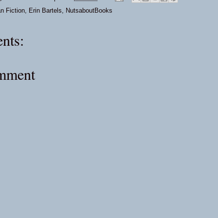
an Fiction
,
Erin Bartels
,
NutsaboutBooks
nts:
omment