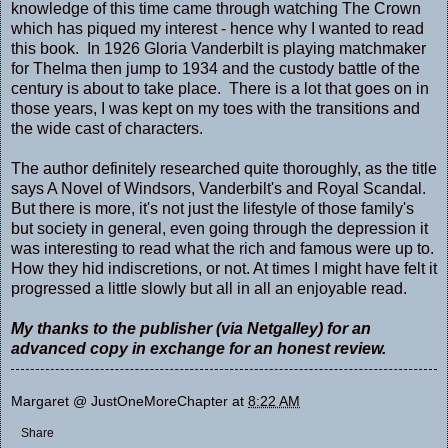
knowledge of this time came through watching The Crown
which has piqued my interest - hence why I wanted to read
this book. In 1926 Gloria Vanderbilt is playing matchmaker
for Thelma then jump to 1934 and the custody battle of the
century is about to take place. There is a lot that goes on in
those years, I was kept on my toes with the transitions and
the wide cast of characters.
The author definitely researched quite thoroughly, as the title
says A Novel of Windsors, Vanderbilt's and Royal Scandal.
But there is more, it's not just the lifestyle of those family's
but society in general, even going through the depression it
was interesting to read what the rich and famous were up to.
How they hid indiscretions, or not. At times I might have felt it
progressed a little slowly but all in all an enjoyable read.
My thanks to the publisher (via Netgalley) for an
advanced copy in exchange for an honest review.
Margaret @ JustOneMoreChapter
at
8:22 AM
Share