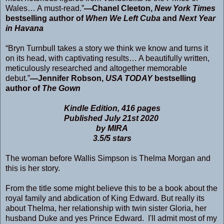
Wales… A must-read.”
—Chanel Cleeton,
New York Times
bestselling author of
When We Left Cuba
and
Next Year
in Havana
“Bryn Turnbull takes a story we think we know and turns it
on its head, with captivating results… A beautifully written,
meticulously researched and altogether memorable
debut.”
—Jennifer Robson,
USA TODAY
bestselling
author of
The Gown
Kindle Edition
,
416 pages
Published July 21st 2020
by MIRA
3.5/5 stars
The woman before Wallis Simpson is Thelma Morgan and
this is her story.
From the title some might believe this to be a book about the
royal family and abdication of King Edward. But really its
about Thelma, her relationship with twin sister Gloria, her
husband Duke and yes Prince Edward. I'll admit most of my