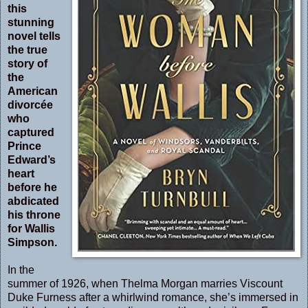
this
stunning
novel tells
the true
story of
the
American
divorcée
who
captured
Prince
Edward’s
heart
before he
abdicated
his throne
for Wallis
Simpson.
In the
summer of 1926, when Thelma Morgan marries Viscount
Duke Furness after a whirlwind romance, she’s immersed in