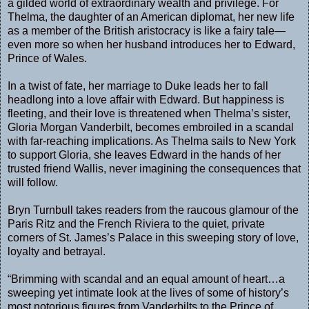
a gilded world of extraordinary wealth and privilege. For
Thelma, the daughter of an American diplomat, her new life
as a member of the British aristocracy is like a fairy tale—
even more so when her husband introduces her to Edward,
Prince of Wales.
In a twist of fate, her marriage to Duke leads her to fall
headlong into a love affair with Edward. But happiness is
fleeting, and their love is threatened when Thelma’s sister,
Gloria Morgan Vanderbilt, becomes embroiled in a scandal
with far-reaching implications. As Thelma sails to New York
to support Gloria, she leaves Edward in the hands of her
trusted friend Wallis, never imagining the consequences that
will follow.
Bryn Turnbull takes readers from the raucous glamour of the
Paris Ritz and the French Riviera to the quiet, private
corners of St. James’s Palace in this sweeping story of love,
loyalty and betrayal.
“Brimming with scandal and an equal amount of heart…a
sweeping yet intimate look at the lives of some of history’s
most notorious figures from Vanderbilts to the Prince of