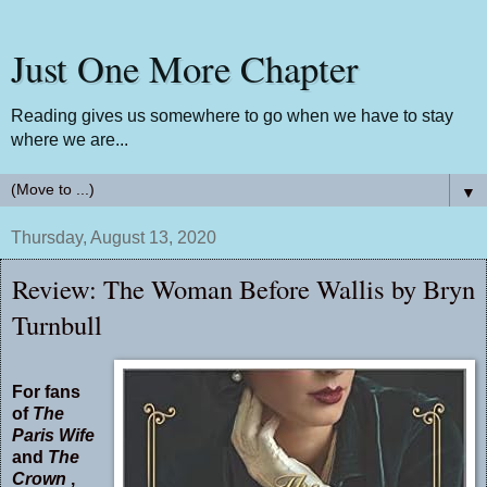
Just One More Chapter
Reading gives us somewhere to go when we have to stay
where we are...
▼
Thursday, August 13, 2020
Review: The Woman Before Wallis by Bryn
Turnbull
For fans
of
The
Paris Wife
and
The
Crown
,