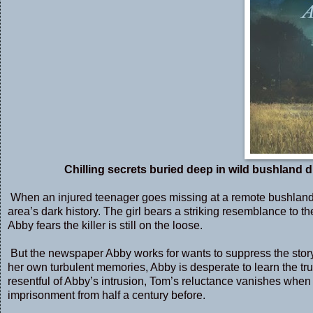
Chilling secrets buried deep in wild bushland d
When an injured teenager goes missing at a remote bushland 
area’s dark history. The girl bears a striking resemblance to t
Abby fears the killer is still on the loose.
But the newspaper Abby works for wants to suppress the story fo
her own turbulent memories, Abby is desperate to learn the truth
resentful of Abby’s intrusion, Tom’s reluctance vanishes when
imprisonment from half a century before.