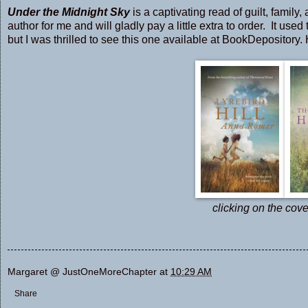
Under the Midnight Sky
is a captivating read of guilt, famil
author for me and will gladly pay a little extra to order. It use
but I was thrilled to see this one available at BookDepository.
clicking on the cove
Margaret @ JustOneMoreChapter
at
10:29 AM
Share