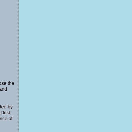
ose the
 and
nted by
 first
nce of