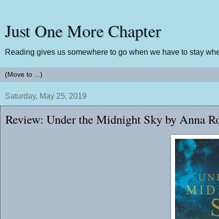
Just One More Chapter
Reading gives us somewhere to go when we have to stay wher
Saturday, May 25, 2019
Review: Under the Midnight Sky by Anna R