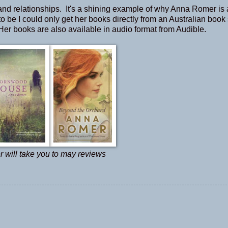
y, and relationships. It's a shining example of why Anna Romer is 
d to be I could only get her books directly from an Australian boo
 Her books are also available in audio format from Audible.
r will take you to may reviews