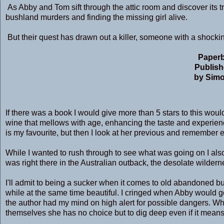
As Abby and Tom sift through the attic room and discover its tr
bushland murders and finding the missing girl alive.
But their quest has drawn out a killer, someone with a shocking
Paperb
Publish
by Simo
If there was a book I would give more than 5 stars to this would b
wine that mellows with age, enhancing the taste and experienc
is my favourite, but then I look at her previous and remembe
While I wanted to rush through to see what was going on I also
was right there in the Australian outback, the desolate wilder
I'll admit to being a sucker when it comes to old abandoned b
while at the same time beautiful. I cringed when Abby would 
the author had my mind on high alert for possible dangers. 
themselves she has no choice but to dig deep even if it means