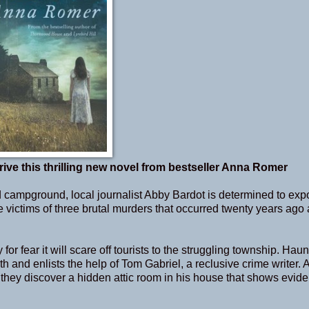
rive this thrilling new novel from bestseller Anna Romer
campground, local journalist Abby Bardot is determined to exp
he victims of three brutal murders that occurred twenty years ago
r fear it will scare off tourists to the struggling township. Hau
 and enlists the help of Tom Gabriel, a reclusive crime writer. At
 they discover a hidden attic room in his house that shows evide