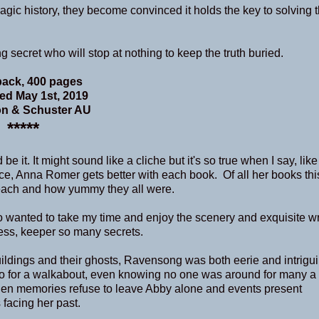
agic history, they become convinced it holds the key to solving 
 secret who will stop at nothing to keep the truth buried.
ack, 400 pages
ed May 1st, 2019
n & Schuster AU
*****
e it. It might sound like a cliche but it's so true when I say, like
e, Anna Romer gets better with each book. Of all her books this
r each and how yummy they all were.
 wanted to take my time and enjoy the scenery and exquisite wri
ness, keeper so many secrets.
uildings and their ghosts, Ravensong was both eerie and intrigu
go for a walkabout, even knowing no one was around for many a 
When memories refuse to leave Abby alone and events present
 facing her past.