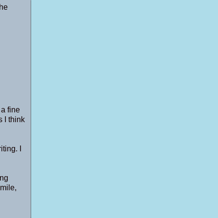
the
 a fine
 I think
ting. I
ing
mile,