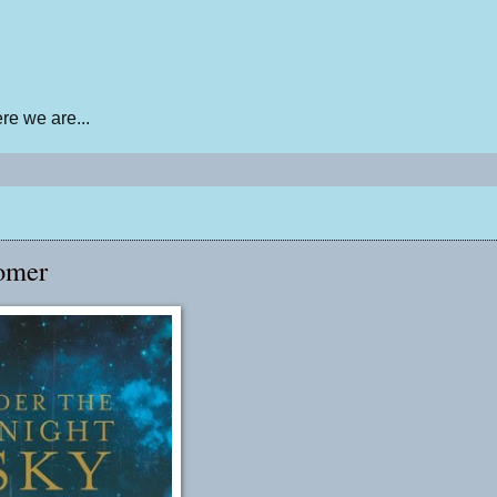
e we are...
omer