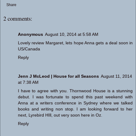
Share
2 comments:
Anonymous
August 10, 2014 at 5:58 AM
Lovely review Margaret, lets hope Anna gets a deal soon in
US/Canada
Reply
Jenn J McLeod | House for all Seasons
August 11, 2014
at 7:38 AM
I have to agree with you. Thornwood House is a stunning
debut. I was fortunate to spend this past weekend with
Anna at a writers conference in Sydney where we talked
books and writing non stop. I am looking forward to her
next, Lyrebird HIll, out very soon here in Oz.
Reply