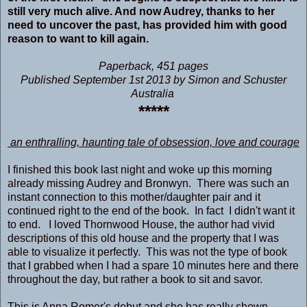
still very much alive. And now Audrey, thanks to her
need to uncover the past, has provided him with good
reason to want to kill again.
Paperback
,
451 pages
Published September 1st 2013 by Simon and Schuster
Australia
*****
an enthralling, haunting tale of obsession, love and courage
I finished this book last night and woke up this morning
already missing Audrey and Bronwyn. There was such an
instant connection to this mother/daughter pair and it
continued right to the end of the book. In fact I didn't want it
to end. I loved Thornwood House, the author had vivid
descriptions of this old house and the property that I was
able to visualize it perfectly. This was not the type of book
that I grabbed when I had a spare 10 minutes here and there
throughout the day, but rather a book to sit and savor.
This is Anna Romer's debut and she
has really shown