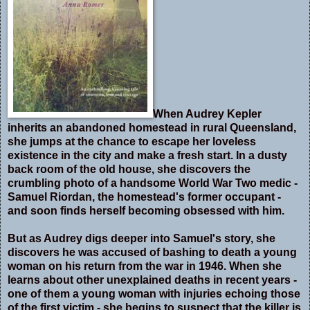
When Audrey Kepler
inherits an abandoned homestead in rural Queensland,
she jumps at the chance to escape her loveless
existence in the city and make a fresh start. In a dusty
back room of the old house, she discovers the
crumbling photo of a handsome World War Two medic -
Samuel Riordan, the homestead's former occupant -
and soon finds herself becoming obsessed with him.
But as Audrey digs deeper into Samuel's story, she
discovers he was accused of bashing to death a young
woman on his return from the war in 1946. When she
learns about other unexplained deaths in recent years -
one of them a young woman with injuries echoing those
of the first victim - she begins to suspect that the killer is