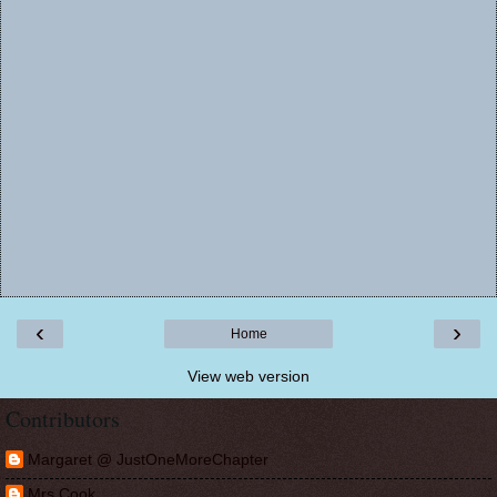
‹
›
Home
View web version
Contributors
Margaret @ JustOneMoreChapter
Mrs Cook