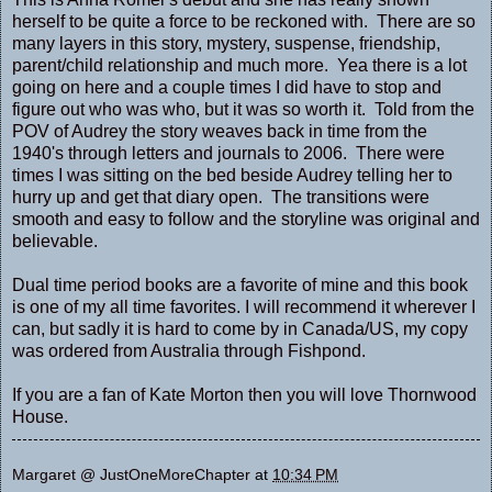
herself to be quite a force to be reckoned with. There are so
many layers in this story, mystery, suspense, friendship,
parent/child relationship and much more. Yea there is a lot
going on here and a couple times I did have to stop and
figure out who was who, but it was so worth it. Told from the
POV of Audrey the story weaves back in time from the
1940's through letters and journals to 2006. There were
times I was sitting on the bed beside Audrey telling her to
hurry up and get that diary open. The transitions were
smooth and easy to follow and the storyline was original and
believable.
Dual time period books are a favorite of mine and this book
is one of my all time favorites. I will recommend it wherever I
can, but sadly it is hard to come by in Canada/US, my copy
was ordered from Australia through Fishpond.
If you are a fan of Kate Morton then you will love Thornwood
House.
Margaret @ JustOneMoreChapter
at
10:34 PM