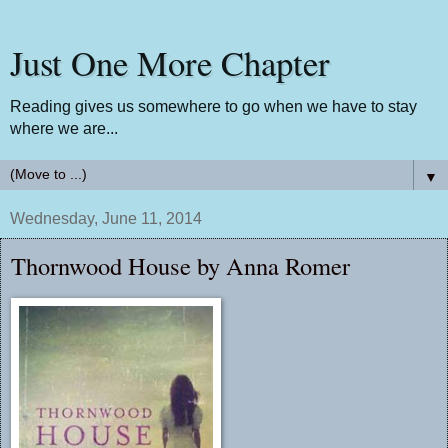
Just One More Chapter
Reading gives us somewhere to go when we have to stay
where we are...
▼
Wednesday, June 11, 2014
Thornwood House by Anna Romer