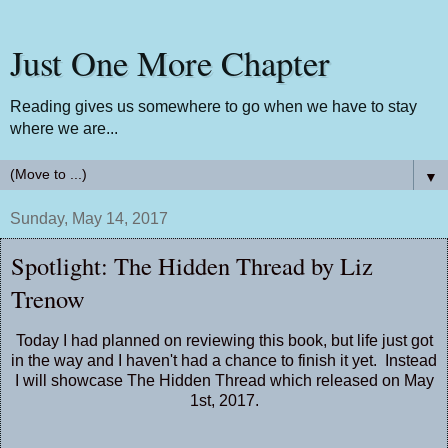
Just One More Chapter
Reading gives us somewhere to go when we have to stay
where we are...
▼
Sunday, May 14, 2017
Spotlight: The Hidden Thread by Liz
Trenow
Today I had planned on reviewing this book, but life just got
in the way and I haven't had a chance to finish it yet. Instead
I will showcase The Hidden Thread which released on May
1st, 2017.