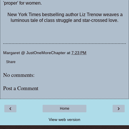
'proper' for women.
New York Times bestselling author Liz Trenow weaves a
luminous tale of class struggle and star-crossed love.
Margaret @ JustOneMoreChapter
at
7:23 PM
Share
No comments:
Post a Comment
‹
›
Home
View web version