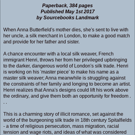
Paperback, 384 pages
Published May 1st 2017
by Sourcebooks Landmark
When Anna Butterfield's mother dies, she's sent to live with
her uncle, a silk merchant in London, to make a good match
and provide for her father and sister.
A chance encounter with a local silk weaver, French
immigrant Henri, throws her from her privileged upbringing
to the darker, dangerous world of London's silk trade. Henri
is working on his 'master piece' to make his name as a
master silk weaver; Anna meanwhile is struggling against
the constraints of her family and longing to become an artist.
Henri realizes that Anna's designs could lift his work above
the ordinary, and give them both an opportunity for freedom .
. .
This is a charming story of illicit romance, set against the
world of the burgeoning silk trade in 18th century Spitalfields
- a time of religious persecution, mass migration, racial
tension and wage riots, and ideas of what was considered