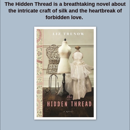
The Hidden Thread is a breathtaking novel about
the intricate craft of silk and the heartbreak of
forbidden love.