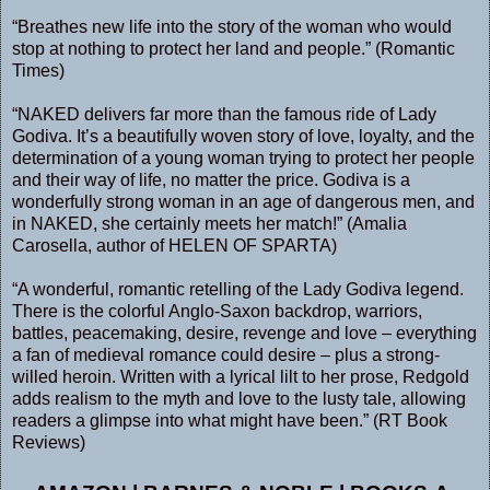
“Breathes new life into the story of the woman who would
stop at nothing to protect her land and people.” (Romantic
Times)
“NAKED delivers far more than the famous ride of Lady
Godiva. It’s a beautifully woven story of love, loyalty, and the
determination of a young woman trying to protect her people
and their way of life, no matter the price. Godiva is a
wonderfully strong woman in an age of dangerous men, and
in NAKED, she certainly meets her match!” (Amalia
Carosella, author of HELEN OF SPARTA)
“A wonderful, romantic retelling of the Lady Godiva legend.
There is the colorful Anglo-Saxon backdrop, warriors,
battles, peacemaking, desire, revenge and love – everything
a fan of medieval romance could desire – plus a strong-
willed heroin. Written with a lyrical lilt to her prose, Redgold
adds realism to the myth and love to the lusty tale, allowing
readers a glimpse into what might have been.” (RT Book
Reviews)