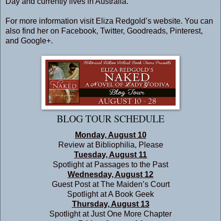
Day and currently lives in Australia.
For more information visit Eliza Redgold’s
website
. You can
also find her on
Facebook
,
Twitter
,
Goodreads
,
Pinterest
,
and
Google+
.
BLOG TOUR SCHEDULE
Monday, August 10
Review at
Bibliophilia, Please
Tuesday, August 11
Spotlight at
Passages to the Past
Wednesday, August 12
Guest Post at
The Maiden’s Court
Spotlight at
A Book Geek
Thursday, August 13
Spotlight at
Just One More Chapter