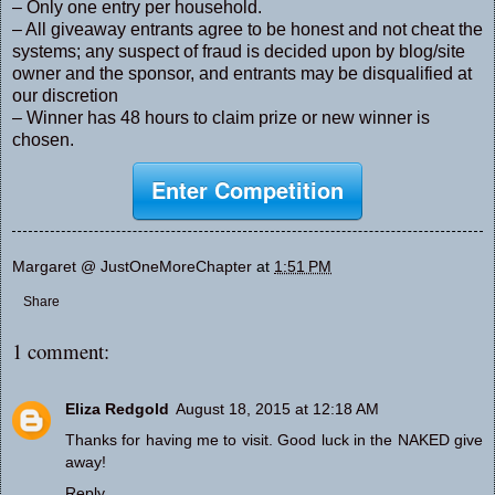
– Only one entry per household.
– All giveaway entrants agree to be honest and not cheat the
systems; any suspect of fraud is decided upon by blog/site
owner and the sponsor, and entrants may be disqualified at
our discretion
– Winner has 48 hours to claim prize or new winner is
chosen.
Enter Competition
Margaret @ JustOneMoreChapter
at
1:51 PM
Share
1 comment:
Eliza Redgold
August 18, 2015 at 12:18 AM
Thanks for having me to visit. Good luck in the NAKED give
away!
Reply