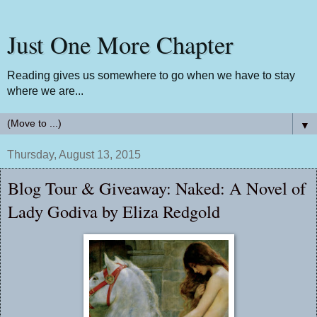
Just One More Chapter
Reading gives us somewhere to go when we have to stay
where we are...
▼
Thursday, August 13, 2015
Blog Tour & Giveaway: Naked: A Novel of
Lady Godiva by Eliza Redgold