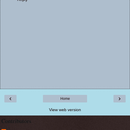
‹
›
Home
View web version
Contributors