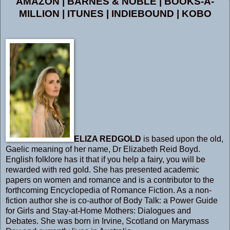
AMAZON
|
BARNES & NOBLE
|
BOOKS-A-
MILLION
|
ITUNES
|
INDIEBOUND
|
KOBO
ELIZA REDGOLD
is based upon the old,
Gaelic meaning of her name, Dr Elizabeth Reid Boyd.
English folklore has it that if you help a fairy, you will be
rewarded with red gold. She has presented academic
papers on women and romance and is a contributor to the
forthcoming Encyclopedia of Romance Fiction. As a non-
fiction author she is co-author of Body Talk: a Power Guide
for Girls and Stay-at-Home Mothers: Dialogues and
Debates. She was born in Irvine, Scotland on Marymass