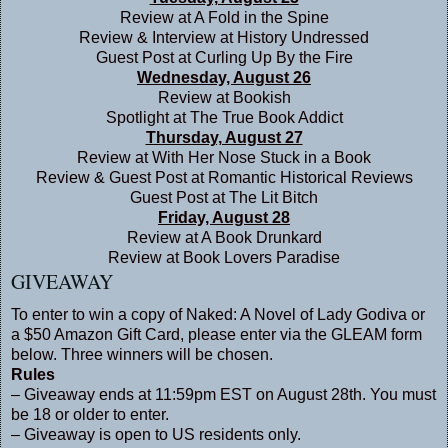
Review at
A Fold in the Spine
Review & Interview at
History Undressed
Guest Post at
Curling Up By the Fire
Wednesday, August 26
Review at
Bookish
Spotlight at
The True Book Addict
Thursday, August 27
Review at
With Her Nose Stuck in a Book
Review & Guest Post at
Romantic Historical Reviews
Guest Post at
The Lit Bitch
Friday, August 28
Review at
A Book Drunkard
Review at
Book Lovers Paradise
GIVEAWAY
To enter to win a copy of Naked: A Novel of Lady Godiva or
a $50 Amazon Gift Card, please enter via the GLEAM form
below. Three winners will be chosen.
Rules
– Giveaway ends at 11:59pm EST on August 28th. You must
be 18 or older to enter.
– Giveaway is open to US residents only.