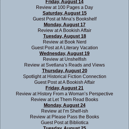
Friday, August 14
Review at
100 Pages a Day
Saturday, August 15
Guest Post at
Mina’s Bookshelf
Monday, August 17
Review at
A Bookish Affair
Tuesday, August 18
Review at
Book Nerd
Guest Post at
A Literary Vacation
Wednesday, August 19
Review at
Unshelfish
Review at
Svetlana’s Reads and Views
Thursday, August 20
Spotlight at
Historical Fiction Connection
Guest Post at
A Bookish Affair
Friday, August 21
Review at
History From a Woman’s Perspective
Review at
Let Them Read Books
Monday, August 24
Review at
I’m Shelf-ish
Review at
Please Pass the Books
Guest Post at
Bibliotica
Tuesday, August 25