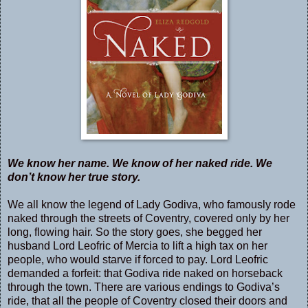
We know her name. We know of her naked ride. We
don’t know her true story.
We all know the legend of Lady Godiva, who famously rode
naked through the streets of Coventry, covered only by her
long, flowing hair. So the story goes, she begged her
husband Lord Leofric of Mercia to lift a high tax on her
people, who would starve if forced to pay. Lord Leofric
demanded a forfeit: that Godiva ride naked on horseback
through the town. There are various endings to Godiva’s
ride, that all the people of Coventry closed their doors and