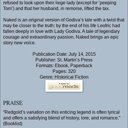
refused to look upon their liege lady (except for ‘peeping
Tom’) and that her husband, in remorse, lifted the tax.
Naked is an original version of Godiva’s tale with a twist that
may be closer to the truth: by the end of his life Leofric had
fallen deeply in love with Lady Godiva. A tale of legendary
courage and extraordinary passion, Naked brings an epic
story new voice.
Publication Date: July 14, 2015
Publisher: St. Martin’s Press
Formats: Ebook, Paperback
Pages: 320
Genre: Historical Fiction
PRAISE
“Redgold’s variation on this enticing legend is often lyrical
and offers a satisfying blend of history, lore, and romance.”
(Booklist)