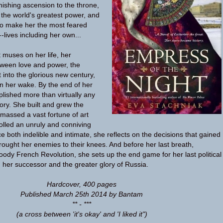
nishing ascension to the throne,
 the world's greatest power, and
 to make her the most feared
-lives including her own...
 muses on her life, her
etween love and power, the
 into the glorious new century,
in her wake. By the end of her
plished more than virtually any
ory. She built and grew the
assed a vast fortune of art
olled an unruly and conniving
ce both indelible and intimate, she reflects on the decisions that gained
rought her enemies to their knees. And before her last breath,
ody French Revolution, she sets up the end game for her last political
her successor and the greater glory of Russia.
Hardcover
,
400 pages
Published March 25th 2014 by Bantam
** - ***
(a cross between 'it's okay' and 'I liked it")