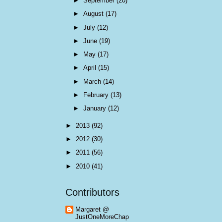
►
September
(20)
►
August
(17)
►
July
(12)
►
June
(19)
►
May
(17)
►
April
(15)
►
March
(14)
►
February
(13)
►
January
(12)
►
2013
(92)
►
2012
(30)
►
2011
(56)
►
2010
(41)
Contributors
Margaret @
JustOneMoreChap