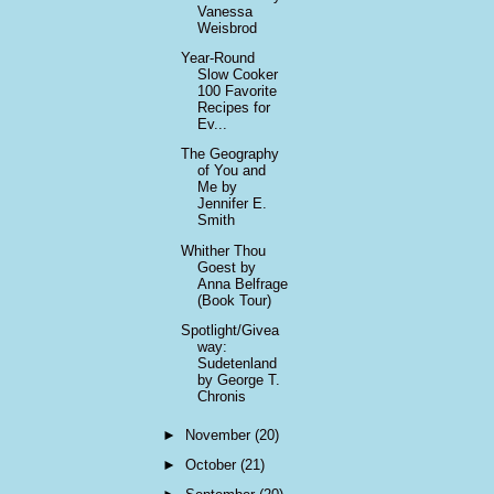
Vanessa
Weisbrod
Year-Round
Slow Cooker
100 Favorite
Recipes for
Ev...
The Geography
of You and
Me by
Jennifer E.
Smith
Whither Thou
Goest by
Anna Belfrage
(Book Tour)
Spotlight/Givea
way:
Sudetenland
by George T.
Chronis
►
November
(20)
►
October
(21)