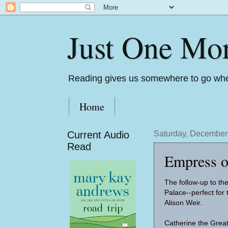
Just One Mo
Reading gives us somewhere to go whe
Home
Current Audio
Saturday, December
Read
Empress o
The follow-up to th
Palace--perfect for
Alison Weir.
Catherine the Gre