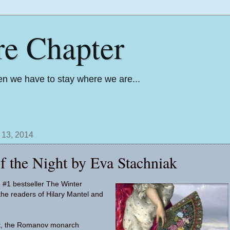
re Chapter
n we have to stay where we are...
 13, 2014
f the Night by Eva Stachniak
e #1 bestseller The Winter
 the readers of Hilary Mantel and
at, the Romanov monarch