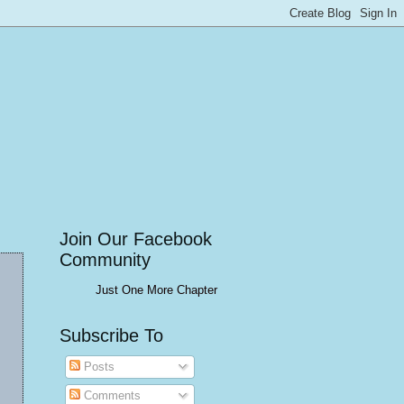
Join Our Facebook
Community
Just One More Chapter
Subscribe To
Posts
Comments