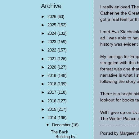
Archive
I really enjoyed The
Catherine the Great 
►
2026
(63)
got a real feel for t
►
2025
(152)
I met Eva Stachniak
►
2024
(132)
ad I was able to hav
►
2023
(159)
history was evident
►
2022
(157)
My feelings for Emp
►
2021
(126)
struggled with this
►
2020
(127)
format was one that 
narrative is what I s
►
2019
(148)
following the story 
►
2018
(139)
►
2017
(118)
There is a bright s
lookout for books t
►
2016
(127)
►
2015
(217)
Will I give up on E
▼
2014
(196)
The Winter Palace a
▼
December
(16)
The Back
Posted by
Margaret 
Building by