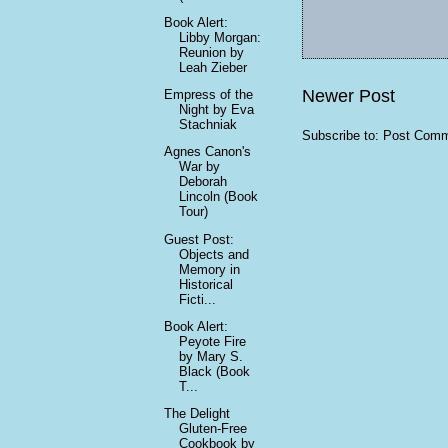
Book Alert:
Libby Morgan:
Reunion by
Leah Zieber
Newer Post
Empress of the
Night by Eva
Stachniak
Subscribe to:
Post Comm
Agnes Canon's
War by
Deborah
Lincoln (Book
Tour)
Guest Post:
Objects and
Memory in
Historical
Ficti...
Book Alert:
Peyote Fire
by Mary S.
Black (Book
T...
The Delight
Gluten-Free
Cookbook by