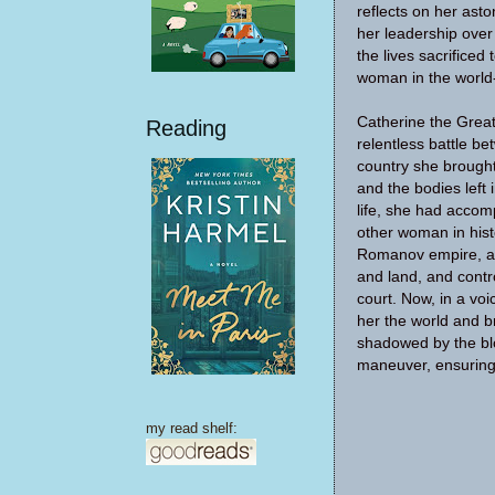
reflects on her asto
her leadership over
the lives sacrificed
woman in the world-
Catherine the Great
Reading
relentless battle b
country she brought
and the bodies left 
life, she had accom
other woman in hist
Romanov empire, am
and land, and contr
court. Now, in a voi
her the world and b
shadowed by the blo
maneuver, ensuring 
my read shelf: