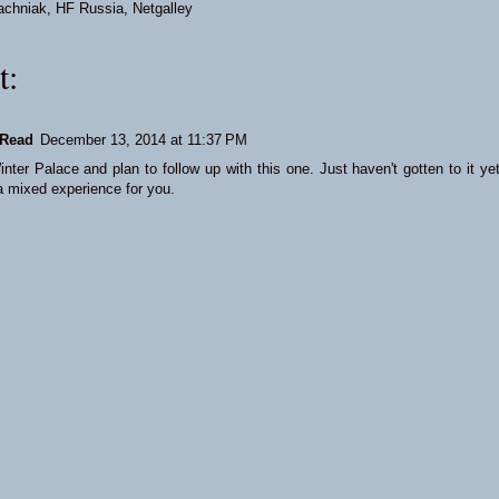
achniak
,
HF Russia
,
Netgalley
t:
Read
December 13, 2014 at 11:37 PM
nter Palace and plan to follow up with this one. Just haven't gotten to it yet
a mixed experience for you.