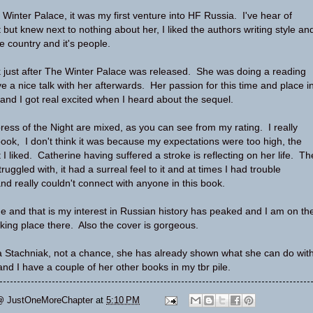
 Winter Palace, it was my first venture into HF Russia. I've hear of
but knew next to nothing about her, I liked the authors writing style an
he country and it's people.
 just after The Winter Palace was released. She was doing a reading
e a nice talk with her afterwards. Her passion for this time and place i
 and I got real excited when I heard about the sequel.
ress of the Night are mixed, as you can see from my rating. I really
 book, I don't think it was because my expectations were too high, the
I liked. Catherine having suffered a stroke is reflecting on her life. Th
truggled with, it had a surreal feel to it and at times I had trouble
and really couldn't connect with anyone in this book.
ide and that is my interest in Russian history has peaked and I am on th
aking place there. Also the cover is gorgeous.
va Stachniak, not a chance, she has already shown what she can do wit
nd I have a couple of her other books in my tbr pile.
@ JustOneMoreChapter
at
5:10 PM