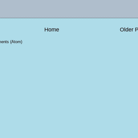
Home
Older 
ents (Atom)