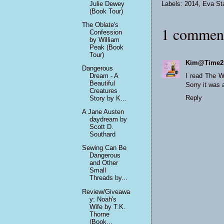
Julie Dewey
Labels:
2014
,
Eva St
(Book Tour)
The Oblate's
1 commen
Confession
by William
Peak (Book
Tour)
Kim@Time2
Dangerous
Dream - A
I read The Wi
Beautiful
Sorry it was 
Creatures
Reply
Story by K...
A Jane Austen
daydream by
Scott D.
Southard
Sewing Can Be
Dangerous
and Other
Small
Threads by...
Review/Giveawa
y: Noah's
Wife by T.K.
Thorne
(Book...