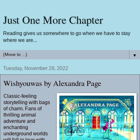
Just One More Chapter
Reading gives us somewhere to go when we have to stay
where we are...
▼
Tuesday, November 29, 2022
Wishyouwas by Alexandra Page
Classic-feeling
storytelling with bags
of charm. Fans of
thrilling animal
adventure and
enchanting
underground worlds
will fall in love with