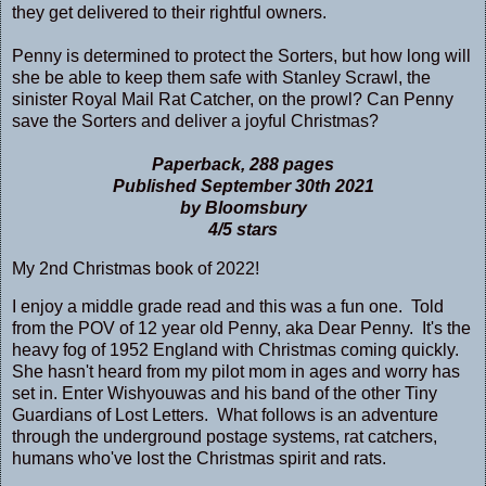
they get delivered to their rightful owners.
Penny is determined to protect the Sorters, but how long will
she be able to keep them safe with Stanley Scrawl, the
sinister Royal Mail Rat Catcher, on the prowl? Can Penny
save the Sorters and deliver a joyful Christmas?
Paperback, 288 pages
Published September 30th 2021
by Bloomsbury
4/5 stars
My 2nd Christmas book of 2022!
I enjoy a middle grade read and this was a fun one. Told
from the POV of 12 year old Penny, aka Dear Penny. It's the
heavy fog of 1952 England with Christmas coming quickly.
She hasn't heard from my pilot mom in ages and worry has
set in. Enter Wishyouwas and his band of the other Tiny
Guardians of Lost Letters. What follows is an adventure
through the underground postage systems, rat catchers,
humans who've lost the Christmas spirit and rats.