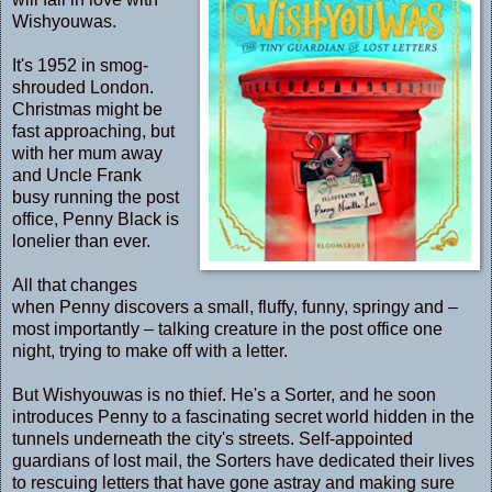
Wishyouwas.
It's 1952 in smog-
shrouded London.
Christmas might be
fast approaching, but
with her mum away
and Uncle Frank
busy running the post
office, Penny Black is
lonelier than ever.
All that changes
when Penny discovers a small, fluffy, funny, springy and –
most importantly – talking creature in the post office one
night, trying to make off with a letter.
But Wishyouwas is no thief. He's a Sorter, and he soon
introduces Penny to a fascinating secret world hidden in the
tunnels underneath the city's streets. Self-appointed
guardians of lost mail, the Sorters have dedicated their lives
to rescuing letters that have gone astray and making sure