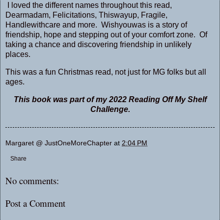
I loved the different names throughout this read,
Dearmadam, Felicitations, Thiswayup, Fragile,
Handlewithcare and more. Wishyouwas is a story of
friendship, hope and stepping out of your comfort zone. Of
taking a chance and discovering friendship in unlikely
places.
This was a fun Christmas read, not just for MG folks but all
ages.
This book was part of my 2022 Reading Off My Shelf
Challenge.
Margaret @ JustOneMoreChapter
at
2:04 PM
Share
No comments:
Post a Comment