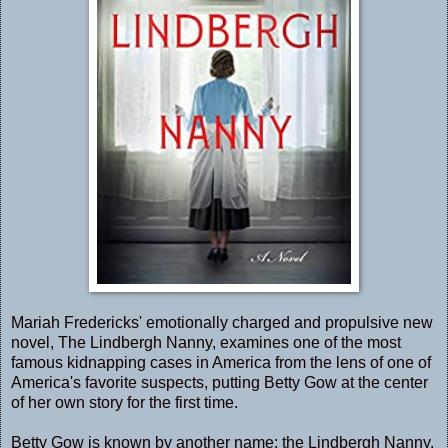
Mariah Fredericks' emotionally charged and propulsive new
novel, The Lindbergh Nanny, examines one of the most
famous kidnapping cases in America from the lens of one of
America's favorite suspects, putting Betty Gow at the center
of her own story for the first time.
Betty Gow is known by another name: the Lindbergh Nanny.