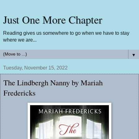
Just One More Chapter
Reading gives us somewhere to go when we have to stay
where we are...
▼
Tuesday, November 15, 2022
The Lindbergh Nanny by Mariah
Fredericks