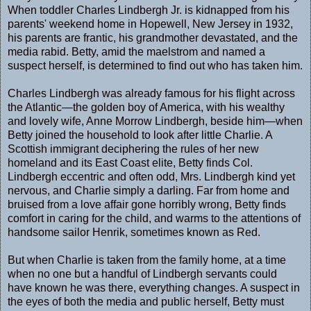
When toddler Charles Lindbergh Jr. is kidnapped from his
parents' weekend home in Hopewell, New Jersey in 1932,
his parents are frantic, his grandmother devastated, and the
media rabid. Betty, amid the maelstrom and named a
suspect herself, is determined to find out who has taken him.
Charles Lindbergh was already famous for his flight across
the Atlantic―the golden boy of America, with his wealthy
and lovely wife, Anne Morrow Lindbergh, beside him―when
Betty joined the household to look after little Charlie. A
Scottish immigrant deciphering the rules of her new
homeland and its East Coast elite, Betty finds Col.
Lindbergh eccentric and often odd, Mrs. Lindbergh kind yet
nervous, and Charlie simply a darling. Far from home and
bruised from a love affair gone horribly wrong, Betty finds
comfort in caring for the child, and warms to the attentions of
handsome sailor Henrik, sometimes known as Red.
But when Charlie is taken from the family home, at a time
when no one but a handful of Lindbergh servants could
have known he was there, everything changes. A suspect in
the eyes of both the media and public herself, Betty must