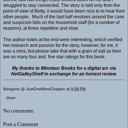
struggled to stay connected. The story is told only from the
point of view of Betty, it would have been nice to to hear from
other people. Much of the last half revolves around the case
and suspicion falls on the household staff (for a number of
reasons), at times repetitive and slow.
The author notes at the end were interesting, which verified
her research and passion for the story, however, for me, it
was a miss, but please take that with a grain of salt as their
are so many four and five star ratings for this book.
My thanks to Minotaur Books for a digital arc via
NetGalleyShelf in exchange for an honest review.
Margaret @ JustOneMoreChapter
at
9:58 PM
Share
No comments:
Post a Comment