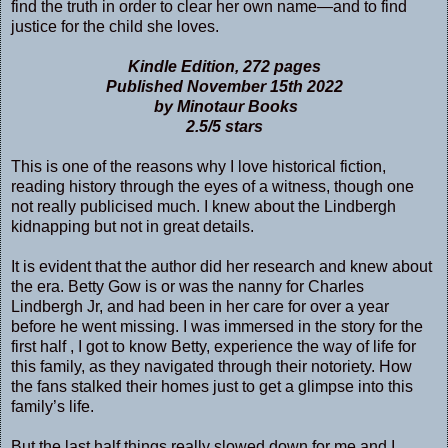
find the truth in order to clear her own name―and to find
justice for the child she loves.
Kindle Edition, 272 pages
Published November 15th 2022
by Minotaur Books
2.5/5 stars
This is one of the reasons why I love historical fiction,
reading history through the eyes of a witness, though one
not really publicised much. I knew about the Lindbergh
kidnapping but not in great details.
It is evident that the author did her research and knew about
the era. Betty Gow is or was the nanny for Charles
Lindbergh Jr, and had been in her care for over a year
before he went missing. I was immersed in the story for the
first half , I got to know Betty, experience the way of life for
this family, as they navigated through their notoriety. How
the fans stalked their homes just to get a glimpse into this
family’s life.
But the last half things really slowed down for me and I