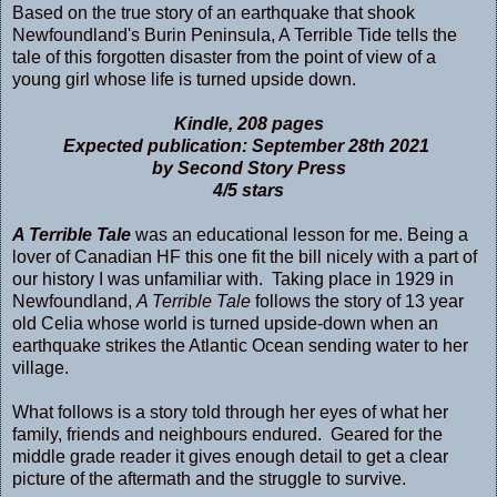
Based on the true story of an earthquake that shook
Newfoundland's Burin Peninsula, A Terrible Tide tells the
tale of this forgotten disaster from the point of view of a
young girl whose life is turned upside down.
Kindle, 208 pages
Expected publication: September 28th 2021
by Second Story Press
4/5 stars
A Terrible Tale
was an educational lesson for me. Being a
lover of Canadian HF this one fit the bill nicely with a part of
our history I was unfamiliar with. Taking place in 1929 in
Newfoundland,
A Terrible Tale
follows the story of 13 year
old Celia whose world is turned upside-down when an
earthquake strikes the Atlantic Ocean sending water to her
village.
What follows is a story told through her eyes of what her
family, friends and neighbours endured. Geared for the
middle grade reader it gives enough detail to get a clear
picture of the aftermath and the struggle to survive.