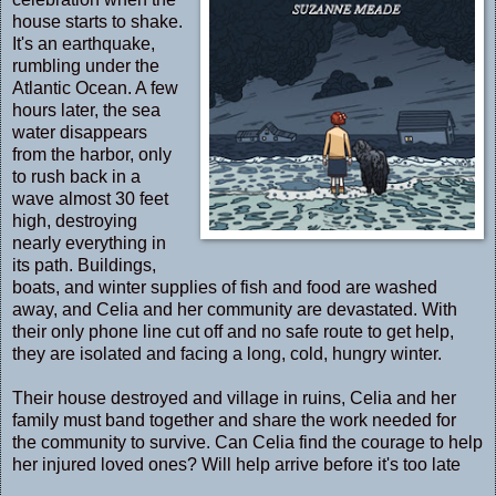
house starts to shake.
It's an earthquake,
rumbling under the
Atlantic Ocean. A few
hours later, the sea
water disappears
from the harbor, only
to rush back in a
wave almost 30 feet
high, destroying
nearly everything in
its path. Buildings,
boats, and winter supplies of fish and food are washed
away, and Celia and her community are devastated. With
their only phone line cut off and no safe route to get help,
they are isolated and facing a long, cold, hungry winter.
Their house destroyed and village in ruins, Celia and her
family must band together and share the work needed for
the community to survive. Can Celia find the courage to help
her injured loved ones? Will help arrive before it's too late