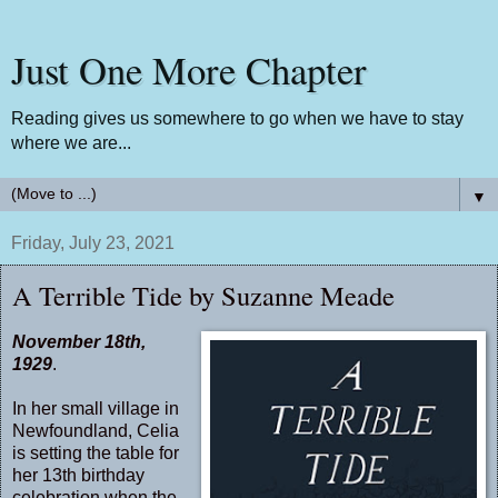
Just One More Chapter
Reading gives us somewhere to go when we have to stay
where we are...
▼
Friday, July 23, 2021
A Terrible Tide by Suzanne Meade
November 18th,
1929
.
In her small village in
Newfoundland, Celia
is setting the table for
her 13th birthday
celebration when the