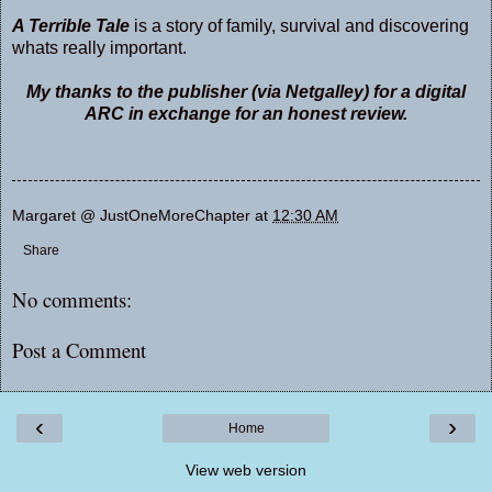
A Terrible Tale
is a story of family, survival and discovering
whats really important.
My thanks to the publisher (via Netgalley) for a digital
ARC in exchange for an honest review.
Margaret @ JustOneMoreChapter
at
12:30 AM
Share
No comments:
Post a Comment
‹
›
Home
View web version