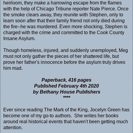
heirloom, they make a harrowing escape from the flames
with the help of Chicago Tribune reporter Nate Pierce. Once
the smoke clears away, they reunite with Stephen, only to
learn soon after that their family friend not only died during
the fire--he was murdered. Even more shocking, Stephen is
charged with the crime and committed to the Cook County
Insane Asylum.
Though homeless, injured, and suddenly unemployed, Meg
must not only gather the pieces of her shattered life, but
prove her father's innocence before the asylum truly drives
him mad.
Paperback, 416 pages
Published February 4th 2020
by Bethany House Publishers
****
Ever since reading The Mark of the King, Jocelyn Green has
become one of my go-to authors. She writes her books
around real historical events that haven't been getting much
attention.