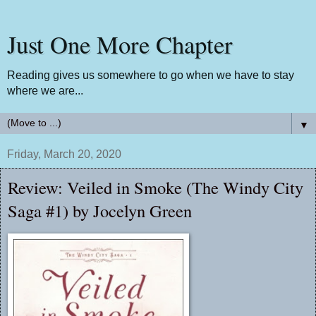
Just One More Chapter
Reading gives us somewhere to go when we have to stay
where we are...
▼
Friday, March 20, 2020
Review: Veiled in Smoke (The Windy City
Saga #1) by Jocelyn Green