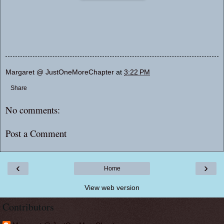
Margaret @ JustOneMoreChapter
at
3:22 PM
Share
No comments:
Post a Comment
‹
›
Home
View web version
Contributors