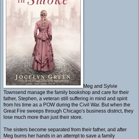
Meg and Sylvie
Townsend manage the family bookshop and care for their
father, Stephen, a veteran still suffering in mind and spirit
from his time as a POW during the Civil War. But when the
Great Fire sweeps through Chicago's business district, they
lose much more than just their store.
The sisters become separated from their father, and after
Meg burns her hands in an attempt to save a family