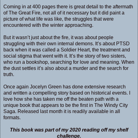
Coming in at 400 pages there is great detail to the aftermath
of The Great Fire, not all of it necessary but it did paint a
picture of what life was like, the struggles that were
encountered with the winter approaching.
But it wasn’t just about the fire, it was about people
struggling with their own internal demons. It’s about PTSD
back when it was called a Soldier Heart, the treatment and
social stigma that went with it. It’s the story of two sisters,
who run a bookshop, searching for love and meaning. When
the dust settles it’s also about a murder and the search for
truth.
Once again Jocelyn Green has done extensive research
and written a compelling story based on historical events. I
love how she has taken me off the beaten path with a
unique book that appears to be the first in The Windy City
Saga. Released last month it is readily available in all
formats.
This book was part of my 2020 reading off my shelf
challenge.