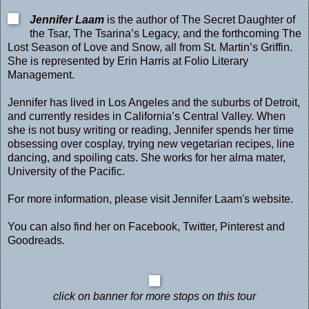
Jennifer Laam
is the author of The Secret Daughter of
the Tsar, The Tsarina’s Legacy, and the forthcoming The
Lost Season of Love and Snow, all from St. Martin’s Griffin.
She is represented by Erin Harris at Folio Literary
Management.
Jennifer has lived in Los Angeles and the suburbs of Detroit,
and currently resides in California’s Central Valley. When
she is not busy writing or reading, Jennifer spends her time
obsessing over cosplay, trying new vegetarian recipes, line
dancing, and spoiling cats. She works for her alma mater,
University of the Pacific.
For more information, please visit Jennifer Laam's
website
.
You can also find her on
Facebook
,
Twitter
,
Pinterest
and
Goodreads
.
click on banner for more stops on this tour