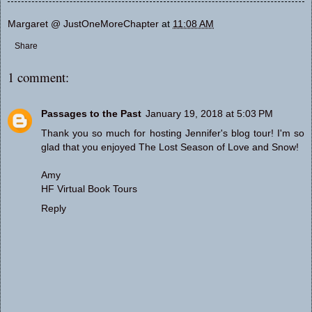
Margaret @ JustOneMoreChapter
at
11:08 AM
Share
1 comment:
Passages to the Past
January 19, 2018 at 5:03 PM
Thank you so much for hosting Jennifer's blog tour! I'm so
glad that you enjoyed The Lost Season of Love and Snow!
Amy
HF Virtual Book Tours
Reply