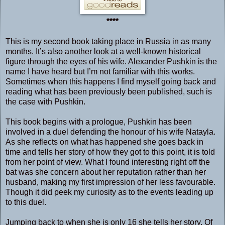
****
This is my second book taking place in Russia in as many
months. It’s also another look at a well-known historical
figure through the eyes of his wife. Alexander Pushkin is the
name I have heard but I’m not familiar with this works.
Sometimes when this happens I find myself going back and
reading what has been previously been published, such is
the case with Pushkin.
This book begins with a prologue, Pushkin has been
involved in a duel defending the honour of his wife Natayla.
As she reflects on what has happened she goes back in
time and tells her story of how they got to this point, it is told
from her point of view. What I found interesting right off the
bat was she concern about her reputation rather than her
husband, making my first impression of her less favourable.
Though it did peek my curiosity as to the events leading up
to this duel.
Jumping back to when she is only 16 she tells her story. Of