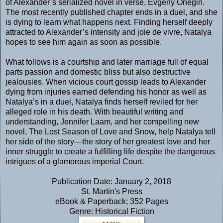
of Alexander’s serialized novel in verse, Evgeny Onegin.
The most recently published chapter ends in a duel, and she
is dying to learn what happens next. Finding herself deeply
attracted to Alexander’s intensity and joie de vivre, Natalya
hopes to see him again as soon as possible.
What follows is a courtship and later marriage full of equal
parts passion and domestic bliss but also destructive
jealousies. When vicious court gossip leads to Alexander
dying from injuries earned defending his honor as well as
Natalya’s in a duel, Natalya finds herself reviled for her
alleged role in his death. With beautiful writing and
understanding, Jennifer Laam, and her compelling new
novel, The Lost Season of Love and Snow, help Natalya tell
her side of the story—the story of her greatest love and her
inner struggle to create a fulfilling life despite the dangerous
intrigues of a glamorous imperial Court.
Publication Date: January 2, 2018
St. Martin's Press
eBook & Paperback; 352 Pages
Genre: Historical Fiction