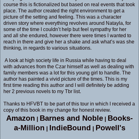
course this is fictionalized but based on real events that took
place. The author created the right environment to get a
picture of the setting and feeling. This was a character
driven story where everything revolves around Natayla, for
some of the time I couldn’t help but feel sympathy for her
and all she endured, however there were times I wanted to
reach in there and give her a shake and ask what’s was she
thinking, in regards to various situations.
A look at high society life in Russia while having to deal
with advances from the Czar himself as well as dealing with
family members was a lot for this young girl to handle. The
author has painted a vivid picture of the times. This is my
first time reading this author and I will definitely be adding
her 2 previous novels to my Tbr list.
Thanks to HFVBT to be part of this tour in which I received a
copy of this book in my change for honest review.
Amazon
Barnes and Noble
Books-
|
|
a-Million
IndieBound
Powell's
|
|