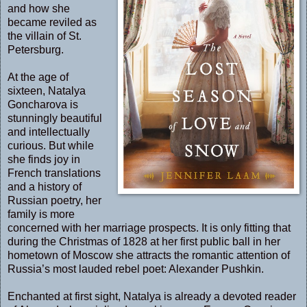
and how she
became reviled as
the villain of St.
Petersburg.
At the age of
sixteen, Natalya
Goncharova is
stunningly beautiful
and intellectually
curious. But while
she finds joy in
French translations
and a history of
Russian poetry, her
family is more
concerned with her marriage prospects. It is only fitting that
during the Christmas of 1828 at her first public ball in her
hometown of Moscow she attracts the romantic attention of
Russia’s most lauded rebel poet: Alexander Pushkin.
Enchanted at first sight, Natalya is already a devoted reader