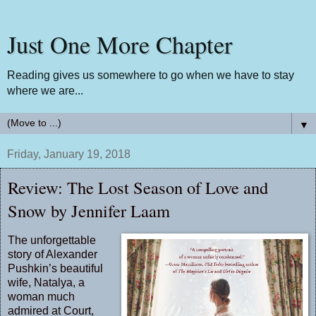
Just One More Chapter
Reading gives us somewhere to go when we have to stay
where we are...
▼
Friday, January 19, 2018
Review: The Lost Season of Love and
Snow by Jennifer Laam
The unforgettable
story of Alexander
Pushkin’s beautiful
wife, Natalya, a
woman much
admired at Court,