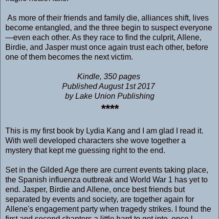
As more of their friends and family die, alliances shift, lives
become entangled, and the three begin to suspect everyone
—even each other. As they race to find the culprit, Allene,
Birdie, and Jasper must once again trust each other, before
one of them becomes the next victim.
Kindle, 350 pages
Published August 1st 2017
by Lake Union Publishing
****
This is my first book by Lydia Kang and I am glad I read it.
With well developed characters she wove together a
mystery that kept me guessing right to the end.
Set in the Gilded Age there are current events taking place,
the Spanish influenza outbreak and World War 1 has yet to
end. Jasper, Birdie and Allene, once best friends but
separated by events and society, are together again for
Allene's engagement party when tragedy strikes. I found the
first and second chapters a little hard to get into, once I