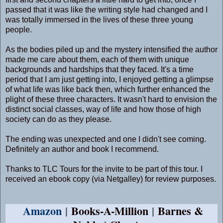
passed that it was like the writing style had changed and I
was totally immersed in the lives of these three young
people.
As the bodies piled up and the mystery intensified the author
made me care about them, each of them with unique
backgrounds and hardships that they faced. It's a time
period that I am just getting into, I enjoyed getting a glimpse
of what life was like back then, which further enhanced the
plight of these three characters. It wasn't hard to envision the
distinct social classes, way of life and how those of high
society can do as they please.
The ending was unexpected and one I didn't see coming.
Definitely an author and book I recommend.
Thanks to TLC Tours for the invite to be part of this tour. I
received an ebook copy (via Netgalley) for review purposes.
Amazon
|
Books-A-Million
|
Barnes &