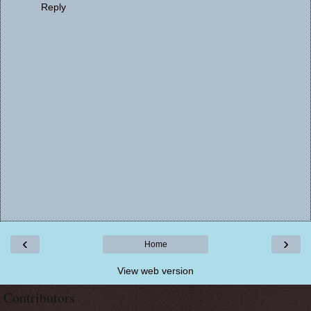
Reply
‹
›
Home
View web version
Contributors