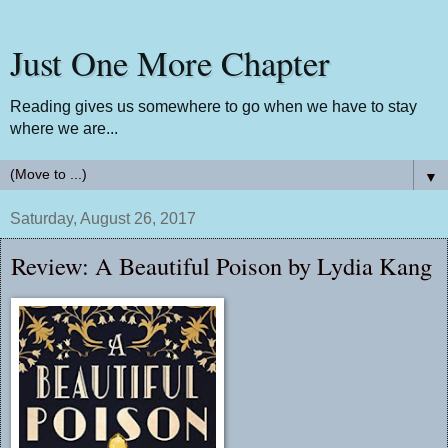
Just One More Chapter
Reading gives us somewhere to go when we have to stay
where we are...
▼
Saturday, August 26, 2017
Review: A Beautiful Poison by Lydia Kang