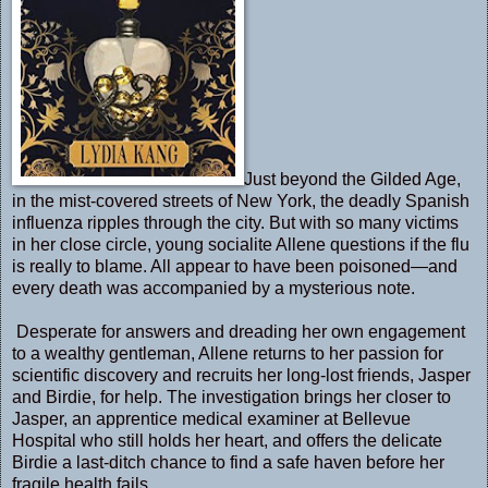
Just beyond the Gilded Age,
in the mist-covered streets of New York, the deadly Spanish
influenza ripples through the city. But with so many victims
in her close circle, young socialite Allene questions if the flu
is really to blame. All appear to have been poisoned—and
every death was accompanied by a mysterious note.
Desperate for answers and dreading her own engagement
to a wealthy gentleman, Allene returns to her passion for
scientific discovery and recruits her long-lost friends, Jasper
and Birdie, for help. The investigation brings her closer to
Jasper, an apprentice medical examiner at Bellevue
Hospital who still holds her heart, and offers the delicate
Birdie a last-ditch chance to find a safe haven before her
fragile health fails.