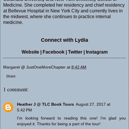
Medicine. She completed her residency and chief residency
at Bellevue Hospital in New York City and currently lives in
the midwest, where she continues to practice internal
medicine.
Connect with Lydia
Website
|
Facebook
|
Twitter
|
Instagram
Margaret @ JustOneMoreChapter
at
8:42 AM
Share
1 comment:
Heather J @ TLC Book Tours
August 27, 2017 at
5:42 PM
I'm looking forward to reading this one! I'm glad you
enjoyed it. Thanks for being a part of the tour!