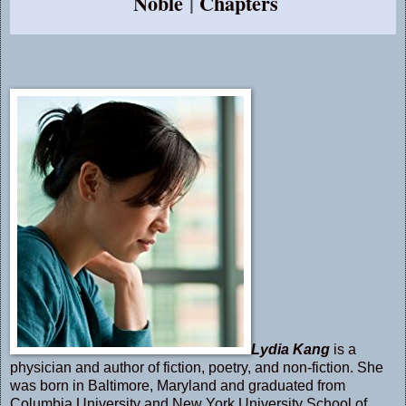
Noble
|
Chapters
Lydia Kang
is a
physician and author of fiction, poetry, and non-fiction. She
was born in Baltimore, Maryland and graduated from
Columbia University and New York University School of