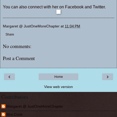
You can also connect with her on
Facebook
and
Twitter
.
Margaret @ JustOneMoreChapter
at
11:04 PM
Share
No comments:
Post a Comment
‹
›
Home
View web version
Contributors
Margaret @ JustOneMoreChapter
Mrs Cook