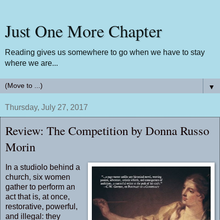
Just One More Chapter
Reading gives us somewhere to go when we have to stay
where we are...
▼
Thursday, July 27, 2017
Review: The Competition by Donna Russo
Morin
In a studiolo behind a
church, six women
gather to perform an
act that is, at once,
restorative, powerful,
and illegal: they