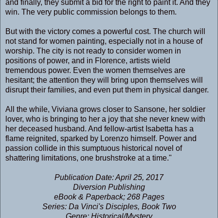
and finally, they submit a bid for the right to paint it. And they
win. The very public commission belongs to them.
But with the victory comes a powerful cost. The church will
not stand for women painting, especially not in a house of
worship. The city is not ready to consider women in
positions of power, and in Florence, artists wield
tremendous power. Even the women themselves are
hesitant; the attention they will bring upon themselves will
disrupt their families, and even put them in physical danger.
All the while, Viviana grows closer to Sansone, her soldier
lover, who is bringing to her a joy that she never knew with
her deceased husband. And fellow-artist Isabetta has a
flame reignited, sparked by Lorenzo himself. Power and
passion collide in this sumptuous historical novel of
shattering limitations, one brushstroke at a time."
Publication Date: April 25, 2017
Diversion Publishing
eBook & Paperback; 268 Pages
Series: Da Vinci's Disciples, Book Two
Genre: Historical/Mystery