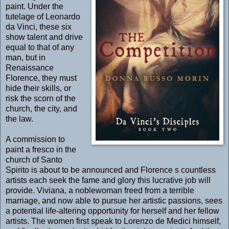
paint. Under the
tutelage of Leonardo
da Vinci, these six
show talent and drive
equal to that of any
man, but in
Renaissance
Florence, they must
hide their skills, or
risk the scorn of the
church, the city, and
the law.
A commission to
paint a fresco in the
church of Santo
Spirito is about to be announced and Florence s countless
artists each seek the fame and glory this lucrative job will
provide. Viviana, a noblewoman freed from a terrible
marriage, and now able to pursue her artistic passions, sees
a potential life-altering opportunity for herself and her fellow
artists. The women first speak to Lorenzo de Medici himself,