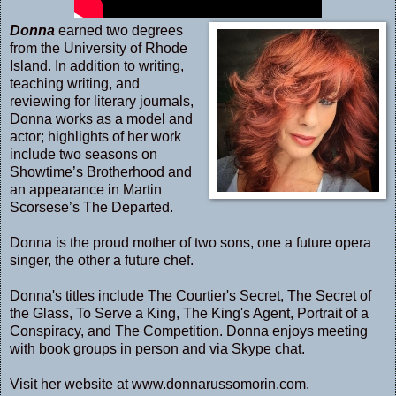
Donna
earned two degrees
from the University of Rhode
Island. In addition to writing,
teaching writing, and
reviewing for literary journals,
Donna works as a model and
actor; highlights of her work
include two seasons on
Showtime’s Brotherhood and
an appearance in Martin
Scorsese’s The Departed.
Donna is the proud mother of two sons, one a future opera
singer, the other a future chef.
Donna's titles include The Courtier's Secret, The Secret of
the Glass, To Serve a King, The King's Agent, Portrait of a
Conspiracy, and The Competition. Donna enjoys meeting
with book groups in person and via Skype chat.
Visit her website at
www.donnarussomorin.com
.