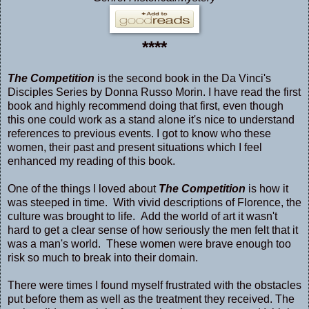
****
The Competition
is the second book in the Da Vinci's
Disciples Series by Donna Russo Morin. I have read the first
book and highly recommend doing that first, even though
this one could work as a stand alone it's nice to understand
references to previous events. I got to know who these
women, their past and present situations which I feel
enhanced my reading of this book.
One of the things I loved about
The Competition
is how it
was steeped in time. With vivid descriptions of Florence, the
culture was brought to life. Add the world of art it wasn't
hard to get a clear sense of how seriously the men felt that it
was a man's world. These women were brave enough too
risk so much to break into their domain.
There were times I found myself frustrated with the obstacles
put before them as well as the treatment they received. The