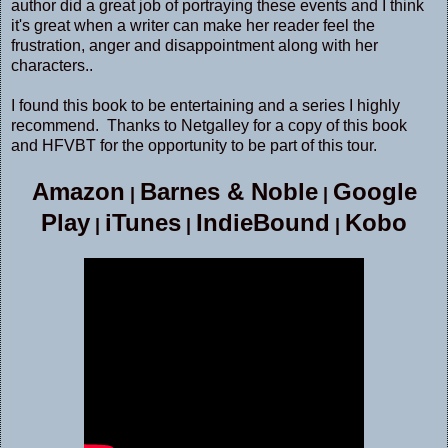
author did a great job of portraying these events and I think
it's great when a writer can make her reader feel the
frustration, anger and disappointment along with her
characters..
I found this book to be entertaining and a series I highly
recommend. Thanks to Netgalley for a copy of this book
and HFVBT for the opportunity to be part of this tour.
Amazon
Barnes & Noble
Google
|
|
Play
iTunes
IndieBound
Kobo
|
|
|