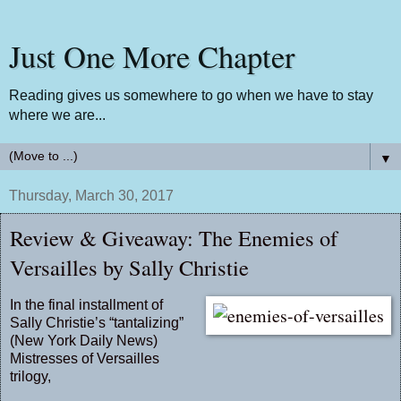
Just One More Chapter
Reading gives us somewhere to go when we have to stay
where we are...
▼
Thursday, March 30, 2017
Review & Giveaway: The Enemies of
Versailles by Sally Christie
In the final installment of
Sally Christie’s “tantalizing”
(New York Daily News)
Mistresses of Versailles
trilogy,