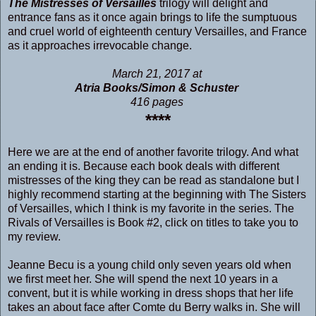
The Mistresses of Versailles
trilogy will delight and
entrance fans as it once again brings to life the sumptuous
and cruel world of eighteenth century Versailles, and France
as it approaches irrevocable change.
March 21, 2017 at
Atria Books/Simon & Schuster
416 pages
****
Here we are at the end of another favorite trilogy. And what
an ending it is. Because each book deals with different
mistresses of the king they can be read as standalone but I
highly recommend starting at the beginning with
The Sisters
of Versailles
, which I think is my favorite in the series.
The
Rivals of Versailles
is Book #2, click on titles to take you to
my review.
Jeanne Becu is a young child only seven years old when
we first meet her. She will spend the next 10 years in a
convent, but it is while working in dress shops that her life
takes an about face after Comte du Berry walks in. She will