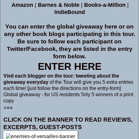
Amazon
|
Barnes & Noble
|
Books-a-Million
|
IndieBound
You can enter the global giveaway here or on
any other book blogs participating in this tour.
Be sure to follow each participant on
Twitter/Facebook, they are listed in the entry
form below
.
ENTER HERE
V
isit each blogger
on the tour:
tweeting about the
giveaway everyday
of the Tour will give you 5 extra entries
each time! [just follow the directions on the entry-form]
Global giveaway - for US residents 5nly 5 winners of a print
copy
**
*
CLICK ON THE BANNER
TO READ REVIEWS,
EXCERPTS, GUEST-POSTS