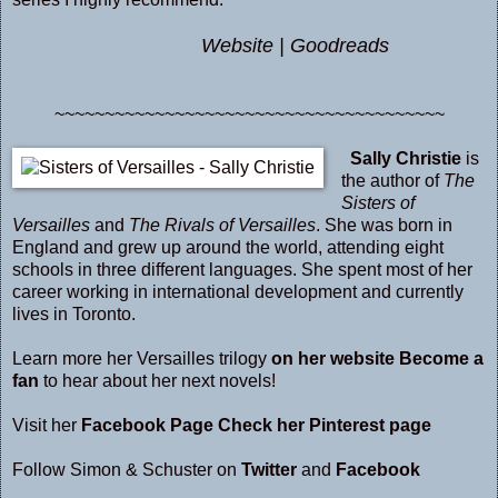
Website
|
Goodreads
~~~~~~~~~~~~~~~~~~~~~~~~~~~~~~~~~~~~~~~
Sally Christie
is
the author of
The
Sisters of
Versailles
and
The Rivals of Versailles
. She was born in
England and grew up around the world, attending eight
schools in three different languages. She spent most of her
career working in international development and currently
lives in Toronto.
Learn more her Versailles trilogy
on her website
Become a
fan
to hear about her next novels!
Visit her
Facebook Page
Check her Pinterest page
Follow Simon & Schuster on
Twitter
and
Facebook