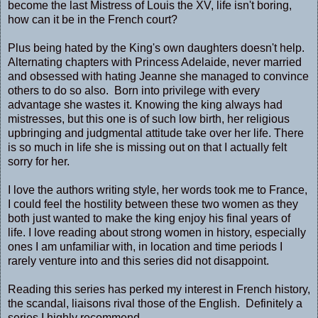
become the last Mistress of Louis the XV, life isn't boring,
how can it be in the French court?
Plus being hated by the King's own daughters doesn't help.
Alternating chapters with Princess Adelaide, never married
and obsessed with hating Jeanne she managed to convince
others to do so also. Born into privilege with every
advantage she wastes it. Knowing the king always had
mistresses, but this one is of such low birth, her religious
upbringing and judgmental attitude take over her life. There
is so much in life she is missing out on that I actually felt
sorry for her.
I love the authors writing style, her words took me to France,
I could feel the hostility between these two women as they
both just wanted to make the king enjoy his final years of
life. I love reading about strong women in history, especially
ones I am unfamiliar with, in location and time periods I
rarely venture into and this series did not disappoint.
Reading this series has perked my interest in French history,
the scandal, liaisons rival those of the English. Definitely a
series I highly recommend.