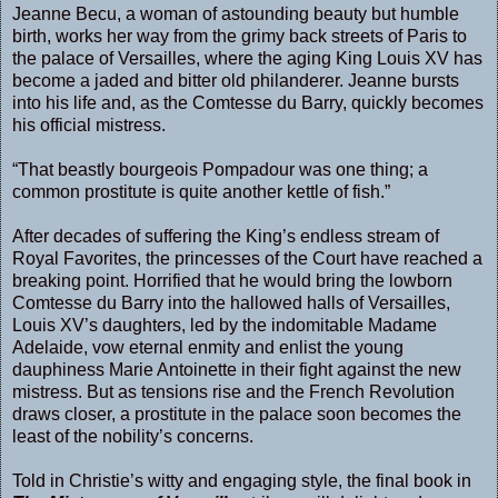
Jeanne Becu, a woman of astounding beauty but humble
birth, works her way from the grimy back streets of Paris to
the palace of Versailles, where the aging King Louis XV has
become a jaded and bitter old philanderer. Jeanne bursts
into his life and, as the Comtesse du Barry, quickly becomes
his official mistress.
“That beastly bourgeois Pompadour was one thing; a
common prostitute is quite another kettle of fish.”
After decades of suffering the King’s endless stream of
Royal Favorites, the princesses of the Court have reached a
breaking point. Horrified that he would bring the lowborn
Comtesse du Barry into the hallowed halls of Versailles,
Louis XV’s daughters, led by the indomitable Madame
Adelaide, vow eternal enmity and enlist the young
dauphiness Marie Antoinette in their fight against the new
mistress. But as tensions rise and the French Revolution
draws closer, a prostitute in the palace soon becomes the
least of the nobility’s concerns.
Told in Christie’s witty and engaging style, the final book in