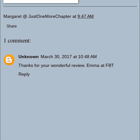
Margaret @ JustOneMoreChapter
at
9:47 AM
Share
1 comment:
Unknown
March 30, 2017 at 10:48 AM
Thanks for your wonderful review. Emma at FBT
Reply