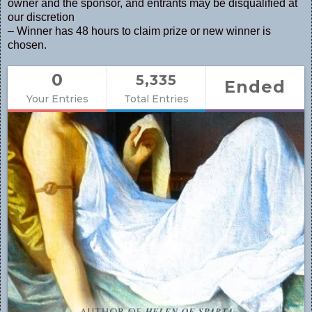
owner and the sponsor, and entrants may be disqualified at
our discretion
– Winner has 48 hours to claim prize or new winner is
chosen.