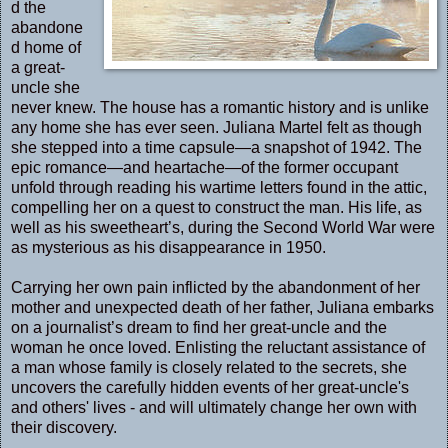
d the
abandone
d home of
a great-
uncle she
never knew. The house has a romantic history and is unlike
any home she has ever seen. Juliana Martel felt as though
she stepped into a time capsule—a snapshot of 1942. The
epic romance—and heartache—of the former occupant
unfold through reading his wartime letters found in the attic,
compelling her on a quest to construct the man. His life, as
well as his sweetheart’s, during the Second World War were
as mysterious as his disappearance in 1950.
Carrying her own pain inflicted by the abandonment of her
mother and unexpected death of her father, Juliana embarks
on a journalist’s dream to find her great-uncle and the
woman he once loved. Enlisting the reluctant assistance of
a man whose family is closely related to the secrets, she
uncovers the carefully hidden events of her great-uncle's
and others' lives - and will ultimately change her own with
their discovery.