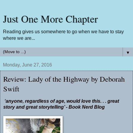
Just One More Chapter
Reading gives us somewhere to go when we have to stay
where we are...
▼
Monday, June 27, 2016
Review: Lady of the Highway by Deborah
Swift
‘anyone, regardless of age, would love this. . . great
story and great storytelling’ - Book Nerd Blog