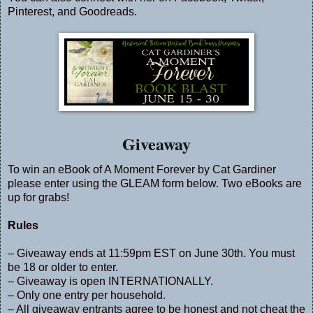
Pinterest
, and
Goodreads
.
Giveaway
To win an eBook of A Moment Forever by Cat Gardiner
please enter using the GLEAM form below. Two eBooks are
up for grabs!
Rules
– Giveaway ends at 11:59pm EST on June 30th. You must
be 18 or older to enter.
– Giveaway is open INTERNATIONALLY.
– Only one entry per household.
– All giveaway entrants agree to be honest and not cheat the