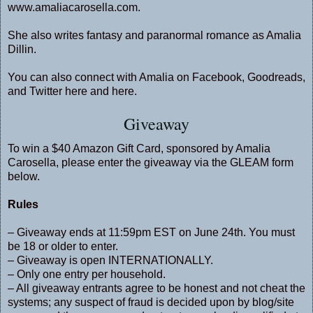
www.amaliacarosella.com
.
She also writes fantasy and paranormal romance as Amalia
Dillin.
You can also connect with Amalia on
Facebook
,
Goodreads
,
and Twitter
here
and
here
.
Giveaway
To win a $40 Amazon Gift Card, sponsored by Amalia
Carosella, please enter the giveaway via the GLEAM form
below.
Rules
– Giveaway ends at 11:59pm EST on June 24th. You must
be 18 or older to enter.
– Giveaway is open INTERNATIONALLY.
– Only one entry per household.
– All giveaway entrants agree to be honest and not cheat the
systems; any suspect of fraud is decided upon by blog/site