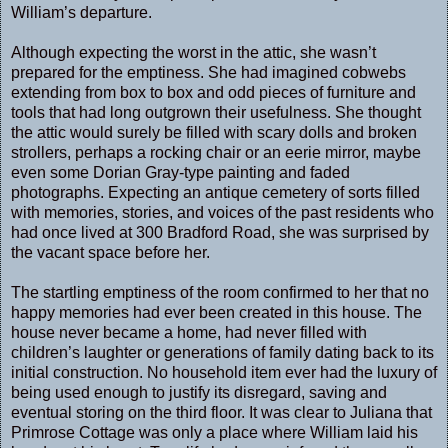
William’s departure.
Although expecting the worst in the attic, she wasn’t
prepared for the emptiness. She had imagined cobwebs
extending from box to box and odd pieces of furniture and
tools that had long outgrown their usefulness. She thought
the attic would surely be filled with scary dolls and broken
strollers, perhaps a rocking chair or an eerie mirror, maybe
even some Dorian Gray-type painting and faded
photographs. Expecting an antique cemetery of sorts filled
with memories, stories, and voices of the past residents who
had once lived at 300 Bradford Road, she was surprised by
the vacant space before her.
The startling emptiness of the room confirmed to her that no
happy memories had ever been created in this house. The
house never became a home, had never filled with
children’s laughter or generations of family dating back to its
initial construction. No household item ever had the luxury of
being used enough to justify its disregard, saving and
eventual storing on the third floor. It was clear to Juliana that
Primrose Cottage was only a place where William laid his