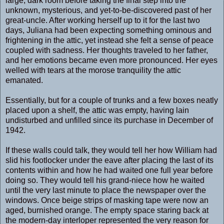
large, dark room before taking the final step into the
unknown, mysterious, and yet-to-be-discovered past of her
great-uncle. After working herself up to it for the last two
days, Juliana had been expecting something ominous and
frightening in the attic, yet instead she felt a sense of peace
coupled with sadness. Her thoughts traveled to her father,
and her emotions became even more pronounced. Her eyes
welled with tears at the morose tranquility the attic
emanated.
Essentially, but for a couple of trunks and a few boxes neatly
placed upon a shelf, the attic was empty, having lain
undisturbed and unfilled since its purchase in December of
1942.
If these walls could talk, they would tell her how William had
slid his footlocker under the eave after placing the last of its
contents within and how he had waited one full year before
doing so. They would tell his grand-niece how he waited
until the very last minute to place the newspaper over the
windows. Once beige strips of masking tape were now an
aged, burnished orange. The empty space staring back at
the modern-day interloper represented the very reason for