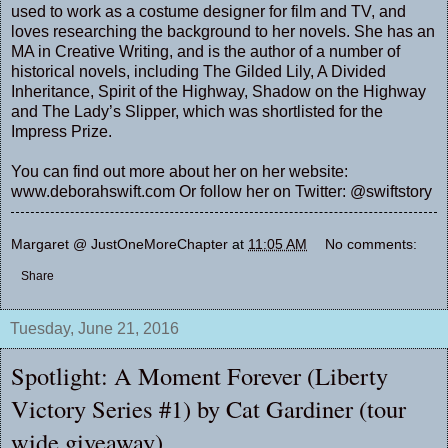
used to work as a costume designer for film and TV, and
loves researching the background to her novels. She has an
MA in Creative Writing, and is the author of a number of
historical novels, including
The Gilded Lily,
A Divided
Inheritance
,
Spirit of the Highway
,
Shadow on the Highway
and
The Lady’s Slipper
, which was shortlisted for the
Impress Prize.
You can find out more about her on her website:
www.deborahswift.com Or follow her on Twitter: @swiftstory
Margaret @ JustOneMoreChapter
at
11:05 AM
No comments:
Share
Tuesday, June 21, 2016
Spotlight: A Moment Forever (Liberty
Victory Series #1) by Cat Gardiner (tour
wide giveaway)