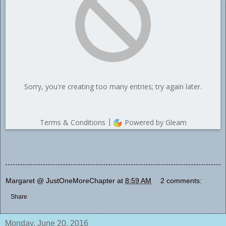
Margaret @ JustOneMoreChapter
at
8:59 AM
2 comments:
Share
Monday, June 20, 2016