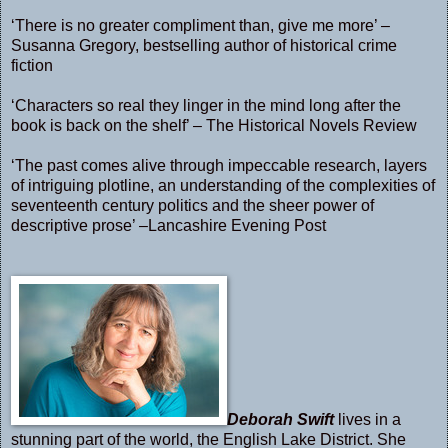
‘There is no greater compliment than, give me more’ –
Susanna Gregory, bestselling author of historical crime
fiction
‘Characters so real they linger in the mind long after the
book is back on the shelf’ – The Historical Novels Review
‘The past comes alive through impeccable research, layers
of intriguing plotline, an understanding of the complexities of
seventeenth century politics and the sheer power of
descriptive prose’ –Lancashire Evening Post
Deborah Swift
lives in a
stunning part of the world, the English Lake District. She