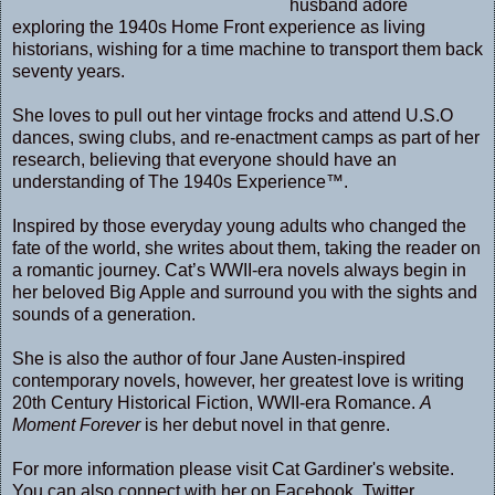
husband adore
exploring the 1940s Home Front experience as living
historians, wishing for a time machine to transport them back
seventy years.
She loves to pull out her vintage frocks and attend U.S.O
dances, swing clubs, and re-enactment camps as part of her
research, believing that everyone should have an
understanding of The 1940s Experience™.
Inspired by those everyday young adults who changed the
fate of the world, she writes about them, taking the reader on
a romantic journey. Cat’s WWII-era novels always begin in
her beloved Big Apple and surround you with the sights and
sounds of a generation.
She is also the author of four Jane Austen-inspired
contemporary novels, however, her greatest love is writing
20th Century Historical Fiction, WWII-era Romance.
A
Moment Forever
is her debut novel in that genre.
For more information please visit Cat Gardiner's
website
.
You can also connect with her on
Facebook
,
Twitter
,