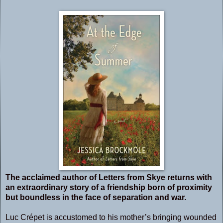
The acclaimed author of Letters from Skye returns with
an extraordinary story of a friendship born of proximity
but boundless in the face of separation and war.
Luc Crépet is accustomed to his mother’s bringing wounded