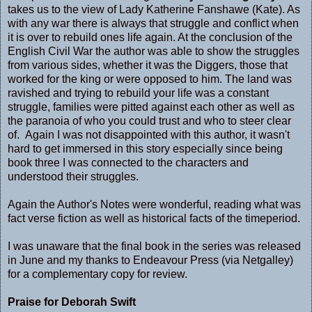
takes us to the view of Lady Katherine Fanshawe (Kate). As
with any war there is always that struggle and conflict when
it is over to rebuild ones life again. At the conclusion of the
English Civil War the author was able to show the struggles
from various sides, whether it was the Diggers, those that
worked for the king or were opposed to him. The land was
ravished and trying to rebuild your life was a constant
struggle, families were pitted against each other as well as
the paranoia of who you could trust and who to steer clear
of. Again I was not disappointed with this author, it wasn't
hard to get immersed in this story especially since being
book three I was connected to the characters and
understood their struggles.
Again the Author's Notes were wonderful, reading what was
fact verse fiction as well as historical facts of the timeperiod.
I was unaware that the final book in the series was released
in June and my thanks to Endeavour Press (via Netgalley)
for a complementary copy for review.
Praise for Deborah Swift