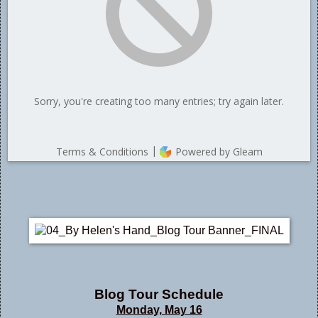
Blog Tour Schedule
Monday, May 16