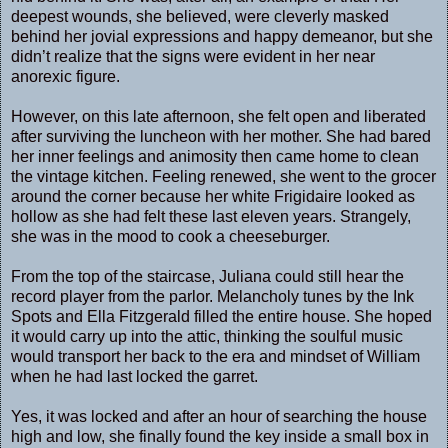
deepest wounds, she believed, were cleverly masked
behind her jovial expressions and happy demeanor, but she
didn’t realize that the signs were evident in her near
anorexic figure.
However, on this late afternoon, she felt open and liberated
after surviving the luncheon with her mother. She had bared
her inner feelings and animosity then came home to clean
the vintage kitchen. Feeling renewed, she went to the grocer
around the corner because her white Frigidaire looked as
hollow as she had felt these last eleven years. Strangely,
she was in the mood to cook a cheeseburger.
From the top of the staircase, Juliana could still hear the
record player from the parlor. Melancholy tunes by the Ink
Spots and Ella Fitzgerald filled the entire house. She hoped
it would carry up into the attic, thinking the soulful music
would transport her back to the era and mindset of William
when he had last locked the garret.
Yes, it was locked and after an hour of searching the house
high and low, she finally found the key inside a small box in