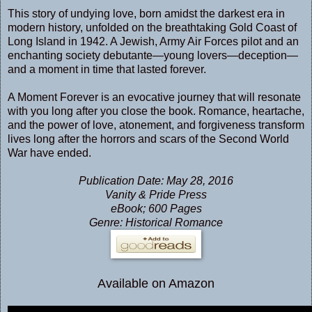
This story of undying love, born amidst the darkest era in
modern history, unfolded on the breathtaking Gold Coast of
Long Island in 1942. A Jewish, Army Air Forces pilot and an
enchanting society debutante—young lovers—deception—
and a moment in time that lasted forever.
A Moment Forever is an evocative journey that will resonate
with you long after you close the book. Romance, heartache,
and the power of love, atonement, and forgiveness transform
lives long after the horrors and scars of the Second World
War have ended.
Publication Date: May 28, 2016
Vanity & Pride Press
eBook; 600 Pages
Genre: Historical Romance
Available on Amazon