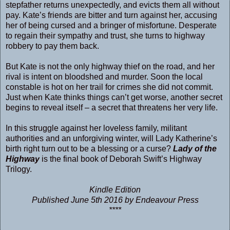
stepfather returns unexpectedly, and evicts them all without
pay. Kate’s friends are bitter and turn against her, accusing
her of being cursed and a bringer of misfortune. Desperate
to regain their sympathy and trust, she turns to highway
robbery to pay them back.
But Kate is not the only highway thief on the road, and her
rival is intent on bloodshed and murder. Soon the local
constable is hot on her trail for crimes she did not commit.
Just when Kate thinks things can’t get worse, another secret
begins to reveal itself – a secret that threatens her very life.
In this struggle against her loveless family, militant
authorities and an unforgiving winter, will Lady Katherine’s
birth right turn out to be a blessing or a curse?
Lady of the
Highway
is the final book of Deborah Swift’s Highway
Trilogy.
Kindle Edition
Published June 5th 2016 by Endeavour Press
****