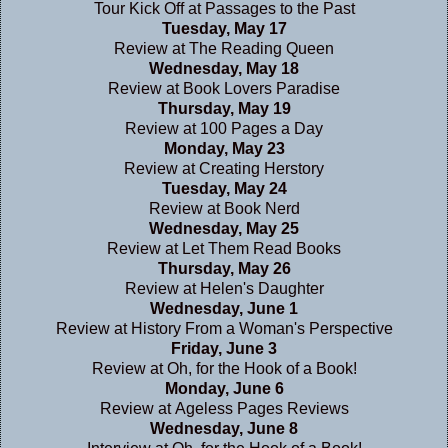
Tour Kick Off at
Passages to the Past
Tuesday, May 17
Review at
The Reading Queen
Wednesday, May 18
Review at
Book Lovers Paradise
Thursday, May 19
Review at
100 Pages a Day
Monday, May 23
Review at
Creating Herstory
Tuesday, May 24
Review at
Book Nerd
Wednesday, May 25
Review at
Let Them Read Books
Thursday, May 26
Review at
Helen's Daughter
Wednesday, June 1
Review at
History From a Woman's Perspective
Friday, June 3
Review at
Oh, for the Hook of a Book!
Monday, June 6
Review at
Ageless Pages Reviews
Wednesday, June 8