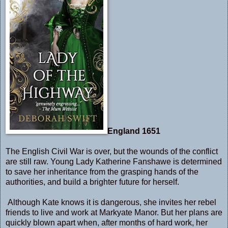
England 1651
The English Civil War is over, but the wounds of the conflict
are still raw. Young Lady Katherine Fanshawe is determined
to save her inheritance from the grasping hands of the
authorities, and build a brighter future for herself.
Although Kate knows it is dangerous, she invites her rebel
friends to live and work at Markyate Manor. But her plans are
quickly blown apart when, after months of hard work, her