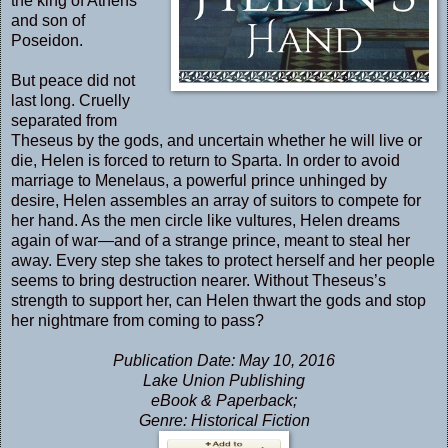
the king of Athens
and son of
Poseidon.
But peace did not
last long. Cruelly
separated from
Theseus by the gods, and uncertain whether he will live or
die, Helen is forced to return to Sparta. In order to avoid
marriage to Menelaus, a powerful prince unhinged by
desire, Helen assembles an array of suitors to compete for
her hand. As the men circle like vultures, Helen dreams
again of war—and of a strange prince, meant to steal her
away. Every step she takes to protect herself and her people
seems to bring destruction nearer. Without Theseus’s
strength to support her, can Helen thwart the gods and stop
her nightmare from coming to pass?
Publication Date: May 10, 2016
Lake Union Publishing
eBook & Paperback;
Genre: Historical Fiction