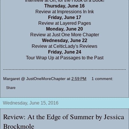
Interview at
Oh, for the Hook of a Book!
Thursday, June 16
Review at
Impressions In Ink
Friday, June 17
Review at
Layered Pages
Monday, June 20
Review at
Just One More Chapter
Wednesday, June 22
Review at
CelticLady's Reviews
Friday, June 24
Tour Wrap Up at
Passages to the Past
Margaret @ JustOneMoreChapter
at
2:59 PM
1 comment:
Share
Wednesday, June 15, 2016
Review: At the Edge of Summer by Jessica
Brockmole