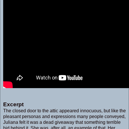
Excerpt
The closed door to the attic appeared innocuous, but like the
pleasant personas and expressions many people conveyed,
Juliana felt it was a dead giveaway that something terrible
hid behind it. She was, after all, an example of that. Her