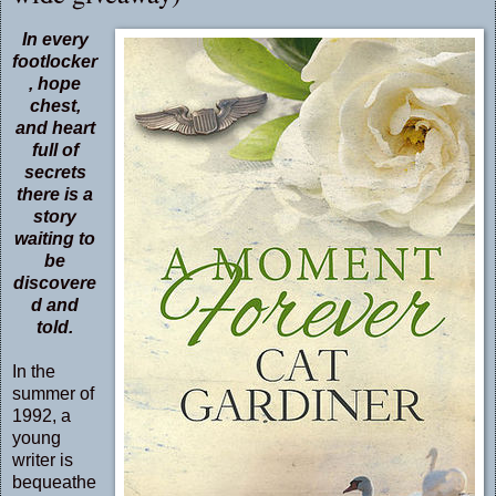
In every
footlocker
, hope
chest,
and heart
full of
secrets
there is a
story
waiting to
be
discovere
d and
told.
In the
summer of
1992, a
young
writer is
bequeathe