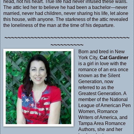
head, not his heart. True life had never infused these walls.
The attic led her to believe he had been a bachelor—never
married, never had children, never sharing his life, let alone
this house, with anyone. The starkness of the attic revealed
the loneliness of the man at the time of his departure.
~~~~~~~~~~~~~~~~~~~~~~~~~~~~~~~~~~~~~~
~~~~~~~~~~
Born and bred in New
York City,
Cat Gardiner
is a girl in love with the
romance of an era once
known as the Silent
Generation, now
referred to as the
Greatest Generation. A
member of the National
League of American Pen
Women, Romance
Writers of America, and
Tampa Area Romance
Authors, she and her