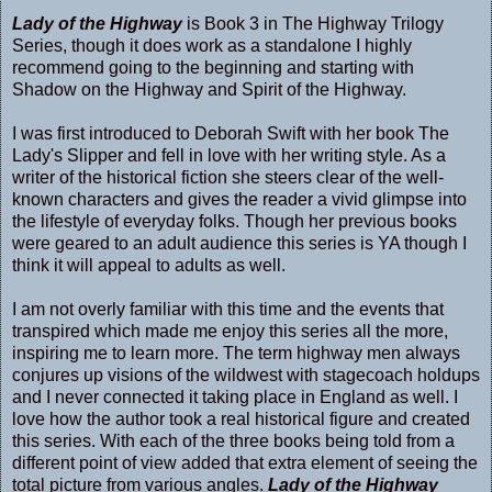
Lady of the Highway
is Book 3 in The Highway Trilogy
Series, though it does work as a standalone I highly
recommend going to the beginning and starting with
Shadow on the Highway
and
Spirit of the Highway.
I was first introduced to Deborah Swift with her book
The
Lady's Slipper
and fell in love with her writing style. As a
writer of the historical fiction she steers clear of the well-
known characters and gives the reader a vivid glimpse into
the lifestyle of everyday folks. Though her previous books
were geared to an adult audience this series is YA though I
think it will appeal to adults as well.
I am not overly familiar with this time and the events that
transpired which made me enjoy this series all the more,
inspiring me to learn more. The term highway men always
conjures up visions of the wildwest with stagecoach holdups
and I never connected it taking place in England as well. I
love how the author took a real historical figure and created
this series. With each of the three books being told from a
different point of view added that extra element of seeing the
total picture from various angles.
Lady of the Highway