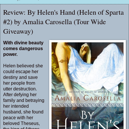
Review: By Helen's Hand (Helen of Sparta
#2) by Amalia Carosella (Tour Wide
Giveaway)
With divine beauty
comes dangerous
power.
Helen believed she
could escape her
destiny and save
her people from
utter destruction.
After defying her
family and betraying
her intended
husband, she found
peace with her
beloved Theseus,