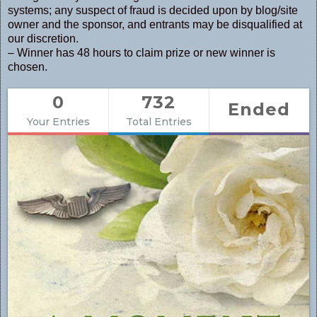
systems; any suspect of fraud is decided upon by blog/site
owner and the sponsor, and entrants may be disqualified at
our discretion.
– Winner has 48 hours to claim prize or new winner is
chosen.