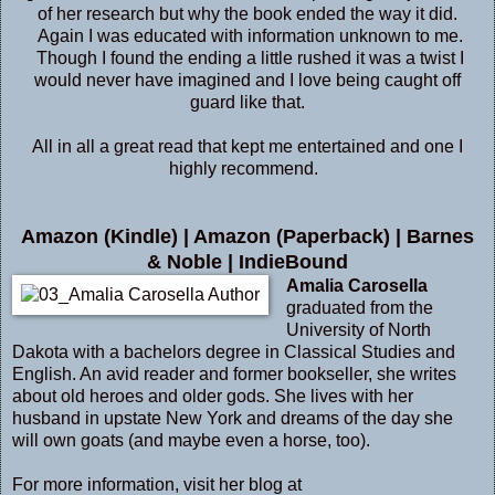
of her research but why the book ended the way it did.
Again I was educated with information unknown to me.
Though I found the ending a little rushed it was a twist I
would never have imagined and I love being caught off
guard like that.
All in all a great read that kept me entertained and one I
highly recommend.
Amazon (Kindle)
|
Amazon (Paperback)
|
Barnes
& Noble
|
IndieBound
Amalia Carosella
graduated from the
University of North
Dakota with a bachelors degree in Classical Studies and
English. An avid reader and former bookseller, she writes
about old heroes and older gods. She lives with her
husband in upstate New York and dreams of the day she
will own goats (and maybe even a horse, too).
For more information, visit her blog at