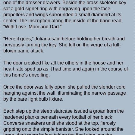
one of the dresser drawers. Beside the brass skeleton key
sat a gold signet ring with engraving upon the face:
propellers and wings surrounded a small diamond at its
center. The inscription along the inside of the band read,
“With Love, Mom and Dad.”
“Here it goes,” Juliana said before holding her breath and
nervously turning the key. She felt on the verge of a full-
blown panic attack.
The door creaked like all the others in the house and her
heart rate sped up as it had time and again in the course of
this home’s unveiling.
Once the door was fully open, she pulled the slender cord
hanging against the wall, illuminating the narrow passage
by the bare light bulb fixture.
Each step up the steep staircase issued a groan from the
hardened planks beneath every footfall of her black
Converse sneakers until she stood at the top, fiercely
gripping onto the simple banister. She looked around the