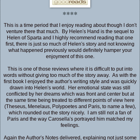
****
This is a time period that I enjoy reading about though I don't
venture there that much. By Helen's Hand is the sequel to
Helen of Sparta
and I highly recommend reading that one
first, there is just so much of Helen's story and not knowing
what happened previously would definitely hamper your
enjoyment of this one.
This is one of those reviews where it is difficult to put into
words without giving too much of the story away. As with the
first book I enjoyed the author's writing style and was quickly
drawn into Helen's world. Her emotional state was still
conflicted by her dreams which was front and center but at
the same time being treated to different points of view here
(Theseus, Menelaus, Polypoetes and Paris, to name a few),
which rounded out the story nicely. I am still not a fan of
Paris and the way Carosella's portrayed him matched my
feelings.
Again the Author's Notes delivered, explaining not just some