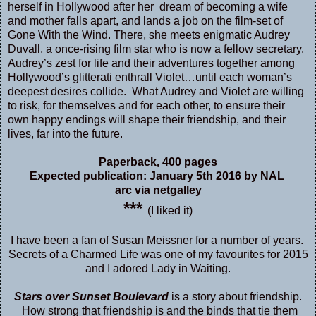
herself in Hollywood after her dream of becoming a wife
and mother falls apart, and lands a job on the film-set of
Gone With the Wind. There, she meets enigmatic Audrey
Duvall, a once-rising film star who is now a fellow secretary.
Audrey’s zest for life and their adventures together among
Hollywood’s glitterati enthrall Violet…until each woman’s
deepest desires collide. What Audrey and Violet are willing
to risk, for themselves and for each other, to ensure their
own happy endings will shape their friendship, and their
lives, far into the future.
Paperback
,
400 pages
Expected publication: January 5th 2016 by NAL
arc via netgalley
***
(I liked it)
I have been a fan of Susan Meissner for a number of years.
Secrets of a Charmed Life
was one of my favourites for 2015
and I adored
Lady in Waiting.
Stars over Sunset Boulevard
is a story about friendship.
How strong that friendship is and the binds that tie them