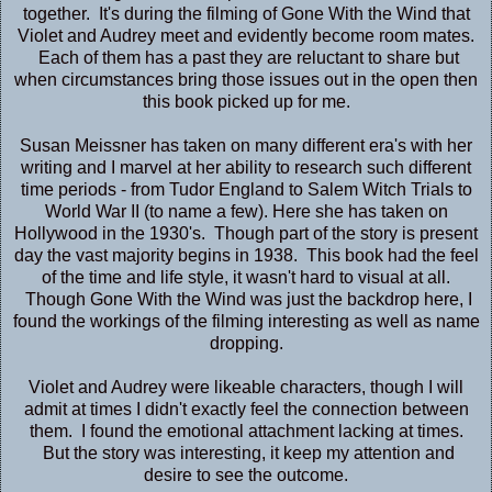
together. It's during the filming of Gone With the Wind that
Violet and Audrey meet and evidently become room mates.
Each of them has a past they are reluctant to share but
when circumstances bring those issues out in the open then
this book picked up for me.
Susan Meissner has taken on many different era's with her
writing and I marvel at her ability to research such different
time periods - from Tudor England to Salem Witch Trials to
World War II (to name a few). Here she has taken on
Hollywood in the 1930's. Though part of the story is present
day the vast majority begins in 1938. This book had the feel
of the time and life style, it wasn't hard to visual at all.
Though Gone With the Wind was just the backdrop here, I
found the workings of the filming interesting as well as name
dropping.
Violet and Audrey were likeable characters, though I will
admit at times I didn't exactly feel the connection between
them. I found the emotional attachment lacking at times.
But the story was interesting, it keep my attention and
desire to see the outcome.