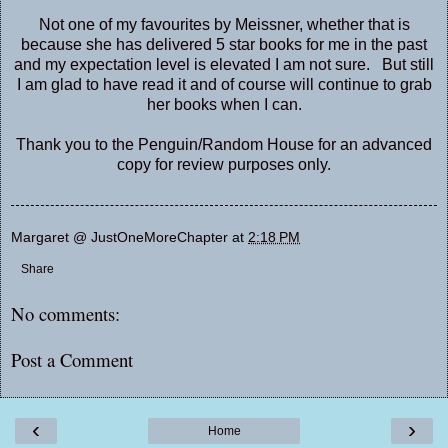
Not one of my favourites by Meissner, whether that is
because she has delivered 5 star books for me in the past
and my expectation level is elevated I am not sure. But still
I am glad to have read it and of course will continue to grab
her books when I can.
Thank you to the Penguin/Random House for an advanced
copy for review purposes only.
Margaret @ JustOneMoreChapter
at
2:18 PM
Share
No comments:
Post a Comment
‹
›
Home