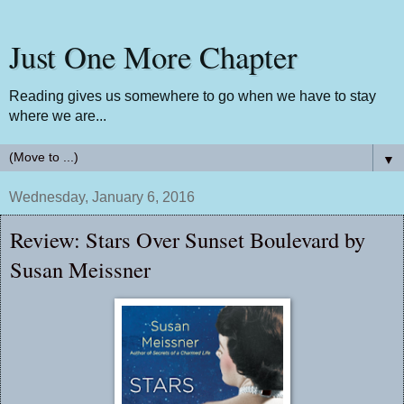
Just One More Chapter
Reading gives us somewhere to go when we have to stay
where we are...
▼
Wednesday, January 6, 2016
Review: Stars Over Sunset Boulevard by
Susan Meissner