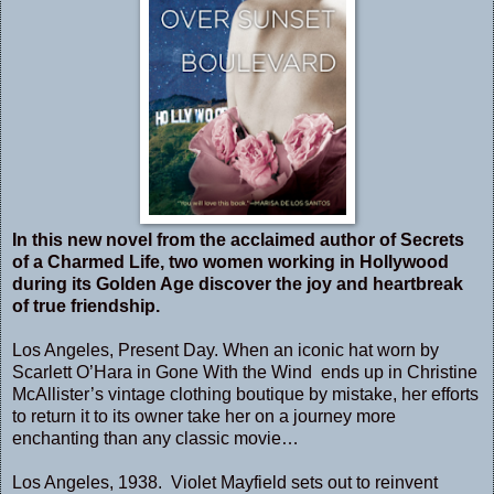
In this new novel from the acclaimed author of Secrets
of a Charmed Life, two women working in Hollywood
during its Golden Age discover the joy and heartbreak
of true friendship.
Los Angeles, Present Day. When an iconic hat worn by
Scarlett O’Hara in Gone With the Wind ends up in Christine
McAllister’s vintage clothing boutique by mistake, her efforts
to return it to its owner take her on a journey more
enchanting than any classic movie…
Los Angeles, 1938. Violet Mayfield sets out to reinvent