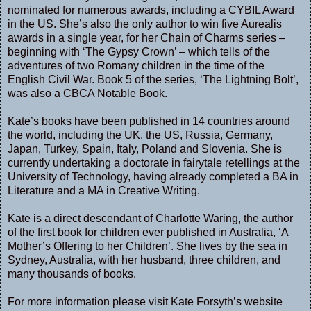
nominated for numerous awards, including a CYBIL Award
in the US. She’s also the only author to win five Aurealis
awards in a single year, for her Chain of Charms series –
beginning with ‘The Gypsy Crown’ – which tells of the
adventures of two Romany children in the time of the
English Civil War. Book 5 of the series, ‘The Lightning Bolt’,
was also a CBCA Notable Book.
Kate’s books have been published in 14 countries around
the world, including the UK, the US, Russia, Germany,
Japan, Turkey, Spain, Italy, Poland and Slovenia. She is
currently undertaking a doctorate in fairytale retellings at the
University of Technology, having already completed a BA in
Literature and a MA in Creative Writing.
Kate is a direct descendant of Charlotte Waring, the author
of the first book for children ever published in Australia, ‘A
Mother’s Offering to her Children’. She lives by the sea in
Sydney, Australia, with her husband, three children, and
many thousands of books.
For more information please visit Kate Forsyth’s
website