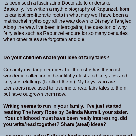
Its been such a fascinating Doctorate to undertake.
Basically, I've written a mythic biography of Rapunzel, from
its earliest pre-literarte roots in what may well have been a
matriarchal mythology all the way down to Disney's Tangled.
Along the way, I've been interrogating the question of why
fairy tales such as Rapunzel endure for so many centuries,
when other tales are forgotten and die.
Do your children share you love of fairy tales?
Certainly my daughter does, but then she has the most
wonderful collection of beautifully illustrated fairytales and
fairytale retellings (I collect them!). My boys, who are
teenagers now, used to love me to read fairy tales to them,
but have outgrown them now.
Writing seems to run in your family. I've just started
reading The Ivory Rose by Belinda Murrell, your sister.
Your childhood must have been really interesting, did
you write/read together? Share (steal) ideas?