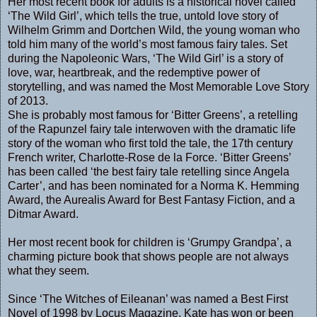
Her most recent book for adults is a historical novel called
‘The Wild Girl’, which tells the true, untold love story of
Wilhelm Grimm and Dortchen Wild, the young woman who
told him many of the world’s most famous fairy tales. Set
during the Napoleonic Wars, ‘The Wild Girl’ is a story of
love, war, heartbreak, and the redemptive power of
storytelling, and was named the Most Memorable Love Story
of 2013.
She is probably most famous for ‘Bitter Greens’, a retelling
of the Rapunzel fairy tale interwoven with the dramatic life
story of the woman who first told the tale, the 17th century
French writer, Charlotte-Rose de la Force. ‘Bitter Greens’
has been called ‘the best fairy tale retelling since Angela
Carter’, and has been nominated for a Norma K. Hemming
Award, the Aurealis Award for Best Fantasy Fiction, and a
Ditmar Award.
Her most recent book for children is ‘Grumpy Grandpa’, a
charming picture book that shows people are not always
what they seem.
Since ‘The Witches of Eileanan’ was named a Best First
Novel of 1998 by Locus Magazine, Kate has won or been