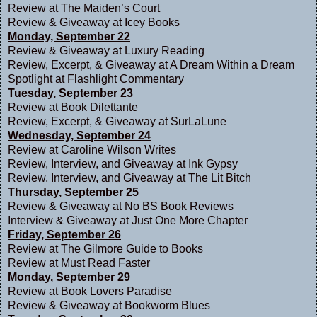
Review at
The Maiden’s Court
Review & Giveaway at
Icey Books
Monday, September 22
Review & Giveaway at
Luxury Reading
Review, Excerpt, & Giveaway at
A Dream Within a Dream
Spotlight at
Flashlight Commentary
Tuesday, September 23
Review at
Book Dilettante
Review, Excerpt, & Giveaway at
SurLaLune
Wednesday, September 24
Review at
Caroline Wilson Writes
Review, Interview, and Giveaway at
Ink Gypsy
Review, Interview, and Giveaway at
The Lit Bitch
Thursday, September 25
Review & Giveaway at
No BS Book Reviews
Interview & Giveaway at
Just One More Chapter
Friday, September 26
Review at
The Gilmore Guide to Books
Review at
Must Read Faster
Monday, September 29
Review at
Book Lovers Paradise
Review & Giveaway at
Bookworm Blues