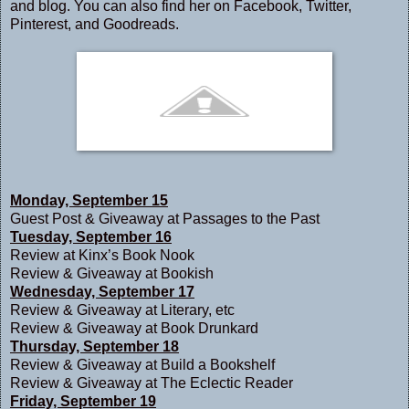
and
blog
. You can also find her on
Facebook
,
Twitter
,
Pinterest
, and
Goodreads
.
Monday, September 15
Guest Post & Giveaway at
Passages to the Past
Tuesday, September 16
Review at
Kinx’s Book Nook
Review & Giveaway at
Bookish
Wednesday, September 17
Review & Giveaway at
Literary, etc
Review & Giveaway at
Book Drunkard
Thursday, September 18
Review & Giveaway at
Build a Bookshelf
Review & Giveaway at
The Eclectic Reader
Friday, September 19