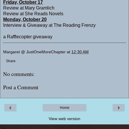
Friday, October 17
Review at
Mary Gramlich
Review at
She Reads Novels
Monday, October 20
Interview & Giveaway at
The Reading Frenzy
a Rafflecopter giveaway
Margaret @ JustOneMoreChapter
at
12:30 AM
Share
No comments:
Post a Comment
‹
›
Home
View web version