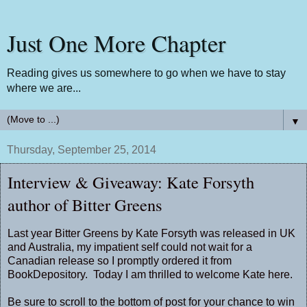
Just One More Chapter
Reading gives us somewhere to go when we have to stay
where we are...
▼
Thursday, September 25, 2014
Interview & Giveaway: Kate Forsyth
author of Bitter Greens
Last year
Bitter Greens
by Kate Forsyth was released in UK
and Australia, my impatient self could not wait for a
Canadian release so I promptly ordered it from
BookDepository. Today I am thrilled to welcome Kate here.
Be sure to scroll to the bottom of post for your chance to win