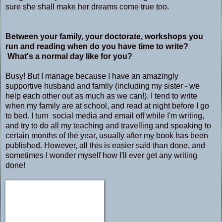
sure she shall make her dreams come true too.
Between your family, your doctorate, workshops you
run and reading when do you have time to write?
What's a normal day like for you?
Busy! But I manage because I have an amazingly
supportive husband and family (including my sister - we
help each other out as much as we can!). I tend to write
when my family are at school, and read at night before I go
to bed. I turn social media and email off while I'm writing,
and try to do all my teaching and travelling and speaking to
certain months of the year, usually after my book has been
published. However, all this is easier said than done, and
sometimes I wonder myself how I'll ever get any writing
done!