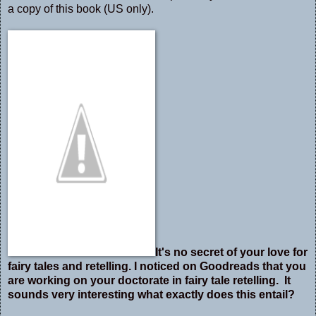
a copy of this book (US only).
It's no secret of your love for
fairy tales and retelling. I noticed on Goodreads that you
are working on your doctorate in fairy tale retelling. It
sounds very interesting what exactly does this entail?