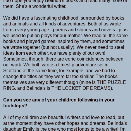
I do hope you enjoy Belinda's books and read many more of
them. She's a wonderful writer.
We did have a fascinating childhood, surrounded by books
and animals and all kinds of adventures. Both of us wrote
from a very young age - poems and stories and novels - plus
we used to put on plays for our mother. We read all the same
books and played games inspired by them, and sometimes
we wrote together (but not usually). We never need to steal
ideas from each other, we have plenty of our own!
Sometimes, though, there are eerie coincidences between
our work. We both wrote a timeslip adventure set in
Scotland at the same time, for example, and we had to
change the titles as they were far too similar. The books
themselves are very different though (mine is THE PUZZLE
RING, and Belinda's is THE LOCKET OF DREAMS).
Can you see any of your children following in your
footsteps?
All of my children are beautiful writers and love to read, but
at the moment they have other hopes and dreams. Belinda's
daughter Emily is the one who most longs to be a writer! I'm