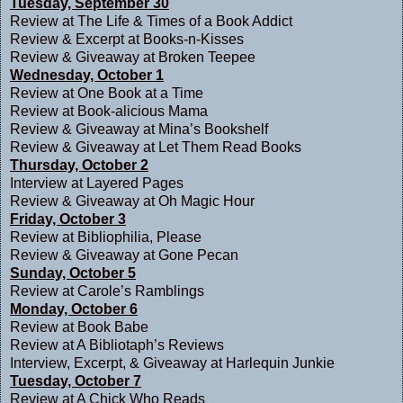
Tuesday, September 30
Review at
The Life & Times of a Book Addict
Review & Excerpt at
Books-n-Kisses
Review & Giveaway at
Broken Teepee
Wednesday, October 1
Review at
One Book at a Time
Review at
Book-alicious Mama
Review & Giveaway at
Mina’s Bookshelf
Review & Giveaway at
Let Them Read Books
Thursday, October 2
Interview at
Layered Pages
Review & Giveaway at
Oh Magic Hour
Friday, October 3
Review at
Bibliophilia, Please
Review & Giveaway at
Gone Pecan
Sunday, October 5
Review at
Carole’s Ramblings
Monday, October 6
Review at
Book Babe
Review at
A Bibliotaph’s Reviews
Interview, Excerpt, & Giveaway at
Harlequin Junkie
Tuesday, October 7
Review at
A Chick Who Reads