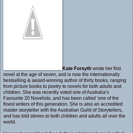
Kate Forsyth
wrote her first
novel at the age of seven, and is now the internationally
bestselling & award-winning author of thirty books, ranging
from picture books to poetry to novels for both adults and
children. She was recently voted one of Australia’s
Favourite 20 Novelists, and has been called ‘one of the
finest writers of this generation. She is also an accredited
master storyteller with the Australian Guild of Storytellers,
and has told stories to both children and adults all over the
world.