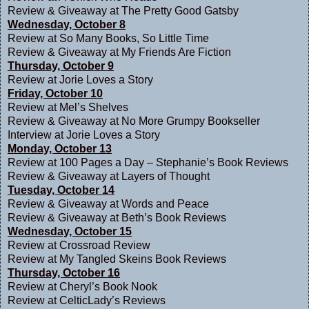
Review & Giveaway at
The Pretty Good Gatsby
Wednesday, October 8
Review at
So Many Books, So Little Time
Review & Giveaway at
My Friends Are Fiction
Thursday, October 9
Review at
Jorie Loves a Story
Friday, October 10
Review at
Mel’s Shelves
Review & Giveaway at
No More Grumpy Bookseller
Interview at
Jorie Loves a Story
Monday, October 13
Review at
100 Pages a Day – Stephanie’s Book Reviews
Review & Giveaway at
Layers of Thought
Tuesday, October 14
Review & Giveaway at
Words and Peace
Review & Giveaway at
Beth’s Book Reviews
Wednesday, October 15
Review at
Crossroad Review
Review at
My Tangled Skeins Book Reviews
Thursday, October 16
Review at
Cheryl’s Book Nook
Review at
CelticLady’s Reviews