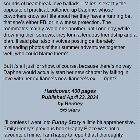
sounds of heart break love ballads—Miles is exactly the
opposite of practical, buttoned-up Daphne, whose
coworkers know so little about her they have a running bet
that she’s either FBI or in witness protection. The
roommates mainly avoid one another, until one day, while
drowning their sorrows, they form a tenuous friendship and a
plan. If said plan also involves posting deliberately
misleading photos of their summer adventures together,
well, who could blame them?
But it’s all just for show, of course, because there’s no way
Daphne would actually start her new chapter by falling in
love with her ex-fiancé’s new fiancée’s ex . . . right?
Hardcover, 400 pages
Published April 23, 2024
by Berkley
5/5 stars
I’ll confess I went into
Funny Story
a little bit apprehensive.
Emily Henry’s previous book Happy Place was not a
favourite of mine. I am happy to report that I thoroughly