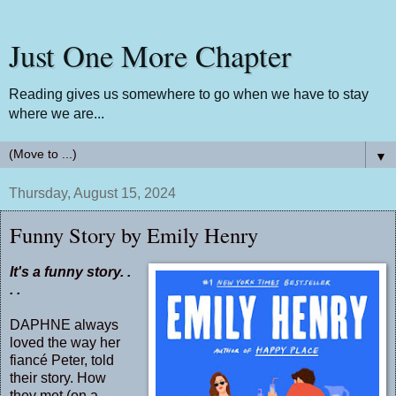
Just One More Chapter
Reading gives us somewhere to go when we have to stay
where we are...
▼
Thursday, August 15, 2024
Funny Story by Emily Henry
It's a funny story. .
. .
DAPHNE always
loved the way her
fiancé Peter, told
their story. How
they met (on a