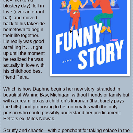
blustery day), fell in
love (over an errant
hat), and moved
back to his lakeside
hometown to begin
their life together.
He really was good
at telling it . . . right
up until the moment
he realized he was
actually in love with
his childhood best
friend Petra.
Which is how Daphne begins her new story: stranded in
beautiful Waning Bay, Michigan, without friends or family but
with a dream job as a children’s librarian (that barely pays
the bills), and proposing to be roommates with the only
person who could possibly understand her predicament:
Petra’s ex, Miles Nowak.
Scruffy and chaotic—with a penchant for taking solace in the