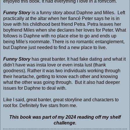
enjoyed this book. It had everything I love in a rom/com.
Funny Story
is a funny story about Daphne and Miles. Left
practically at the altar when her fiancé Peter says he is in
love with his childhood best friend Petra. Petra leaves her
boyfriend Miles when she declares her loves for Peter. What
follows is Daphne with no place else to go and ends up
being Mile's roommate. There is no romantic entanglement,
but Daphne just needed to find a new place to live.
Funny Story
has great banter. It had fake dating and what it
didn't have was insta love or even insta lust (thank
goodness). Rather it was two individuals working through
their heartache, getting to know each other and knowing
what the other was going through. But it also had deeper
issues for Daphne to deal with.
Like I said, great banter, great storyline and characters to
root for. Definitely five stars from me.
This book was part of my 2024 reading off my shelf
challenge.