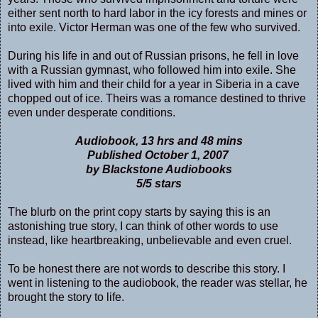
either sent north to hard labor in the icy forests and mines or
into exile. Victor Herman was one of the few who survived.
During his life in and out of Russian prisons, he fell in love
with a Russian gymnast, who followed him into exile. She
lived with him and their child for a year in Siberia in a cave
chopped out of ice. Theirs was a romance destined to thrive
even under desperate conditions.
Audiobook, 13 hrs and 48 mins
Published October 1, 2007
by Blackstone Audiobooks
5/5 stars
The blurb on the print copy starts by saying this is an
astonishing true story, I can think of other words to use
instead, like heartbreaking, unbelievable and even cruel.
To be honest there are not words to describe this story. I
went in listening to the audiobook, the reader was stellar, he
brought the story to life.