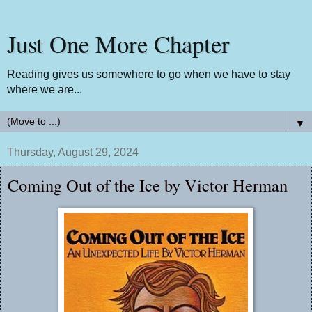
Just One More Chapter
Reading gives us somewhere to go when we have to stay
where we are...
▼
Thursday, August 29, 2024
Coming Out of the Ice by Victor Herman