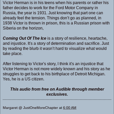
Victor Herman is in his teens when his parents or rather his
father decides to work for the Ford Motor Company in
Russia, the year is 1931. Just knowing that part one can
already feel the tension. Things don’t go as planned, in
1938 Victor is thrown in prison, this is a Russian prison with
Siberia on the horizon,
Coming Out Of The Ice
is a story of resilience, heartache,
and injustice. It's a story of determination and sacrifice. Just
by reading the blurb it wasn’t hard to visualize what would
take place.
After listening to Victor's story, I think it's an injustice that
Victor Herman is not more widely known and his story as he
struggles to get back to his birthplace of Detroit Michigan.
Yes, he is a US citizen.
This audio from free on Audible through member
exclusives.
Margaret @ JustOneMoreChapter
at
6:00 AM