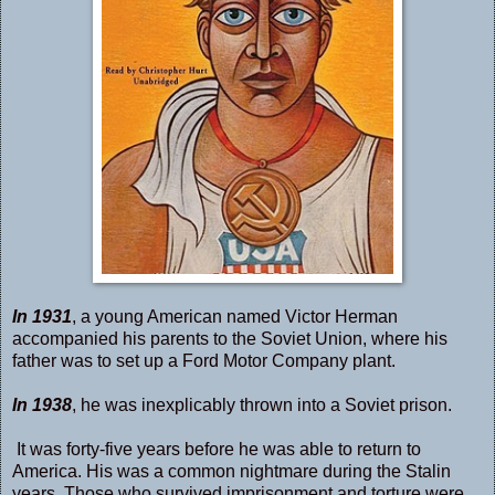
In 1931
, a young American named Victor Herman
accompanied his parents to the Soviet Union, where his
father was to set up a Ford Motor Company plant.
In 1938
, he was inexplicably thrown into a Soviet prison.
It was forty-five years before he was able to return to
America. His was a common nightmare during the Stalin
years. Those who survived imprisonment and torture were