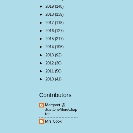
►
2019
(148)
►
2018
(139)
►
2017
(118)
►
2016
(127)
►
2015
(217)
►
2014
(196)
►
2013
(92)
►
2012
(30)
►
2011
(56)
►
2010
(41)
Contributors
Margaret @
JustOneMoreChap
ter
Mrs Cook