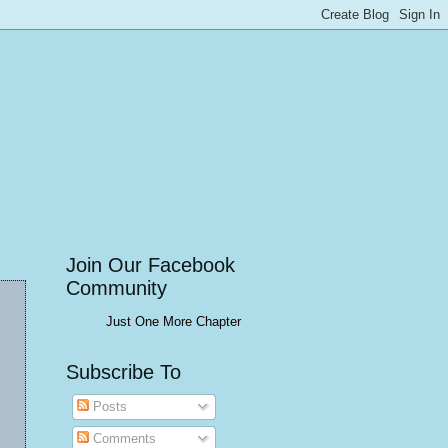
Join Our Facebook
Community
Just One More Chapter
Subscribe To
Posts
Comments