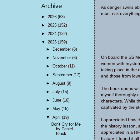
Archive
As danger swirls ab
must risk everything
►
2026
(63)
►
2025
(152)
►
2024
(132)
▼
2023
(159)
►
December
(8)
On board the SS Mor
►
November
(6)
women with mysteri
►
October
(11)
taking place in the 
►
September
(17)
and those from lowe
►
August
(9)
The book opens with
►
July
(15)
myself thoroughly e
►
June
(16)
characters. While t
captivated by the st
►
May
(15)
▼
April
(19)
I appreciated how th
Don't Cry for Me
the history lesson, 
by Daniel
appreciated in a HF
Black
history, I found it a