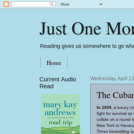
Just One Mo
Reading gives us somewhere to go whe
Home
Current Audio
Wednesday, April 12
Read
The Cuban
In 1934
, a luxury 
fight for survival a
collide on a round-
New York to Havana
Times bestselling a