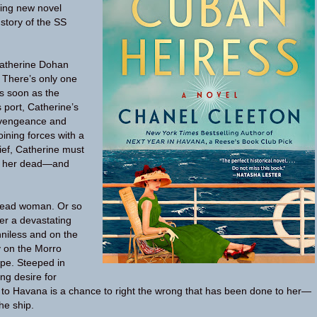
ning new novel
 story of the SS
atherine Dohan
. There’s only one
 As soon as the
 port, Catherine’s
a vengeance and
oining forces with a
hief, Catherine must
s her dead—and
 dead woman. Or so
ter a devastating
nniless and on the
y on the Morro
ope. Steeped in
ng desire for
 to Havana is a chance to right the wrong that has been done to her—
he ship.