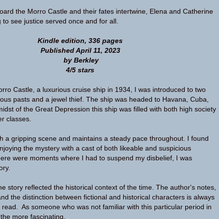
oard the Morro Castle and their fates intertwine, Elena and Catherine
 to see justice served once and for all.
Kindle edition, 336 pages
Published April 11, 2023
by Berkley
4/5 stars
ro Castle, a luxurious cruise ship in 1934, I was introduced to two
ous pasts and a jewel thief. The ship was headed to Havana, Cuba,
midst of the Great Depression this ship was filled with both high society
r classes.
 a gripping scene and maintains a steady pace throughout. I found
njoying the mystery with a cast of both likeable and suspicious
here were moments where I had to suspend my disbelief, I was
ory.
e story reflected the historical context of the time. The author's notes,
and the distinction between fictional and historical characters is always
 read. As someone who was not familiar with this particular period in
ll the more fascinating.