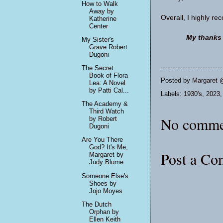
How to Walk
Away by
Overall, I highly r
Katherine
Center
My thanks t
My Sister's
Grave Robert
Dugoni
The Secret
Book of Flora
Posted by
Margaret 
Lea: A Novel
by Patti Cal...
Labels:
1930's
,
2023
The Academy &
Third Watch
No comme
by Robert
Dugoni
Are You There
God? It's Me,
Post a C
Margaret by
Judy Blume
Someone Else's
Shoes by
Jojo Moyes
The Dutch
Orphan by
Ellen Keith