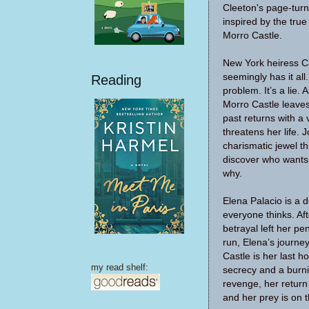
Cleeton's page-tur
inspired by the true
Morro Castle.
New York heiress C
seemingly has it all
Reading
problem. It’s a lie.
Morro Castle leaves
past returns with 
threatens her life. J
charismatic jewel t
discover who want
why.
Elena Palacio is a
everyone thinks. Af
betrayal left her pe
run, Elena’s journe
Castle is her last h
my read shelf:
secrecy and a burni
revenge, her return
and her prey is on t