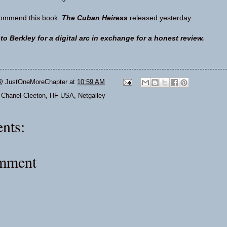
ecommend this book.
The Cuban Heiress
released yesterday.
o Berkley for a digital arc in exchange for a honest review.
@ JustOneMoreChapter
at
10:59 AM
,
Chanel Cleeton
,
HF USA
,
Netgalley
nts:
omment