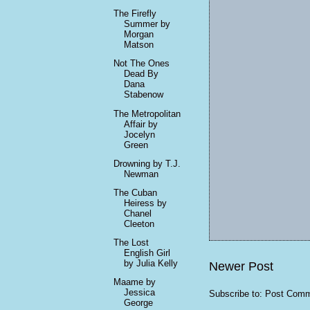
The Firefly
Summer by
Morgan
Matson
Not The Ones
Dead By
Dana
Stabenow
The Metropolitan
Affair by
Jocelyn
Green
Drowning by T.J.
Newman
The Cuban
Heiress by
Chanel
Cleeton
The Lost
English Girl
by Julia Kelly
Newer Post
Maame by
Jessica
Subscribe to:
Post Comm
George