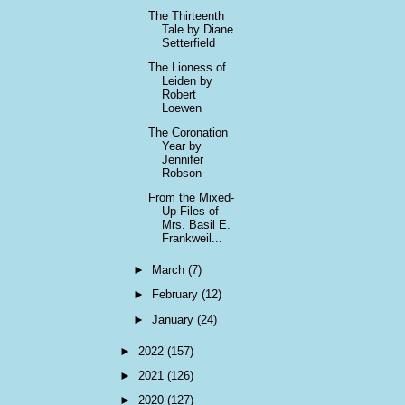
The Thirteenth
Tale by Diane
Setterfield
The Lioness of
Leiden by
Robert
Loewen
The Coronation
Year by
Jennifer
Robson
From the Mixed-
Up Files of
Mrs. Basil E.
Frankweil...
►
March
(7)
►
February
(12)
►
January
(24)
►
2022
(157)
►
2021
(126)
►
2020
(127)