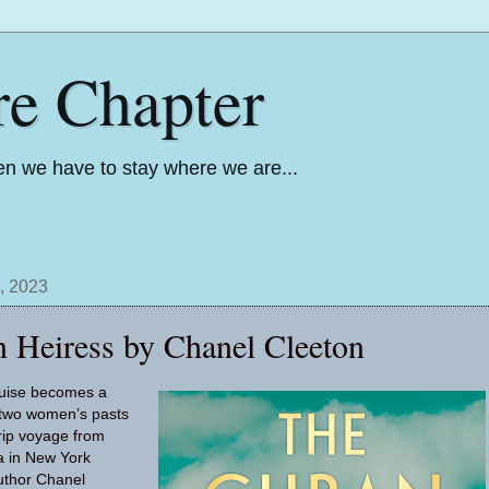
re Chapter
n we have to stay where we are...
, 2023
 Heiress by Chanel Cleeton
cruise becomes a
s two women’s pasts
trip voyage from
 in New York
uthor Chanel