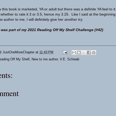
this book is marketed, YA or adult but there was a definite YA feel to it
 whether to rate it 3 or 3.5, hence my 3.25. Like I said at the beginning
 author to me, I will definitely give her another try.
 was part of my 2021 Reading Off My Shelf Challenge (#42)
@ JustOneMoreChapter
at
11:43 PM
eading Off My Shelf
,
New to me author
,
V.E. Schwab
nts:
omment