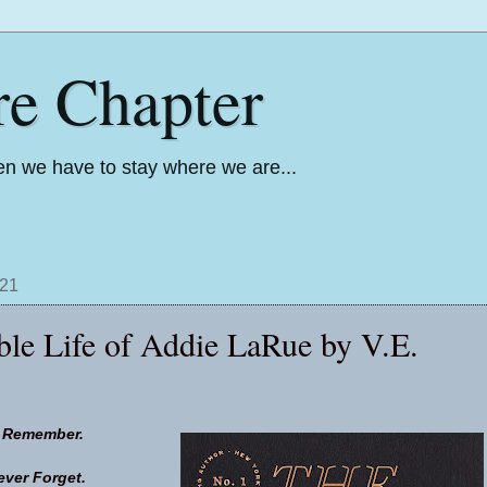
re Chapter
n we have to stay where we are...
021
ble Life of Addie LaRue by V.E.
l Remember.
ever Forget.