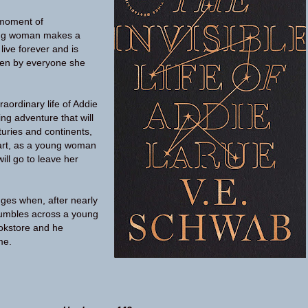
 moment of
ung woman makes a
live forever and is
ten by everyone she
aordinary life of Addie
ng adventure that will
turies and continents,
 art, as a young woman
ill go to leave her
ges when, after nearly
tumbles across a young
okstore and he
me.