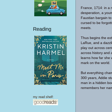
France, 1714: in a
desperation, a yo
Faustian bargain to 
cursed to be forgot
meets.
Reading
Thus begins the extr
LaRue, and a dazzli
play out across cen
across history and
learns how far she w
mark on the world.
But everything chan
300 years, Addie s
man in a hidden bo
remembers her na
my read shelf: