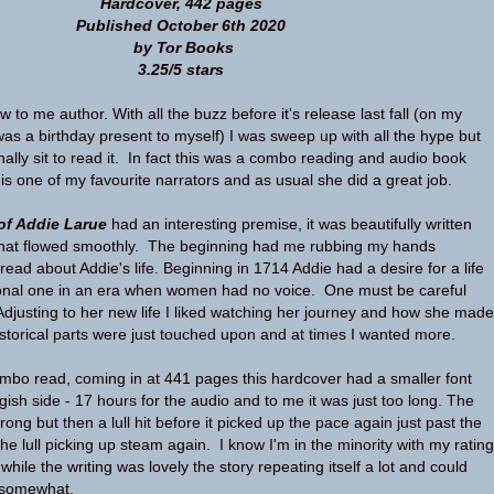
Hardcover, 442 pages
Published October 6th 2020
by Tor Books
3.25/5 stars
 to me author. With all the buzz before it's release last fall (on my
 was a birthday present to myself) I was sweep up with all the hype but
finally sit to read it. In fact this was a combo reading and audio book
 is one of my favourite narrators and as usual she did a great job.
 of Addie Larue
had an interesting premise, it was beautifully written
e that flowed smoothly. The beginning had me rubbing my hands
 read about Addie's life. Beginning in 1714 Addie had a desire for a life
tional one in an era when women had no voice. One must be careful
 Adjusting to her new life I liked watching her journey and how she made
storical parts were just touched upon and at times I wanted more.
combo read, coming in at 441 pages this hardcover had a smaller font
gish side - 17 hours for the audio and to me it was just too long. The
rong but then a lull hit before it picked up the pace again just past the
he lull picking up steam again. I know I'm in the minority with my rating
 while the writing was lovely the story repeating itself a lot and could
 somewhat.