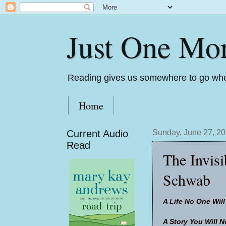
Just One Mo
Reading gives us somewhere to go whe
Home
Current Audio
Sunday, June 27, 2
Read
The Invisi
Schwab
A Life No One Wil
A Story You Will N