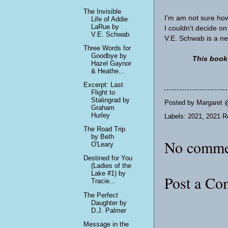
The Invisible
I'm am not sure how 
Life of Addie
LaRue by
I couldn't decide on
V.E. Schwab
V.E. Schwab is a new
Three Words for
Goodbye by
This book
Hazel Gaynor
& Heathe...
Excerpt: Last
Flight to
Stalingrad by
Posted by
Margaret 
Graham
Hurley
Labels:
2021
,
2021 R
The Road Trip
by Beth
No comme
O'Leary
Destined for You
(Ladies of the
Lake #1) by
Post a C
Tracie...
The Perfect
Daughter by
D.J. Palmer
Message in the