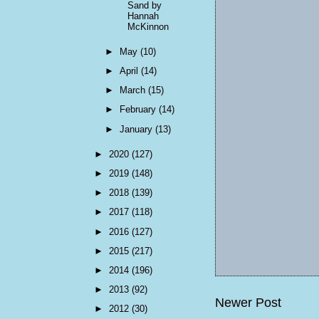
Sand by
Hannah
McKinnon
►
May
(10)
►
April
(14)
►
March
(15)
►
February
(14)
►
January
(13)
►
2020
(127)
►
2019
(148)
►
2018
(139)
►
2017
(118)
►
2016
(127)
►
2015
(217)
►
2014
(196)
►
2013
(92)
Newer Post
►
2012
(30)