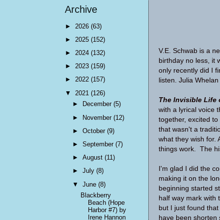
Archive
►
2026
(63)
►
2025
(152)
V.E. Schwab is a new
►
2024
(132)
birthday no less, it
►
2023
(159)
only recently did I 
►
2022
(157)
listen. Julia Whelan
▼
2021
(126)
The Invisible Life
►
December
(5)
with a lyrical voic
►
November
(12)
together, excited to
that wasn't a tradi
►
October
(9)
what they wish for.
►
September
(7)
things work. The hi
►
August
(11)
I'm glad I did the 
►
July
(8)
making it on the lon
▼
June
(8)
beginning started st
Blackberry
half way mark with t
Beach (Hope
but I just found that
Harbor #7) by
Irene Hannon
have been shorten