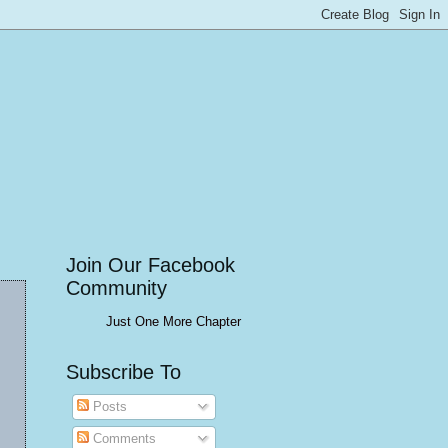
Join Our Facebook
Community
Just One More Chapter
Subscribe To
Posts
Comments