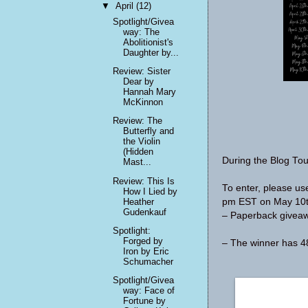
▼
April
(12)
Spotlight/Givea
way: The
Abolitionist's
Daughter by...
Review: Sister
Dear by
Hannah Mary
McKinnon
Review: The
Butterfly and
the Violin
(Hidden
During the Blog Tou
Mast...
Review: This Is
To enter, please u
How I Lied by
Heather
pm EST on May 10th
Gudenkauf
– Paperback giveawa
Spotlight:
Forged by
– The winner has 48
Iron by Eric
Schumacher
Spotlight/Givea
way: Face of
Fortune by