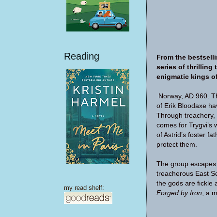
Reading
From the bestselli
series of thrillin
enigmatic kings of
Norway, AD 960. The
of Erik Bloodaxe hav
Through treachery, 
comes for Trygvi’s w
of Astrid’s foster f
protect them.
The group escapes e
treacherous East Se
the gods are fickle 
my read shelf:
Forged by Iron
, a m