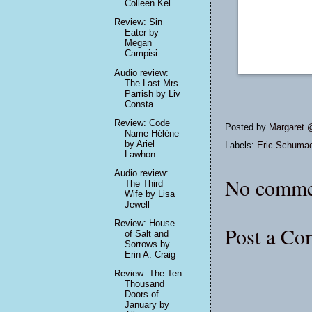
Colleen Kel...
Review: Sin
Eater by
Megan
Campisi
Audio review:
The Last Mrs.
Parrish by Liv
Consta...
Review: Code
Posted by
Margaret 
Name Hélène
by Ariel
Labels:
Eric Schuma
Lawhon
Audio review:
No comme
The Third
Wife by Lisa
Jewell
Review: House
Post a C
of Salt and
Sorrows by
Erin A. Craig
Review: The Ten
Thousand
Doors of
January by