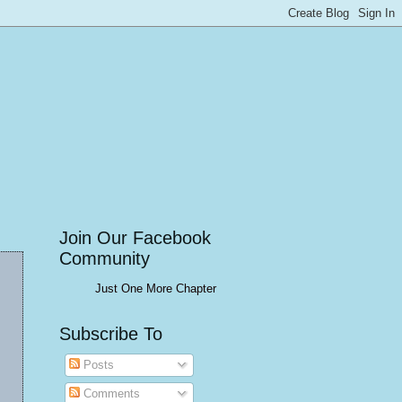
Join Our Facebook
Community
Just One More Chapter
Subscribe To
Posts
Comments