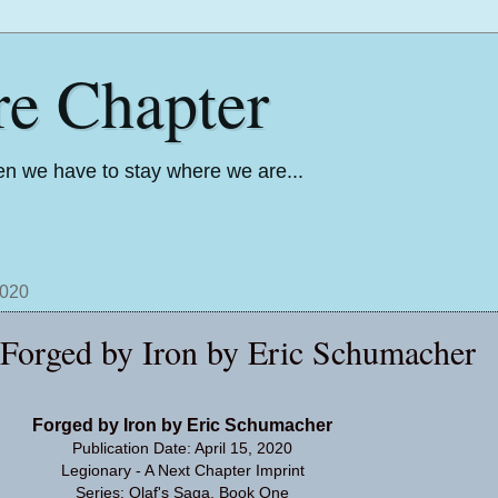
re Chapter
n we have to stay where we are...
2020
: Forged by Iron by Eric Schumacher
Forged by Iron by Eric Schumacher
Publication Date: April 15, 2020
Legionary - A Next Chapter Imprint
Series: Olaf's Saga, Book One