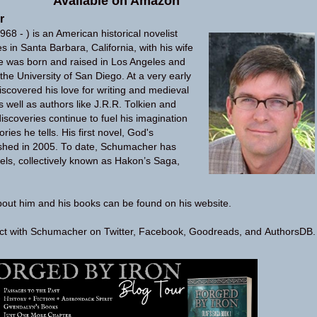
Available on
Amazon
r
68 - ) is an American historical novelist
s in Santa Barbara, California, with his wife
e was born and raised in Los Angeles and
the University of San Diego. At a very early
covered his love for writing and medieval
 well as authors like J.R.R. Tolkien and
iscoveries continue to fuel his imagination
ries he tells. His first novel, God's
hed in 2005. To date, Schumacher has
els, collectively known as Hakon’s Saga,
bout him and his books can be found on his
website
.
ect with Schumacher on
Twitter
,
Facebook
,
Goodreads
, and
AuthorsDB
.