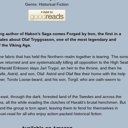
Genre: Historical Fiction
ng author of Hakon’s Saga comes Forged by Iron, the first in a
g tales about Olaf Tryggvason, one of the most legendary and
 the Viking Age.
 fabric that has held the Northern realm together is tearing. The sons
e returned and are systematically killing all opposition to the High Seat
Harald Eriksson slays Jarl Trygvi, an heir to the throne, and then he
ife, Astrid, and son, Olaf. Astrid and Olaf flee their home with the help
ather, Torolv Loose-beard, and his son, Torgil, who are oath-sworn to
ast, through the dark, forested land of the Swedes and across the
a, all the while evading the clutches of Harald’s brutal henchmen. But
and the group is torn apart, leaving them to fend for themselves in
ust-read for all who enjoy action-packed historical fiction.