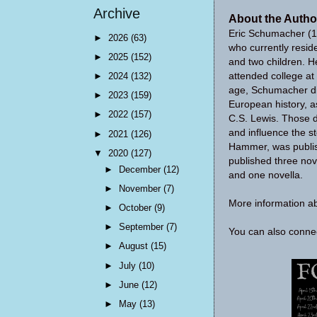
Archive
About the Autho
Eric Schumacher (19
►
2026
(63)
who currently reside
►
2025
(152)
and two children. H
attended college at 
►
2024
(132)
age, Schumacher dis
►
2023
(159)
European history, as
►
2022
(157)
C.S. Lewis. Those d
and influence the sto
►
2021
(126)
Hammer, was publis
▼
2020
(127)
published three nov
►
December
(12)
and one novella.
►
November
(7)
More information a
►
October
(9)
►
September
(7)
You can also conn
►
August
(15)
►
July
(10)
►
June
(12)
►
May
(13)