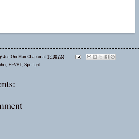
@ JustOneMoreChapter
at
12:30 AM
cher
,
HFVBT
,
Spotlight
nts:
omment