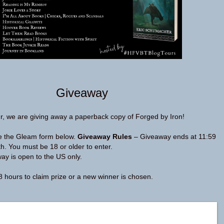
Giveaway
r, we are giving away a paperback copy of Forged by Iron!
se the Gleam form below.
Giveaway Rules
– Giveaway ends at 11:59
. You must be 18 or older to enter.
y is open to the US only.
 hours to claim prize or a new winner is chosen.