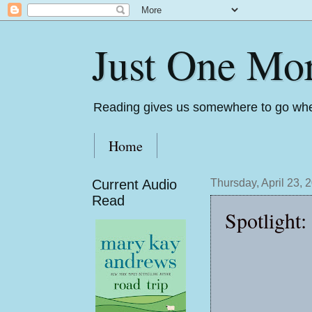
Just One Mo
Reading gives us somewhere to go whe
Home
Current Audio
Thursday, April 23, 
Read
Spotlight