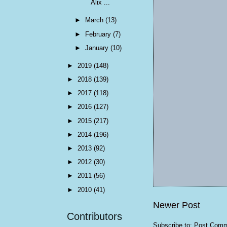
Alix ...
►
March
(13)
►
February
(7)
►
January
(10)
►
2019
(148)
►
2018
(139)
►
2017
(118)
►
2016
(127)
►
2015
(217)
►
2014
(196)
►
2013
(92)
►
2012
(30)
►
2011
(56)
►
2010
(41)
Newer Post
Contributors
Subscribe to:
Post Comm