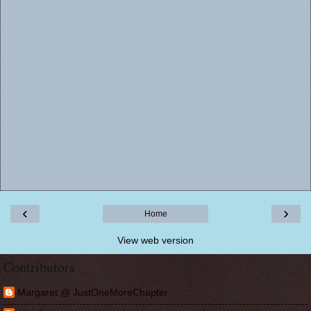
‹
›
Home
View web version
Contributors
Margaret @ JustOneMoreChapter