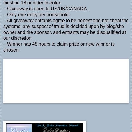
must be 18 or older to enter.
– Giveaway is open to US/UK/CANADA.
– Only one entry per household.
– All giveaway entrants agree to be honest and not cheat the
systems; any suspect of fraud is decided upon by blog/site
owner and the sponsor, and entrants may be disqualified at
our discretion.
– Winner has 48 hours to claim prize or new winner is
chosen.