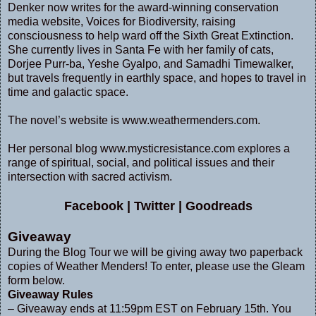
Denker now writes for the award-winning conservation
media website, Voices for Biodiversity, raising
consciousness to help ward off the Sixth Great Extinction.
She currently lives in Santa Fe with her family of cats,
Dorjee Purr-ba, Yeshe Gyalpo, and Samadhi Timewalker,
but travels frequently in earthly space, and hopes to travel in
time and galactic space.
The novel’s website is
www.weathermenders.com
.
Her personal blog
www.mysticresistance.com
explores a
range of spiritual, social, and political issues and their
intersection with sacred activism.
Facebook
|
Twitter
|
Goodreads
Giveaway
During the Blog Tour we will be giving away two paperback
copies of Weather Menders! To enter, please use the Gleam
form below.
Giveaway Rules
– Giveaway ends at 11:59pm EST on February 15th. You