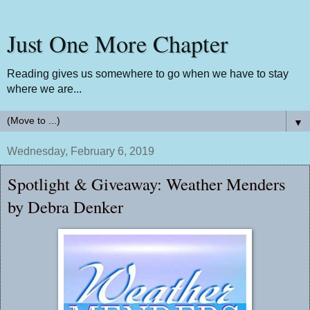
Just One More Chapter
Reading gives us somewhere to go when we have to stay
where we are...
▼
Wednesday, February 6, 2019
Spotlight & Giveaway: Weather Menders
by Debra Denker