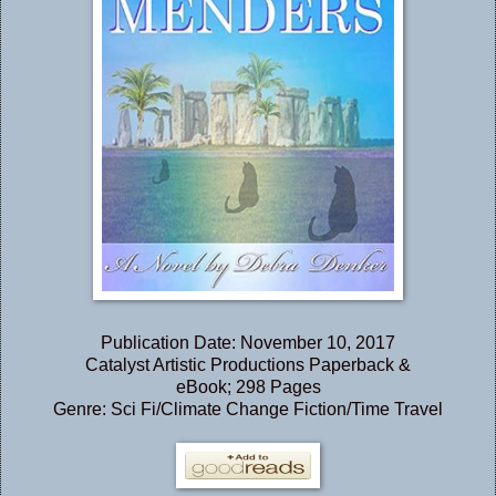
Publication Date: November 10, 2017
Catalyst Artistic Productions Paperback &
eBook; 298 Pages
Genre: Sci Fi/Climate Change Fiction/Time Travel