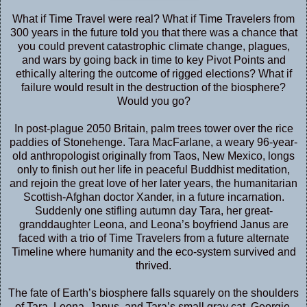
What if Time Travel were real? What if Time Travelers from
300 years in the future told you that there was a chance that
you could prevent catastrophic climate change, plagues,
and wars by going back in time to key Pivot Points and
ethically altering the outcome of rigged elections? What if
failure would result in the destruction of the biosphere?
Would you go?
In post-plague 2050 Britain, palm trees tower over the rice
paddies of Stonehenge. Tara MacFarlane, a weary 96-year-
old anthropologist originally from Taos, New Mexico, longs
only to finish out her life in peaceful Buddhist meditation,
and rejoin the great love of her later years, the humanitarian
Scottish-Afghan doctor Xander, in a future incarnation.
Suddenly one stifling autumn day Tara, her great-
granddaughter Leona, and Leona’s boyfriend Janus are
faced with a trio of Time Travelers from a future alternate
Timeline where humanity and the eco-system survived and
thrived.
The fate of Earth’s biosphere falls squarely on the shoulders
of Tara, Leona, Janus, and Tara’s small gray cat, Georgie,