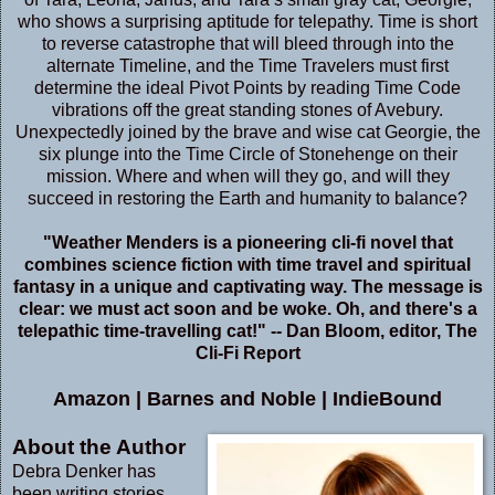
who shows a surprising aptitude for telepathy. Time is short
to reverse catastrophe that will bleed through into the
alternate Timeline, and the Time Travelers must first
determine the ideal Pivot Points by reading Time Code
vibrations off the great standing stones of Avebury.
Unexpectedly joined by the brave and wise cat Georgie, the
six plunge into the Time Circle of Stonehenge on their
mission. Where and when will they go, and will they
succeed in restoring the Earth and humanity to balance?
"Weather Menders is a pioneering cli-fi novel that
combines science fiction with time travel and spiritual
fantasy in a unique and captivating way. The message is
clear: we must act soon and be woke. Oh, and there's a
telepathic time-travelling cat!" -- Dan Bloom, editor, The
Cli-Fi Report
Amazon
|
Barnes and Noble
|
IndieBound
About the Author
Debra Denker has
been writing stories