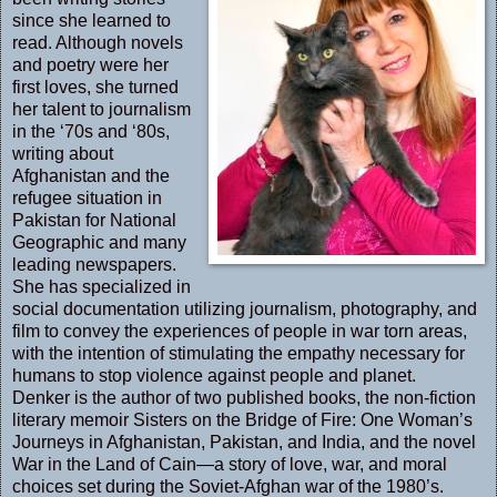
since she learned to
read. Although novels
and poetry were her
first loves, she turned
her talent to journalism
in the ‘70s and ‘80s,
writing about
Afghanistan and the
refugee situation in
Pakistan for National
Geographic and many
leading newspapers.
She has specialized in
social documentation utilizing journalism, photography, and
film to convey the experiences of people in war torn areas,
with the intention of stimulating the empathy necessary for
humans to stop violence against people and planet.
Denker is the author of two published books, the non-fiction
literary memoir Sisters on the Bridge of Fire: One Woman’s
Journeys in Afghanistan, Pakistan, and India, and the novel
War in the Land of Cain—a story of love, war, and moral
choices set during the Soviet-Afghan war of the 1980’s.