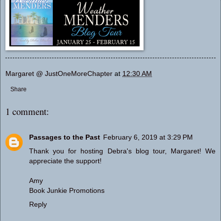
Margaret @ JustOneMoreChapter
at
12:30 AM
Share
1 comment:
Passages to the Past
February 6, 2019 at 3:29 PM
Thank you for hosting Debra's blog tour, Margaret! We
appreciate the support!
Amy
Book Junkie Promotions
Reply