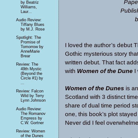
Pape
by Beatriz
Williams,
Publis
Laur...
b
Audio Review:
Tiffany Blues
by M.J. Rose
Spotlight: The
Promise of
I loved the author’s debut
T
Tomorrow by
AnneMarie
Gothic mysterious story that
Brear
written debut. That fact ad
Review: The
49th Mystic
with
Women of the Dune
I
(Beyond the
Circle #1) by
...
Women of the Dunes
is an
Review: Falcon
Wild by Terry
Scotland with 3 distinct tim
Lynn Johnson
share of dual time period st
Audio Review:
one, this book’s plot stayed
The Romanov
Empress by
Never did I feel overwhelme
C.W. Gortner
Review: Women
of the Dunes