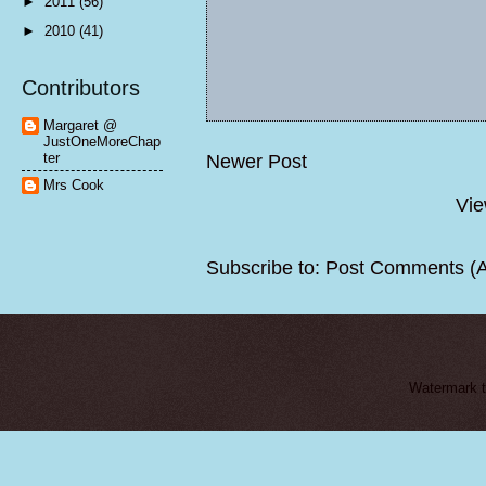
►
2011
(56)
►
2010
(41)
Contributors
Margaret @
JustOneMoreChap
ter
Newer Post
Mrs Cook
Vie
Subscribe to:
Post Comments (
Watermark 