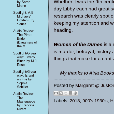
Whether it was the 9th centu
by Sarah
Maine
day Libby each had great se
Spotlight: A.B.
research was clearly spot o
Michaels'
Golden City
keeping my attention and 
Series
heading.
Audio Review:
The Pirate
Bride
(Daughters of
Women of the Dunes
is a 
the M...
is murder, betrayal, histor
Spotlight/Givea
way: Tiffany
things that make for a capti
Blues by M.J.
Rose
Spotlight/Givea
My thanks to Atria Books
way: Island
on Fire by
Sophie
Posted by
Margaret @ JustO
Schiller
Audio Review:
The
Labels:
2018
,
900's 1930's
,
H
Masterpiece
by Francine
Rivers