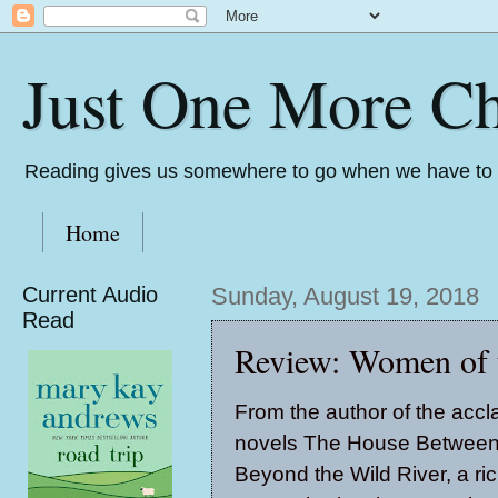
Just One More Ch
Reading gives us somewhere to go when we have to s
Home
Current Audio
Sunday, August 19, 2018
Read
Review: Women of 
From the author of the acc
novels
The House Between
Beyond the Wild River
, a ri