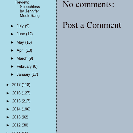
No comments:
Review:
Speechless
by Jennifer
Mook-Sang
Post a Comment
►
July
(9)
►
June
(12)
►
May
(16)
►
April
(13)
►
March
(9)
►
February
(8)
►
January
(17)
►
2017
(118)
►
2016
(127)
►
2015
(217)
►
2014
(196)
►
2013
(92)
►
2012
(30)