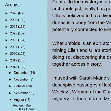
Central to the mystery is an
Archive
archaeologist, finally has p
►
2026
(63)
Ulla is believed to have live
►
2025
(152)
dunes is a body from the V
►
2024
(132)
potentially connected to Ell
►
2023
(159)
►
2022
(157)
What unfolds is an epic stor
►
2021
(126)
mining Ellen and Ulla’s stor
►
2020
(127)
doing so, discovering the d
►
2019
(148)
together across history.
▼
2018
(139)
►
December
(14)
Infused with Sarah Maine’s
►
November
(9)
descriptive passages of lus
►
October
(10)
Weekly), Women of the Dunes
►
September
(9)
mystery for fans of Kate Mo
▼
August
(13)
Review: The
Glass Ocean