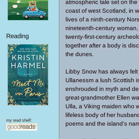
atmospheric tale set on the
coast of west Scotland, in 
lives of a ninth-century N
nineteenth-century woman,
Reading
twenty-first-century archeo
together after a body is dis
the dunes.
Libby Snow has always felt t
Ullanessm a lush Scottish i
enshrouded in myth and deep
great-grandmother Ellen wa
Ulla, a Viking maiden who 
lifeless body of her husba
my read shelf:
poems and the island’s na