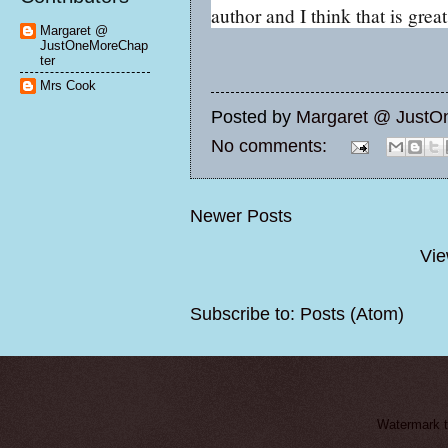
author and I think that is great
Margaret @
JustOneMoreChap
ter
Mrs Cook
Posted by
Margaret @ JustO
No comments:
Newer Posts
Vie
Subscribe to:
Posts (Atom)
Watermark 