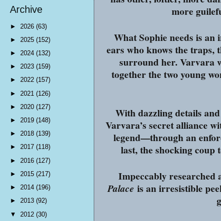
more guilefu
Archive
►
2026
(63)
What Sophie needs is an in
►
2025
(152)
ears who knows the traps, t
►
2024
(132)
surround her. Varvara 
►
2023
(159)
together the two young wom
►
2022
(157)
►
2021
(126)
►
2020
(127)
With dazzling details an
►
2019
(148)
Varvara’s secret alliance wi
►
2018
(139)
legend—through an enforce
last, the shocking coup 
►
2017
(118)
►
2016
(127)
Impeccably researched a
►
2015
(217)
is an irresistible pe
Palace
►
2014
(196)
g
►
2013
(92)
▼
2012
(30)