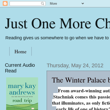
Just One More Ch
Reading gives us somewhere to go when we have to s
Home
Current Audio
Thursday, May 24, 2012
Read
The Winter Palace 
From award-winning aut
Stachniak comes this passi
that illuminates, as only fict
early life of one of history