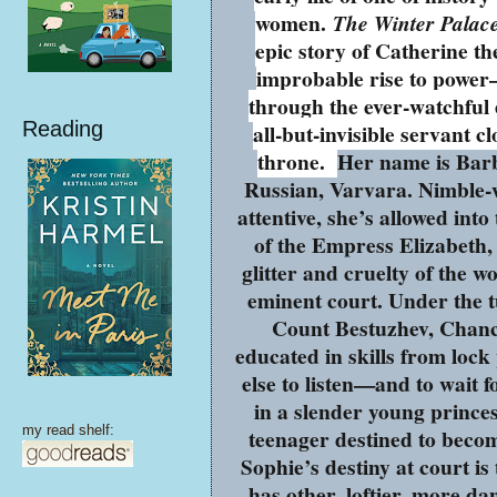
women.
The Winter Palac
epic story of Catherine th
improbable rise to power
through the ever-watchful 
Reading
all-but-invisible servant cl
throne.
Her name is Ba
Russian, Varvara. Nimble-
attentive, she’s allowed into
of the Empress Elizabeth,
glitter and cruelty of the w
eminent court. Under the t
Count Bestuzhev, Chance
educated in skills from lock
else to listen—and to wait 
in a slender young prince
my read shelf:
teenager destined to beco
Sophie’s destiny at court i
has other, loftier, more d