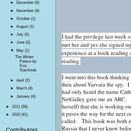
►
December
(6)
►
November
(4)
►
October
(1)
►
August
(1)
►
July
(5)
I had the privilege last week 
►
June
(2)
met her and yes she signed my
▼
May
(1)
experience at a book reading 
The Winter
reading.
Palace by
Eva
Stachniak
I went into this book thinking
►
April
(2)
then about Varvara the spy. I
►
March
(4)
had only heard the name Cathe
►
January
(4)
NetGalley gave me an ARC. H
herself) that she is working 
►
2011
(56)
it paves the way for the next 
►
2010
(41)
called. This book was both en
Russia that I never knew befo
Contributors