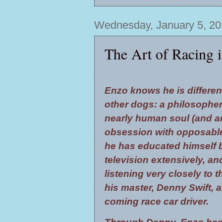
Wednesday, January 5, 20
The Art of Racing i
Enzo knows he is differen
other dogs: a philosopher
nearly human soul (and a
obsession with opposabl
he has educated himself 
television extensively, an
listening very closely to 
his master, Denny Swift, 
coming race car driver.