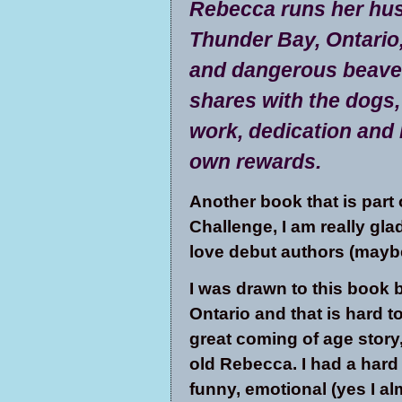
Rebecca runs her husk
Thunder Bay, Ontario,
and dangerous beaver
shares with the dogs,
work, dedication and 
own rewards.
Another book that is part
Challenge, I am really glad 
love debut authors (maybe
I was drawn to this book 
Ontario and that is hard to
great coming of age story
old Rebecca. I had a hard
funny, emotional (yes I al