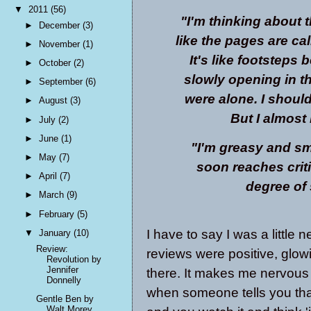
▼
2011
(56)
"I'm thinking about t
►
December
(3)
like the pages are cal
►
November
(1)
It's like footsteps 
►
October
(2)
slowly opening in 
►
September
(6)
were alone. I should 
►
August
(3)
But I almost
►
July
(2)
►
June
(1)
"I'm greasy and sme
►
May
(7)
soon reaches crit
►
April
(7)
degree of 
►
March
(9)
►
February
(5)
I have to say I was a little 
▼
January
(10)
Review:
reviews were positive, glowi
Revolution by
Jennifer
there. It makes me nervous 
Donnelly
when someone tells you tha
Gentle Ben by
Walt Morey