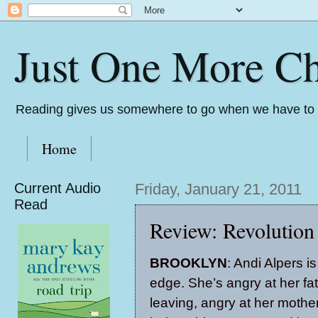
Just One More Ch
Reading gives us somewhere to go when we have to s
Home
Current Audio
Friday, January 21, 2011
Read
Review: Revolution
BROOKLYN
: Andi Alpers i
edge. She’s angry at her fat
leaving, angry at her mother