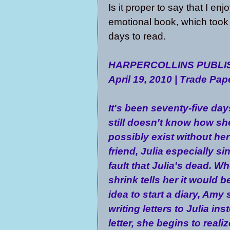
Is it proper to say that I e
emotional book, which too
days to read.
HARPERCOLLINS PUBLIS
April 19, 2010 | Trade Pa
It's been seventy-five da
still doesn't know how sh
possibly exist without her
friend, Julia especially sin
fault that Julia's dead. W
shrink tells her it would 
idea to start a diary, Amy 
writing letters to Julia ins
letter, she begins to reali