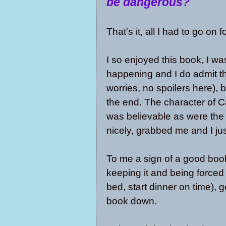
be dangerous?
That's it, all I had to go on 
I so enjoyed this book, I wa
happening and I do admit t
worries, no spoilers here), b
the end. The character of Ca
was believable as were the 
nicely, grabbed me and I just
To me a sign of a good book
keeping it and being forced 
bed, start dinner on time), 
book down.