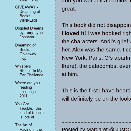
and you watch it and think '
GIVEAWAY -
great.
Dreaming of
Books
WINNER!!
This book did not disappoint,
Dogsled Dreams
I loved it!
I was hooked right
by Terry Lynn
Johnson
the characters. Andi's grief
Dreaming of
her. Alex was the same. I c
Books
Giveaway
New York, Paris, G's apart
Hop
there), the catacombs, even
Whispers
Stories In My
at him.
Ear Challenge
Where are you
reading
This is the first I have hear
challenge
2011
will definitely be on the loo
You Got
Trouble...this
kind of trouble
is lots of ...
The Art of
Posted by
Margaret @ JustO
Racing in the