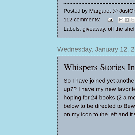
Posted by
Margaret @ JustO
112 comments:
Labels:
giveaway
,
off the she
Wednesday, January 12, 2
Whispers Stories I
So I have joined yet anothe
up?? I have my new favorite 
hoping for 24 books (2 a mont
below to be directed to Bew
on my icon to the left and i