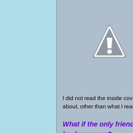
I did not read the inside co
about, other than what I re
What if the only frien