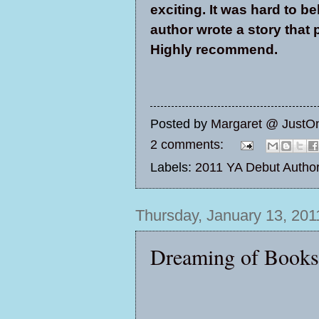
exciting. It was hard to be
author wrote a story that
Highly recommend.
Posted by
Margaret @ JustO
2 comments:
Labels:
2011 YA Debut Autho
Thursday, January 13, 201
Dreaming of Book