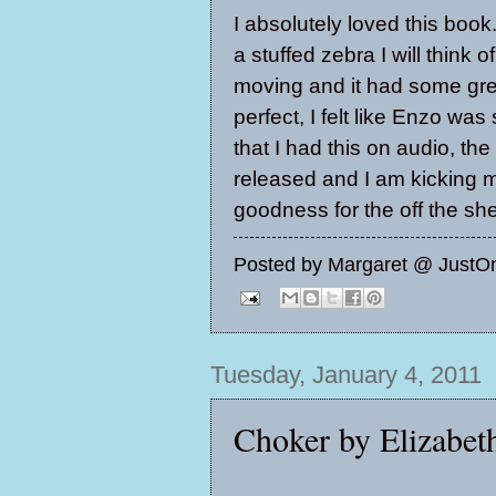
I absolutely loved this book
a stuffed zebra I will think 
moving and it had some grea
perfect, I felt like Enzo was 
that I had this on audio, th
released and I am kicking my
goodness for the off the she
Posted by
Margaret @ JustO
Tuesday, January 4, 2011
Choker by Elizabe