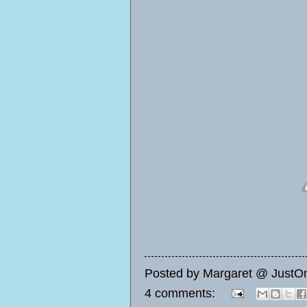
Posted by
Margaret @ JustO
4 comments: