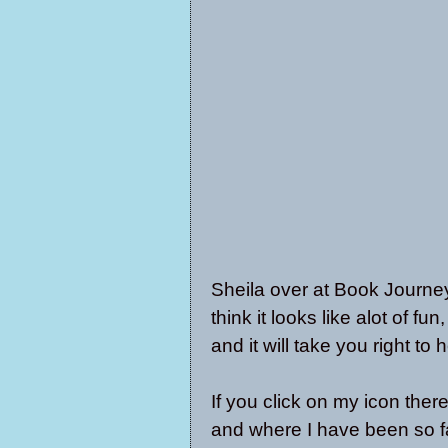
Sheila over at
Book Journe
think it looks like alot of fun
and it will take you right to h
If you click on my icon there
and where I have been so fa