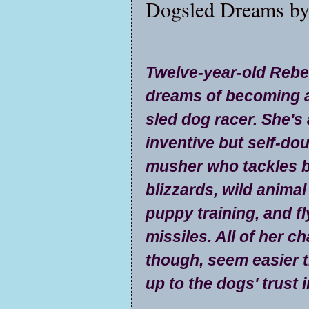
Dogsled Dreams by
Twelve-year-old Reb
dreams of becoming 
sled dog racer. She's
inventive but self-do
musher who tackles b
blizzards, wild animal
puppy training, and f
missiles. All of her c
though, seem easier t
up to the dogs' trust i