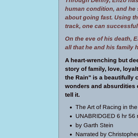
Through Denny, Enzo has 
human condition, and he see
about going fast. Using t
track, one can successfully
On the eve of his death, En
all that he and his family
A heart-wrenching but dee
story of family, love, loya
the Rain" is a beautifully 
wonders and absurdities of
tell it.
The Art of Racing in th
UNABRIDGED 6 hr 56 
by
Garth Stein
Narrated by
Christophe