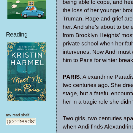
being able to cope, and he
the loss of her younger brot
Truman. Rage and grief are
her. And she’s about to be 
Reading
from Brooklyn Heights’ most
private school when her fat
intervenes. Now Andi mus
him to Paris for winter break
PARIS
: Alexandrine Paradis
two centuries ago. She dre
stage, but a fateful encoun
her in a tragic role she di
my read shelf:
Two girls, two centuries ap
when Andi finds Alexandrine