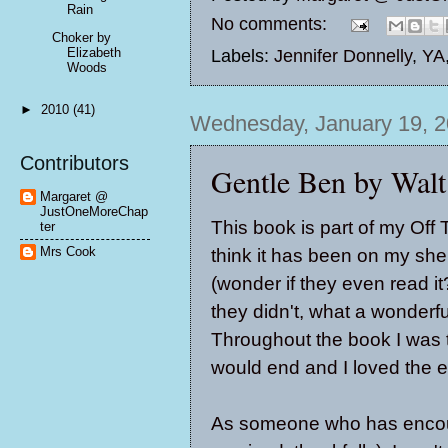
Rain
No comments:
Choker by
Elizabeth
Labels:
Jennifer Donnelly
,
YA
Woods
►
2010
(41)
Wednesday, January 19, 2
Contributors
Gentle Ben by Wal
Margaret @
JustOneMoreChap
This book is part of my Off 
ter
Mrs Cook
think it has been on my shel
(wonder if they even read it?
they didn't, what a wonderfu
Throughout the book I was tr
would end and I loved the 
As someone who has encount