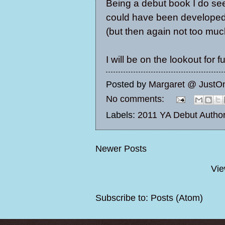
Being a debut book I do se
could have been developed 
(but then again not too muc
I will be on the lookout for
Posted by
Margaret @ JustO
No comments:
Labels:
2011 YA Debut Autho
Newer Posts
Vie
Subscribe to:
Posts (Atom)