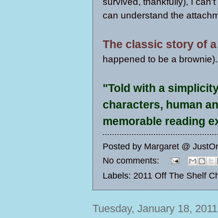
survived, thankfully), I can'
can understand the attachm
The classic story of 
happened to be a brownie).
"Told with a simplicit
characters, human an
memorable reading e
Posted by
Margaret @ JustO
No comments:
Labels:
2011 Off The Shelf C
Tuesday, January 18, 2011