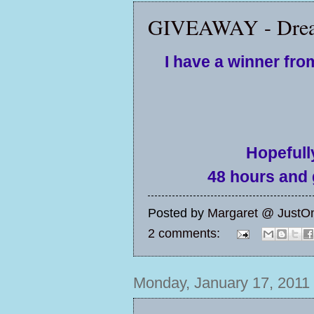
GIVEAWAY - Drea
I have a winner fr
Hopefully
48 hours and g
Posted by
Margaret @ JustO
2 comments:
Monday, January 17, 2011