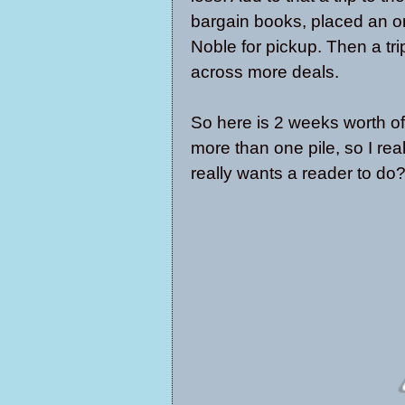
bargain books, placed an o
Noble for pickup. Then a tr
across more deals.
So here is 2 weeks worth of 
more than one pile, so I re
really wants a reader to do