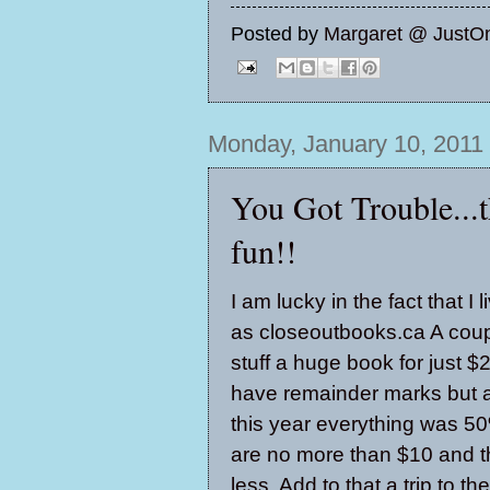
Posted by
Margaret @ JustO
Monday, January 10, 2011
You Got Trouble...th
fun!!
I am lucky in the fact that 
as closeoutbooks.ca A coup
stuff a huge book for just 
have remainder marks but are
this year everything was 50
are no more than $10 and t
less. Add to that a trip to t