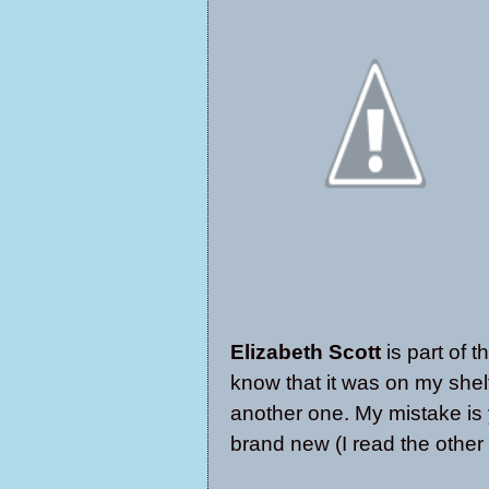
Elizabeth Scott
is part of t
know that it was on my shel
another one. My mistake is 
brand new (I read the other