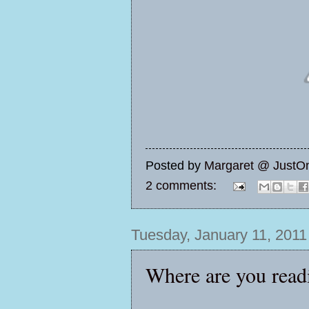
Posted by
Margaret @ JustO
2 comments:
Tuesday, January 11, 2011
Where are you read