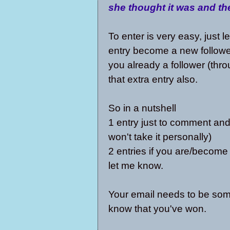
she thought it was and th
To enter is very easy, just 
entry become a new follower
you already a follower (thr
that extra entry also.
So in a nutshell
1 entry just to comment and
won't take it personally)
2 entries if you are/become
let me know.
Your email needs to be some
know that you've won.