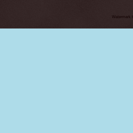
Watermark 