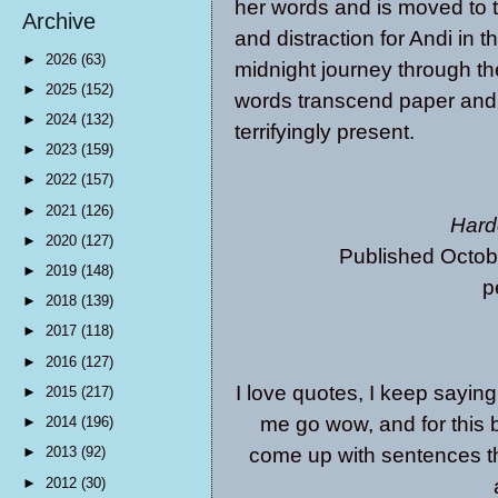
her words and is moved to t
Archive
and distraction for Andi in 
►
2026
(63)
midnight journey through th
►
2025
(152)
words transcend paper and
►
2024
(132)
terrifyingly present.
►
2023
(159)
►
2022
(157)
►
2021
(126)
Hard
►
2020
(127)
Published Octob
►
2019
(148)
p
►
2018
(139)
►
2017
(118)
►
2016
(127)
I love quotes, I keep saying
►
2015
(217)
me go wow, and for this b
►
2014
(196)
come up with sentences t
►
2013
(92)
►
2012
(30)