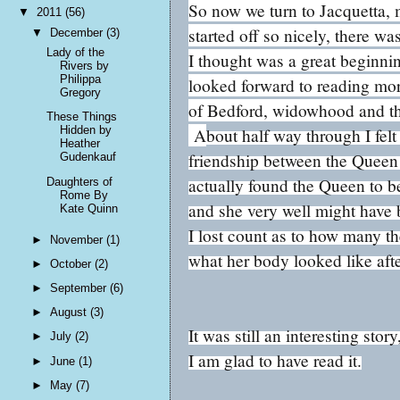
So now we turn to Jacquetta,
▼
2011
(56)
started off so nicely, there w
▼
December
(3)
Lady of the
I thought was a great beginnin
Rivers by
Philippa
looked forward to reading mo
Gregory
of Bedford, widowhood and the
These Things
Hidden by
A
bout half way through I fel
Heather
friendship between the Queen 
Gudenkauf
actually found the Queen to b
Daughters of
Rome By
and she very well might have 
Kate Quinn
I lost count as to how many t
►
November
(1)
what her body looked like afte
►
October
(2)
►
September
(6)
►
August
(3)
It was still an interesting st
►
July
(2)
I am glad to have read it.
►
June
(1)
►
May
(7)