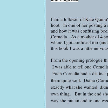
I am a follower of
Kate Quinn'
hoot. In one of her posting a
and how it was confusing beca
Cornelia. As a mother of 4 son
where I got confused too (and 
this book I was a little nervo
From the opening prologue thi
I was able to tell one Corneli
Each Cornelia had a distinct p
them quite well. Diana (Corne
exactly what she wanted, didn'
own thing. But in the end she
way she put an end to one we