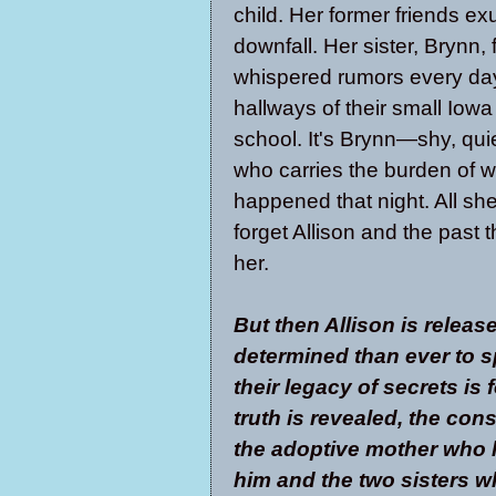
child. Her former friends exu
downfall. Her sister, Brynn,
whispered rumors every day
hallways of their small Iowa
school. It's Brynn—shy, qu
who carries the burden of w
happened that night. All she
forget Allison and the past 
her.
But then Allison is relea
determined than ever to s
their legacy of secrets is 
truth is revealed, the co
the adoptive mother who lo
him and the two sisters wh