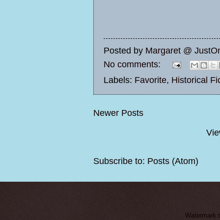
Posted by
Margaret @ JustO
No comments:
Labels:
Favorite
,
Historical Fi
Newer Posts
Vie
Subscribe to:
Posts (Atom)
Watermark 