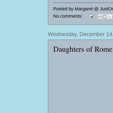
Posted by
Margaret @ JustO
No comments:
Wednesday, December 14,
Daughters of Rome