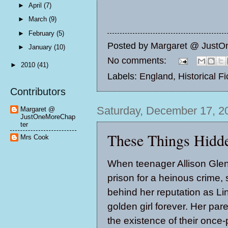
►
April
(7)
►
March
(9)
►
February
(5)
Posted by
Margaret @ JustO
►
January
(10)
No comments:
►
2010
(41)
Labels:
England
,
Historical Fi
Contributors
Saturday, December 17, 2
Margaret @
JustOneMoreChap
ter
These Things Hidd
Mrs Cook
When teenager Allison Glenn
prison for a heinous crime,
behind her reputation as Li
golden girl forever. Her par
the existence of their once-