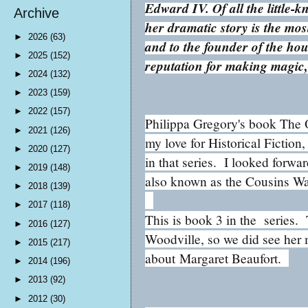
Edward IV. Of all the little-
Archive
her dramatic story is the mos
►
2026
(63)
and to the founder of the ho
►
2025
(152)
reputation for making magic,
►
2024
(132)
►
2023
(159)
►
2022
(157)
Philippa Gregory's book The O
►
2021
(126)
my love for Historical Fiction,
►
2020
(127)
in that series. I looked forwa
►
2019
(148)
also known as the Cousins Wa
►
2018
(139)
►
2017
(118)
This is book 3 in the series
►
2016
(127)
Woodville, so we did see her
►
2015
(217)
about
Margaret Beaufort.
►
2014
(196)
►
2013
(92)
►
2012
(30)