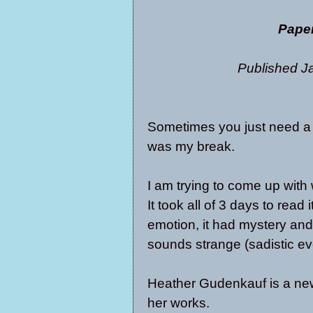
Pape
Published J
Sometimes you just need a b
was my break.
I am trying to come up with 
It took all of 3 days to read 
emotion, it had mystery and 
sounds strange (sadistic eve
Heather Gudenkauf is a new 
her works.