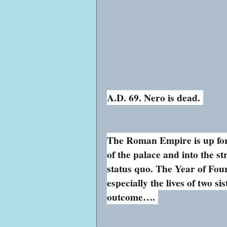
A.D. 69. Nero is dead.
The Roman Empire is up for 
of the palace and into the s
status quo. The Year of Fo
especially the lives of two si
outcome….