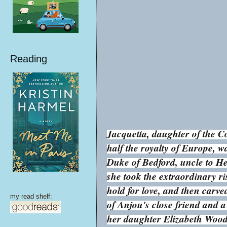
Reading
Jacquetta, daughter of the
half the royalty of Europe, 
Duke of Bedford, uncle to He
she took the extraordinary r
hold for love, and then carve
my read shelf:
of Anjou's close friend and a
her daughter Elizabeth Woodvi