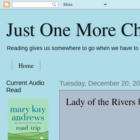
Just One More Ch
Reading gives us somewhere to go when we have to s
Home
Current Audio
Tuesday, December 20, 2
Read
Lady of the Rivers