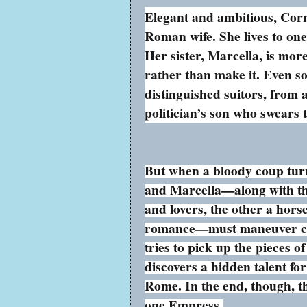
Elegant and ambitious, Corn
Roman wife. She lives to on
Her sister, Marcella, is mor
rather than make it. Even so
distinguished suitors, from 
politician’s son who swears
But when a bloody coup turn
and Marcella—along with the
and lovers, the other a hors
romance—must maneuver caref
tries to pick up the pieces 
discovers a hidden talent fo
Rome. In the end, though, 
one Empress.