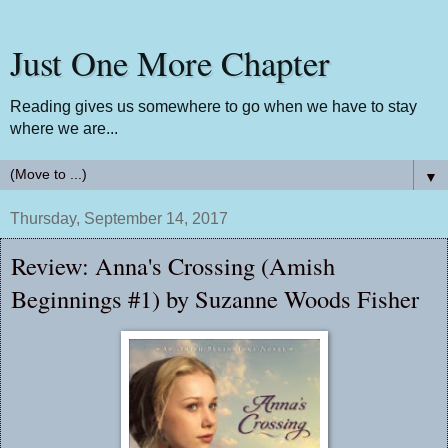
Just One More Chapter
Reading gives us somewhere to go when we have to stay
where we are...
▼
Thursday, September 14, 2017
Review: Anna's Crossing (Amish
Beginnings #1) by Suzanne Woods Fisher