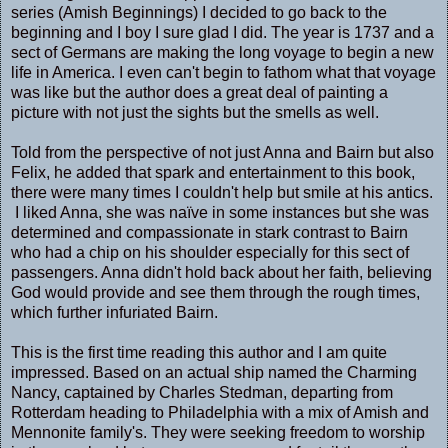
series (Amish Beginnings) I decided to go back to the
beginning and I boy I sure glad I did. The year is 1737 and a
sect of Germans are making the long voyage to begin a new
life in America. I even can't begin to fathom what that voyage
was like but the author does a great deal of painting a
picture with not just the sights but the smells as well.
Told from the perspective of not just Anna and Bairn but also
Felix, he added that spark and entertainment to this book,
there were many times I couldn't help but smile at his antics.
I liked Anna, she was naïve in some instances but she was
determined and compassionate in stark contrast to Bairn
who had a chip on his shoulder especially for this sect of
passengers. Anna didn't hold back about her faith, believing
God would provide and see them through the rough times,
which further infuriated Bairn.
This is the first time reading this author and I am quite
impressed. Based on an actual ship named the Charming
Nancy, captained by Charles Stedman, departing from
Rotterdam heading to Philadelphia with a mix of Amish and
Mennonite family's. They were seeking freedom to worship