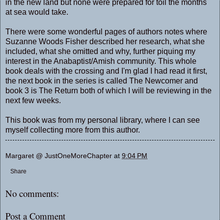
in the new land but none were prepared for toil the months
at sea would take.
There were some wonderful pages of authors notes where
Suzanne Woods Fisher described her research, what she
included, what she omitted and why, further piquing my
interest in the Anabaptist/Amish community. This whole
book deals with the crossing and I'm glad I had read it first,
the next book in the series is called The Newcomer and
book 3 is The Return both of which I will be reviewing in the
next few weeks.
This book was from my personal library, where I can see
myself collecting more from this author.
Margaret @ JustOneMoreChapter
at
9:04 PM
Share
No comments:
Post a Comment