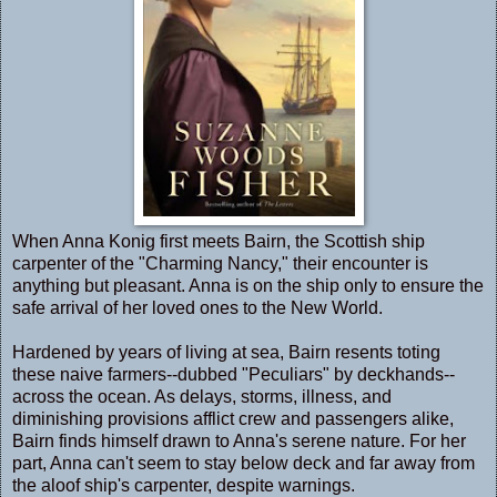
When Anna Konig first meets Bairn, the Scottish ship
carpenter of the "Charming Nancy," their encounter is
anything but pleasant. Anna is on the ship only to ensure the
safe arrival of her loved ones to the New World.
Hardened by years of living at sea, Bairn resents toting
these naive farmers--dubbed "Peculiars" by deckhands--
across the ocean. As delays, storms, illness, and
diminishing provisions afflict crew and passengers alike,
Bairn finds himself drawn to Anna's serene nature. For her
part, Anna can't seem to stay below deck and far away from
the aloof ship's carpenter, despite warnings.