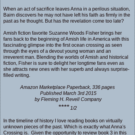
When an act of sacrifice leaves Anna in a perilous situation,
Bairn discovers he may not have left his faith as firmly in the
past as he thought. But has the revelation come too late?
Amish fiction favorite Suzanne Woods Fisher brings her
fans back to the beginning of Amish life in America with this
fascinating glimpse into the first ocean crossing as seen
through the eyes of a devout young woman and an
irreverent man. Blending the worlds of Amish and historical
fiction, Fisher is sure to delight her longtime fans even as
she attracts new ones with her superb and always surprise-
filled writing.
Amazon Marketplace Paperback, 336 pages
Published March 3rd 2015
by Fleming H. Revell Company
****
1/2
In the timeline of history I love reading books on virtually
unknown pieces of the past. Which is exactly what Anna's
Crossing is. Given the opportunity to review book 3 in this