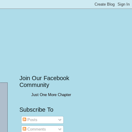
Join Our Facebook
Community
Just One More Chapter
Subscribe To
Posts
Comments