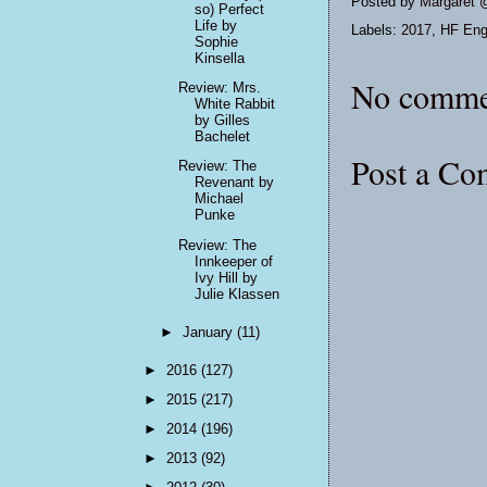
Posted by
Margaret 
so) Perfect
Life by
Labels:
2017
,
HF Eng
Sophie
Kinsella
No comme
Review: Mrs.
White Rabbit
by Gilles
Bachelet
Post a C
Review: The
Revenant by
Michael
Punke
Review: The
Innkeeper of
Ivy Hill by
Julie Klassen
►
January
(11)
►
2016
(127)
►
2015
(217)
►
2014
(196)
►
2013
(92)