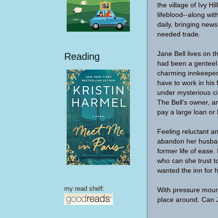
the village of Ivy Hil
lifeblood--along wit
daily, bringing news
needed trade.
Jane Bell lives on t
Reading
had been a genteel 
charming innkeepe
have to work in his 
under mysterious ci
The Bell's owner, a
pay a large loan or 
Feeling reluctant an
abandon her husban
former life of ease
who can she trust t
wanted the inn for 
my read shelf:
With pressure mount
place around. Can Ja