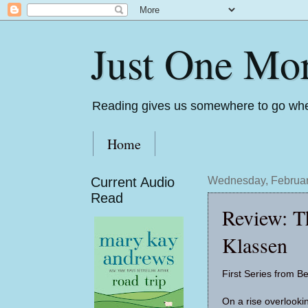
Just One Mo
Reading gives us somewhere to go whe
Home
Current Audio
Wednesday, Februar
Read
Review: Th
Klassen
First Series from Be
On a rise overlooki