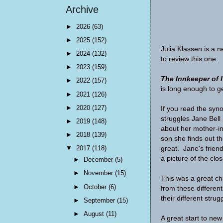
Archive
►
2026
(63)
►
2025
(152)
Julia Klassen is a 
►
2024
(132)
to review this one.
►
2023
(159)
The Innkeeper of I
►
2022
(157)
is long enough to ge
►
2021
(126)
►
2020
(127)
If you read the syn
struggles Jane Bell h
►
2019
(148)
about her mother-in
►
2018
(139)
son she finds out the
▼
2017
(118)
great. Jane's friend
a picture of the clo
►
December
(5)
►
November
(15)
This was a great cha
►
October
(6)
from these differen
their different stru
►
September
(15)
►
August
(11)
A great start to new