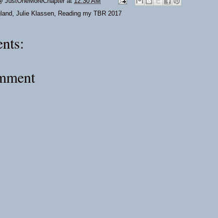
@ JustOneMoreChapter
at
12:30 AM
land
,
Julie Klassen
,
Reading my TBR 2017
nts:
omment