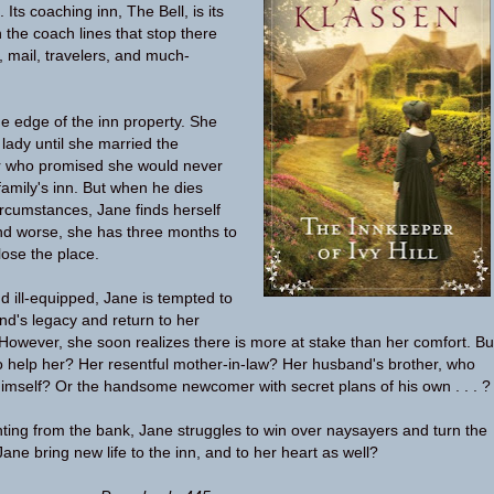
l. Its coaching inn, The Bell, is its
h the coach lines that stop there
, mail, travelers, and much-
he edge of the inn property. She
lady until she married the
r who promised she would never
family's inn. But when he dies
rcumstances, Jane finds herself
nd worse, she has three months to
lose the place.
d ill-equipped, Jane is tempted to
d's legacy and return to her
. However, she soon realizes there is more at stake than her comfort. Bu
o help her? Her resentful mother-in-law? Her husband's brother, who
himself? Or the handsome newcomer with secret plans of his own . . . ?
ing from the bank, Jane struggles to win over naysayers and turn the
ne bring new life to the inn, and to her heart as well?