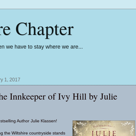
re Chapter
n we have to stay where we are...
y 1, 2017
e Innkeeper of Ivy Hill by Julie
stselling Author Julie Klassen!
ng the Wiltshire countryside stands