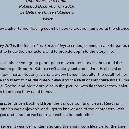
Paperback, 445 pages
Published December 6th 2016
by Bethany House Publishers
****
new author to me, having seen her books around I jumped at the chanc
vy Hill
is the first in
The Tales of Ivyhill
series, coming in at 445 pages i
t to know the characters and to provide depth to the story line.
opsis above you get a good grasp of what the story is about and the
as to go through. But this isn't a story just about Jane Bell it's also
-law Thora. Not only is she a widow herself, but after the death of her
 Inn is left to her daughter-in-law and the relationship there isn't all tha
s, Rachel and Mercy are also in the picture, with flashbacks they paint
se friendship they used to have.
racter driven book told from the various points of views. Reading it
t angles was enjoyable and I got to know each of the characters, with
ggles and fears as well as relationships to each other.
 series, it was well written showing the small town lifestyle for the time