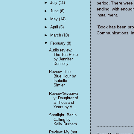
►
July
(11)
period. There were 
ending, with enough
►
June
(6)
installment.
►
May
(14)
"Book has been pro
►
April
(6)
Communications, In
►
March
(10)
▼
February
(8)
Audio review:
The Tea Rose
by Jennifer
Donnelly
Review: The
Blue Hour by
Isabelle
Simler
Review/Giveawa
y: Daughter of
a Thousand
Years by A...
Spotlight: Berlin
Calling by
Kelly Durham
Review: My (not