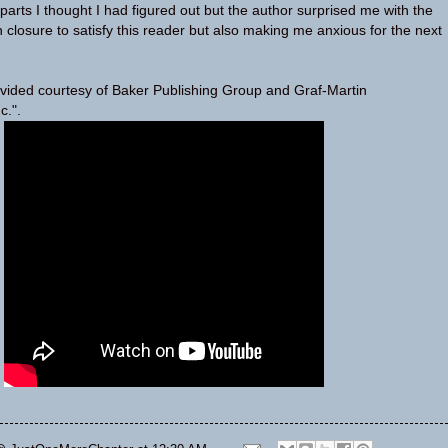
parts I thought I had figured out but the author surprised me with the
 closure to satisfy this reader but also making me anxious for the next
vided courtesy of Baker Publishing Group and Graf-Martin
c.".