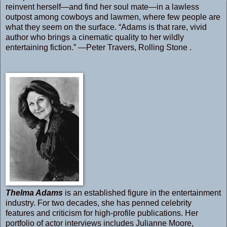
reinvent herself—and find her soul mate—in a lawless
outpost among cowboys and lawmen, where few people are
what they seem on the surface. “Adams is that rare, vivid
author who brings a cinematic quality to her wildly
entertaining fiction.” —Peter Travers, Rolling Stone .
Thelma Adams
is an established figure in the entertainment
industry. For two decades, she has penned celebrity
features and criticism for high-profile publications. Her
portfolio of actor interviews includes Julianne Moore,