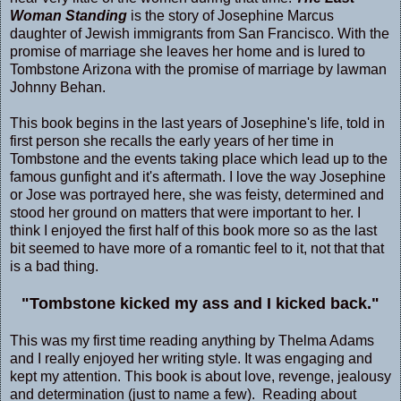
Woman Standing
is the story of Josephine Marcus
daughter of Jewish immigrants from San Francisco. With the
promise of marriage she leaves her home and is lured to
Tombstone Arizona with the promise of marriage by lawman
Johnny Behan.
This book begins in the last years of Josephine's life, told in
first person she recalls the early years of her time in
Tombstone and the events taking place which lead up to the
famous gunfight and it's aftermath. I love the way Josephine
or Jose was portrayed here, she was feisty, determined and
stood her ground on matters that were important to her. I
think I enjoyed the first half of this book more so as the last
bit seemed to have more of a romantic feel to it, not that that
is a bad thing.
"Tombstone kicked my ass and I kicked back."
This was my first time reading anything by Thelma Adams
and I really enjoyed her writing style. It was engaging and
kept my attention. This book is about love, revenge, jealousy
and determination (just to name a few). Reading about