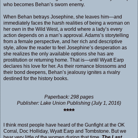
who becomes Behan’s sworn enemy.
When Behan betrays Josephine, she leaves him—and
immediately faces the harsh realities of being a woman on
her own in the Wild West, a world where a lady’s every
action depends on a man’s approval. Adams’s storytelling
from a female perspective, and her rich and descriptive
style, allow the reader to feel Josephine’s desperation as
she realizes the only available options she has are
prostitution or returning home. That is—until Wyatt Earp
declares his love for her. As their romance blossoms and
their bond deepens, Behan’s jealousy ignites a rivalry
destined for the history books.
Paperback: 298 pages
Publisher: Lake Union Publishing (July 1, 2016)
****
I think most people have heard of the Gunfight at the OK
Corral, Doc Holliday, Wyatt Earp and Tombstone. But we
hear very little of the women during that time.
The Last