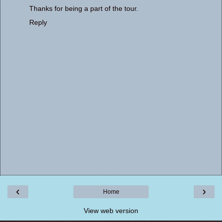
Thanks for being a part of the tour.
Reply
‹
›
Home
View web version