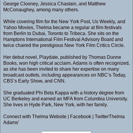
George Clooney, Jessica Chastain, and Matthew
McConaughey, among many others.
While covering film for the New York Post, Us Weekly, and
Yahoo Movies, Thelma became a regular at film festivals
from Berlin to Dubai, Toronto to Tribeca. She sits on the
Hamptons International Film Festival Advisory Board and
twice chaired the prestigious New York Film Critics Circle.
Her debut novel, Playdate, published by Thomas Dunne
Books, won high critical acclaim. Adams is often recognized,
as she has been invited to share her expertise on many
broadcast outlets, including appearances on NBC’s Today,
CBS’s Early Show, and CNN.
She graduated Phi Beta Kappa with a history degree from
UC Berkeley and earned an MFA from Columbia University.
She lives in Hyde Park, New York, with her family.
Connect with Thelma
Website
|
Facebook
|
TwitterThelma
Adams’