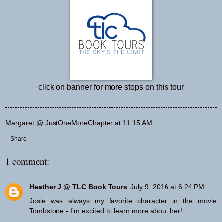
click on banner for more stops on this tour
Margaret @ JustOneMoreChapter
at
11:15 AM
Share
1 comment:
Heather J @ TLC Book Tours
July 9, 2016 at 6:24 PM
Josie was always my favorite character in the movie
Tombstone - I'm excited to learn more about her!