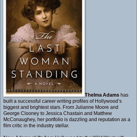
Thelma Adams
has
built a successful career writing profiles of Hollywood’s
biggest and brightest stars. From Julianne Moore and
George Clooney to Jessica Chastain and Matthew
McConaughey, her portfolio is dazzling and reputation as a
film critic in the industry stellar.