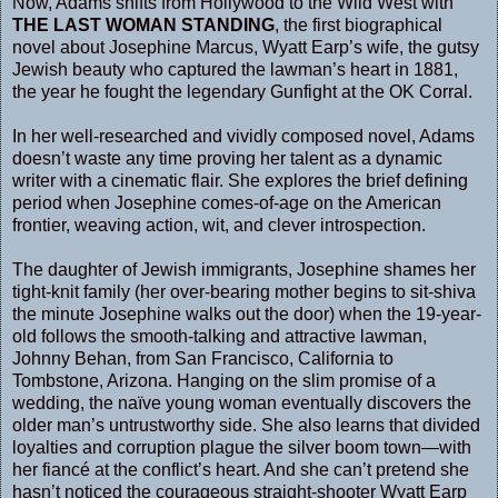
Now, Adams shifts from Hollywood to the Wild West with
THE LAST WOMAN STANDING
, the first biographical
novel about Josephine Marcus, Wyatt Earp’s wife, the gutsy
Jewish beauty who captured the lawman’s heart in 1881,
the year he fought the legendary Gunfight at the OK Corral.
In her well-researched and vividly composed novel, Adams
doesn’t waste any time proving her talent as a dynamic
writer with a cinematic flair. She explores the brief defining
period when Josephine comes-of-age on the American
frontier, weaving action, wit, and clever introspection.
The daughter of Jewish immigrants, Josephine shames her
tight-knit family (her over-bearing mother begins to sit-shiva
the minute Josephine walks out the door) when the 19-year-
old follows the smooth-talking and attractive lawman,
Johnny Behan, from San Francisco, California to
Tombstone, Arizona. Hanging on the slim promise of a
wedding, the naïve young woman eventually discovers the
older man’s untrustworthy side. She also learns that divided
loyalties and corruption plague the silver boom town—with
her fiancé at the conflict’s heart. And she can’t pretend she
hasn’t noticed the courageous straight-shooter Wyatt Earp