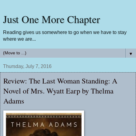
Just One More Chapter
Reading gives us somewhere to go when we have to stay
where we are...
▼
Thursday, July 7, 2016
Review: The Last Woman Standing: A
Novel of Mrs. Wyatt Earp by Thelma
Adams