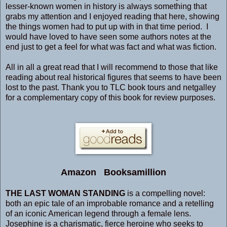
lesser-known women in history is always something that
grabs my attention and I enjoyed reading that here, showing
the things women had to put up with in that time period. I
would have loved to have seen some authors notes at the
end just to get a feel for what was fact and what was fiction.
All in all a great read that I will recommend to those that like
reading about real historical figures that seems to have been
lost to the past. Thank you to TLC book tours and netgalley
for a complementary copy of this book for review purposes.
Amazon
Booksamillion
THE LAST WOMAN STANDING
is a compelling novel:
both an epic tale of an improbable romance and a retelling
of an iconic American legend through a female lens.
Josephine is a charismatic, fierce heroine who seeks to